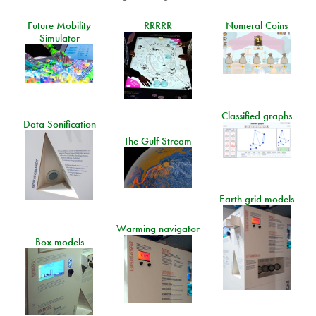
Future Mobility
RRRRR
Numeral Coins
Simulator
Classified graphs
Data Sonification
The Gulf Stream
Earth grid models
Warming navigator
Box models