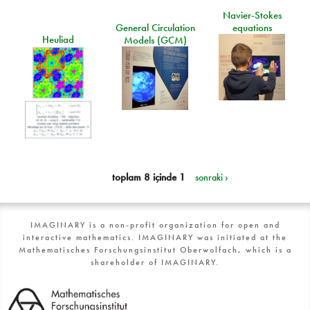
Navier-Stokes
General Circulation
equations
Heuliad
Models (GCM)
toplam 8 içinde 1
sonraki ›
IMAGINARY is a non-profit organization for open and
interactive mathematics. IMAGINARY was initiated at the
Mathematisches Forschungsinstitut Oberwolfach, which is a
shareholder of IMAGINARY.