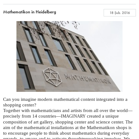
Mathematikon in Heidelberg
18 Şub. 2016
Can you imagine modern mathematical content integrated into a
shopping center?
Together with mathematicians and artists from all over the world—
precisely from 14 countries—
created a unique
IMAGINARY
composition of art gallery, shopping center and science center. The
aim of the mathematical installations at the Mathematikon shops is
to encourage people to think about mathematics during everyday
errands, to amaze and to activate thoughtprovoking impulses. We