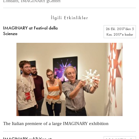
Londaits, IMAGINARY gGmbH
İlgili Etkinlikler
IMAGINARY at Festival della
26 Eki. 2017
'den
5
Scienza
Kas. 2017
'e kadar
The Italian premiere of a large
exhibition
IMAGINARY
IMAGINARY exhibition at