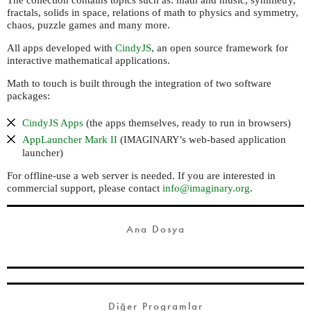
The collection contains topics such as: math and music, symmetry,
fractals, solids in space, relations of math to physics and symmetry,
chaos, puzzle games and many more.
All apps developed with
CindyJS
, an open source framework for
interactive mathematical applications.
Math to touch is built through the integration of two software
packages:
CindyJS Apps
(the apps themselves, ready to run in browsers)
AppLauncher Mark
(
’s web-based application
II
IMAGINARY
launcher)
For offline-use a web server is needed. If you are interested in
commercial support, please contact
info@imaginary.org
.
Ana Dosya
Diğer Programlar