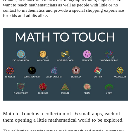
want to reach mathematicians as well as people with little or no
contact to mathematics and provide a special shopping experience
for kids and adults alike.
Math to Touch is a collection of 16 small apps, each of
them opening a little mathematical world to be explored.