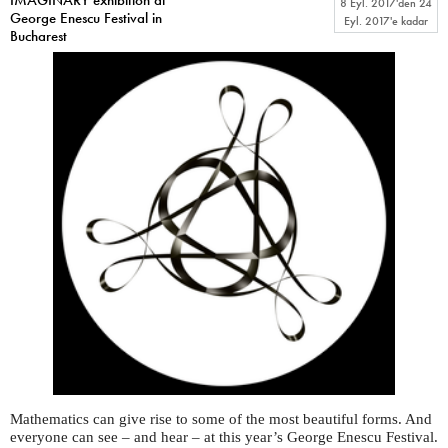
8 Eyl. 2017
'den
24
George Enescu Festival in
Eyl. 2017
'e kadar
Bucharest
Mathematics can give rise to some of the most beautiful forms. And
everyone can see – and hear – at this year’s George Enescu Festival.