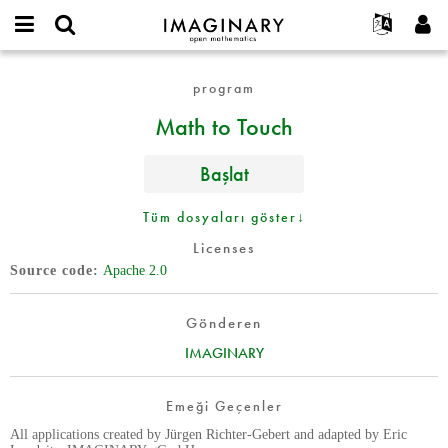
IMAGINARY
open
Hakkımızda
Etkinlikler
English
E-
mathematics
Math
mail
program
Ara
Français
Projeler
Programlar
or
to
Parola
Math to Touch
username
Deutsch
Katılım
Galeriler
Touch
*
*
한국어
İletişim
Etkileşimli
Başlat
Español
Filmler
Türkçe
Tüm dosyaları göster↓
Yeni hesap oluştur
Metinler
Licenses
Yeni parola iste
Sergiler
Source code
Apache 2.0
Devamı...
Gönderen
IMAGINARY
Emeği Geçenler
All applications created by Jürgen Richter-Gebert and adapted by Eric