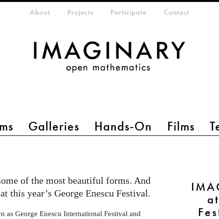
eta-menu
About
Projects
Participate
Contact
ms
Galleries
Hands-On
Films
T
some of the most beautiful forms. And
IMA
at this year’s George Enescu Festival.
a
Fes
n as George Enescu International Festival and