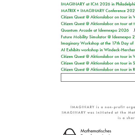
IMAGINARY at ICM 2026 in Philadelph
MATRIX × IMAGINARY Conference 2026 
Citizen Quest @ Aktionslabor on tour in 
Citizen Quest @ Aktionslabor on tour at
Quantum Arcade at Ideenexpo 2026
Future Mobility Simulator @ Ideenexpo
Imaginary Workshop at the 17th Day of M
AI Exhibits workshop in Windeck-Herche
Citizen Quest @ Aktionslabor on tour in
Citizen Quest @ Aktionslabor on tour i
Citizen Quest @ Aktionslabor on tour in K
IMAGINARY is a non-profit orga
IMAGINARY was initiated at the Mat
is a sha