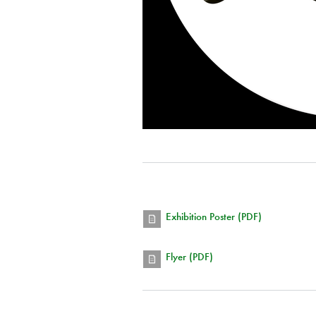
Exhibition Poster (PDF)
Flyer (PDF)