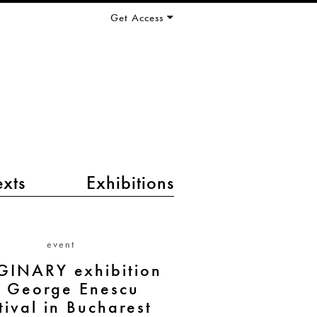
Get Access
exts
Exhibitions
event
GINARY exhibition
t George Enescu
tival in Bucharest