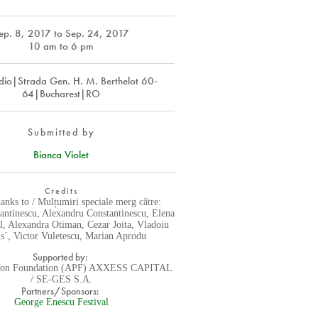
ep. 8, 2017
to
Sep. 24, 2017
10 am to 6 pm
dio|Strada Gen. H. M. Berthelot 60-
64|Bucharest|RO
Submitted by
Bianca Violet
Credits
hanks to / Mulțumiri speciale merg către:
antinescu, Alexandru Constantinescu, Elena
l, Alexandra Otiman, Cezar Joita, Vladoiu
s´, Victor Vuletescu, Marian Aprodu
Supported by:
tion Foundation (APF) AXXESS CAPITAL
/ SE-GES S.A.
Partners/Sponsors:
George Enescu Festival