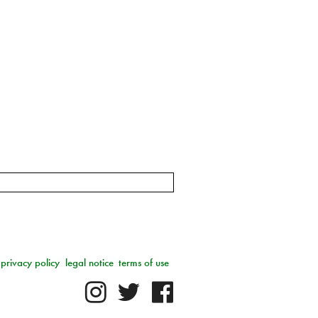
privacy policy
legal notice
terms of use