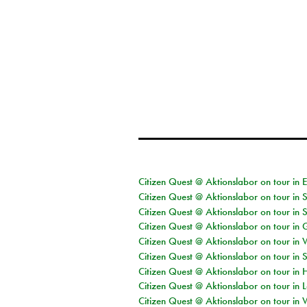
Citizen Quest @ Aktionslabor on tour in 
Citizen Quest @ Aktionslabor on tour in 
Citizen Quest @ Aktionslabor on tour in 
Citizen Quest @ Aktionslabor on tour i
Citizen Quest @ Aktionslabor on tour in 
Citizen Quest @ Aktionslabor on tour in 
Citizen Quest @ Aktionslabor on tour in 
Citizen Quest @ Aktionslabor on tour in L
Citizen Quest @ Aktionslabor on tour in 