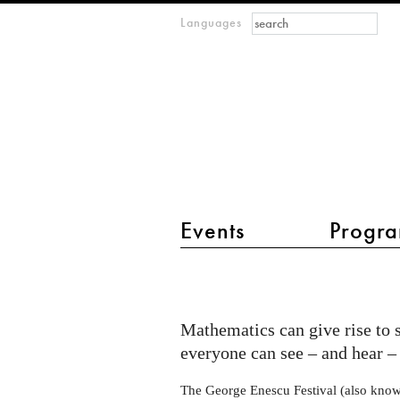
Search form
Search
Languages
m
IMAGINARY
open
mathematics
main menu 2
Events
Progra
IMAGINARY
exhibition
at
Mathematics can give rise to 
George
everyone can see – and hear – 
Enescu
The George Enescu Festival (also know