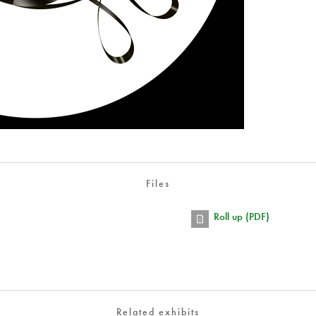
Files
Roll up (PDF)
Related exhibits