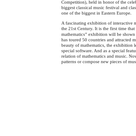
Festival
Competition), held in honor of the ce
in
biggest classical music festival and cl
one of the biggest in Eastern Europe.
Bucharest
A fascinating exhibition of interactive
the 21st Century. It is the first time tha
mathematics” exhibition will be shown 
has toured 50 countries and attracted mo
beauty of mathematics, the exhibition le
special software. And as a special feat
relation of mathematics and music. Now
patterns or compose new pieces of mu