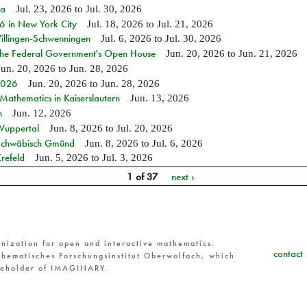
ia
Jul. 23, 2026
to
Jul. 30, 2026
in New York City
Jul. 18, 2026
to
Jul. 21, 2026
Villingen-Schwenningen
Jul. 6, 2026
to
Jul. 30, 2026
 the Federal Government's Open House
Jun. 20, 2026
to
Jun. 21, 2026
Jun. 20, 2026
to
Jun. 28, 2026
 2026
Jun. 20, 2026
to
Jun. 28, 2026
athematics in Kaiserslautern
Jun. 13, 2026
n
Jun. 12, 2026
 Wuppertal
Jun. 8, 2026
to
Jul. 20, 2026
n Schwäbisch Gmünd
Jun. 8, 2026
to
Jul. 6, 2026
refeld
Jun. 5, 2026
to
Jul. 3, 2026
1 of 37
next ›
nization for open and interactive mathematics.
contact
hematisches Forschungsinstitut Oberwolfach, which
reholder of IMAGINARY.