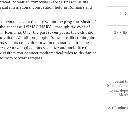
lebrated Romanian composer George Enescu, is the
assical international competition held in Romania and
S
 mathematics is on display within the program Music of
t the successful “
– through the eyes of
IMAGINARY
Sala Ra
in Romania. Over the past seven years, the exhibition
re than 2.5 million people. As well as illustrating the
ts visitors create their own mathematical art using
ure five new applications visualize and melodize the
 visitors can connect mathematical rules to rhythmical
sic from Mozart samples.
Special t
Mihail Const
Lykiardopo
Mariu
Art Produc