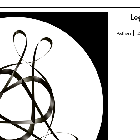
Lo
Authors
B