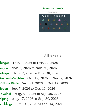
Math to Touch
Program
All events
Ehingen
Dec. 1, 2026
to
Dec. 22, 2026
Singen
Nov. 2, 2026
to
Nov. 30, 2026
Solingen
Nov. 2, 2026
to
Nov. 30, 2026
n Grenzach-Wyhlen
Oct. 12, 2026
to
Nov. 2, 2026
Weil am Rhein
Sep. 21, 2026
to
Oct. 12, 2026
Siegen
Sep. 7, 2026
to
Oct. 16, 2026
Hövelhof
Aug. 31, 2026
to
Sep. 30, 2026
eipzig
Aug. 17, 2026
to
Sep. 30, 2026
Waiblingen
Jul. 31, 2026
to
Sep. 14, 2026