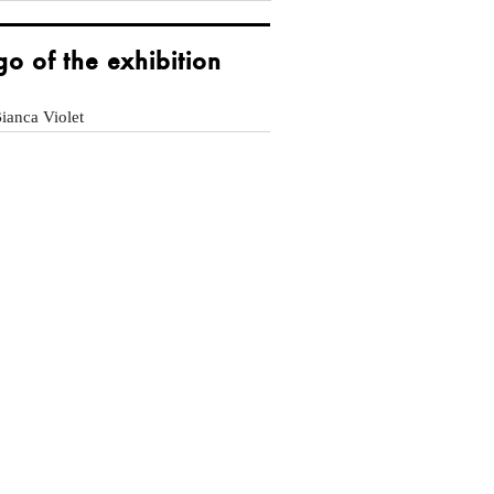
go of the exhibition
ianca Violet