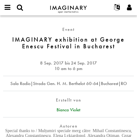
IMAGINARY
open
English
Events
Info
E-
mathematics
IMAGINARY
mail
Suche
Français
Projekte
Programme
Event
or
exhibition
Passwort
username
Mitmachen
Deutsch
IMAGINARY exhibition at George
Galerien
at
*
*
Enescu Festival in Bucharest
George
Kontakt
한국어
Hands-on
Enescu
Español
Filme
Festival
8 Sep. 2017
bis
24 Sep. 2017
Türkçe
in
Neues Benutzerkonto erstellen
Texte
10 am to 6 pm
Bucharest
Neues Passwort anfordern
Ausstellungen
Sala Radio|Strada Gen. H. M. Berthelot 60-64|Bucharest|RO
Mehr...
Erstellt von
Bianca Violet
Autoren
Special thanks to / Mulțumiri speciale merg către: Mihail Constantinescu,
Alexandru Constantinescu, Elena Lykiardopol, Alexandra Otiman, Cezar