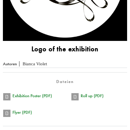
Logo of the exhibition
Autoren
Bianca Violet
Dateien
Exhibition Poster (PDF)
Roll up (PDF)
Flyer (PDF)