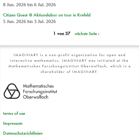
8 Jun. 2026
bis
6 Jul. 2026
Citizen Quest @ Aktionslabor on tour in Krefeld
5 Jun. 2026
bis
3 Jul. 2026
1 von 37
nächste Seite ›
IMAGINARY is a non-profit organization for open and
interactive mathematics. IMAGINARY was initiated at the
Mathematisches Forschungsinstitut Oberwolfach, which is a
shareholder of IMAGINARY.
terms of use
Impressum
Datenschutzrichtlinien