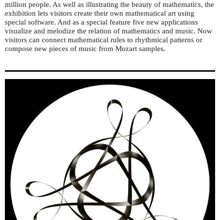
million people. As well as illustrating the beauty of mathematics, the
exhibition lets visitors create their own mathematical art using
special software. And as a special feature five new applications
visualize and melodize the relation of mathematics and music. Now
visitors can connect mathematical rules to rhythmical patterns or
compose new pieces of music from Mozart samples.