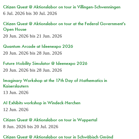
Citizen Quest @ Aktionslabor on tour in Villingen-Schwenningen
6 Jul. 2026
bis
30 Jul. 2026
Citizen Quest @ Aktionslabor on tour at the Federal Government's
Open House
20 Jun. 2026
bis
21 Jun. 2026
Quantum Arcade at Ideenexpo 2026
20 Jun. 2026
bis
28 Jun. 2026
Future Mobility Simulator @ Ideenexpo 2026
20 Jun. 2026
bis
28 Jun. 2026
Imaginary Workshop at the 17th Day of Mathematics in
Kaiserslautern
13 Jun. 2026
AI Exhibits workshop in Windeck-Herchen
12 Jun. 2026
Citizen Quest @ Aktionslabor on tour in Wuppertal
8 Jun. 2026
bis
20 Jul. 2026
Citizen Quest @ Aktionslabor on tour in Schwäbisch Gmünd