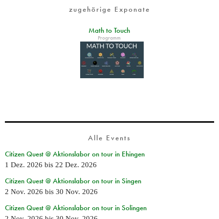
zugehörige Exponate
Math to Touch
Programm
Alle Events
Citizen Quest @ Aktionslabor on tour in Ehingen
1 Dez. 2026
bis
22 Dez. 2026
Citizen Quest @ Aktionslabor on tour in Singen
2 Nov. 2026
bis
30 Nov. 2026
Citizen Quest @ Aktionslabor on tour in Solingen
2 Nov. 2026
bis
30 Nov. 2026