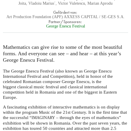
Joita, Vladoiu Marius´, Victor Vuletescu, Marian Aprodu
Gefördert von:
Art Production Foundation (APF) AXXESS CAPITAL / SE-GES S.A.
Partner/Sponsoren:
George Enescu Festival
Mathematics can give rise to some of the most beautiful
forms. And everyone can see – and hear – at this year’s
George Enescu Festival.
The George Enescu Festival (also known as George Enescu
International Festival and Competition), held in honor of the
celebrated Romanian composer George Enescu, is the
biggest classical music festival and classical international
competition held in Romania and one of the biggest in Eastern
Europe.
A fascinating exhibition of interactive mathematics is on display
within the program Music of the 21st Century. It is the first time that
the successful “
– through the eyes of mathematics”
IMAGINARY
exhibition will be shown in Romania. Over the past seven years, the
exhibition has toured 50 countries and attracted more than 2.5