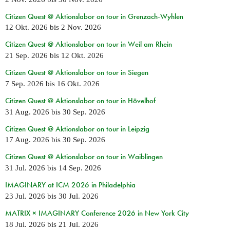
Citizen Quest @ Aktionslabor on tour in Grenzach-Wyhlen
12 Okt. 2026
bis
2 Nov. 2026
Citizen Quest @ Aktionslabor on tour in Weil am Rhein
21 Sep. 2026
bis
12 Okt. 2026
Citizen Quest @ Aktionslabor on tour in Siegen
7 Sep. 2026
bis
16 Okt. 2026
Citizen Quest @ Aktionslabor on tour in Hövelhof
31 Aug. 2026
bis
30 Sep. 2026
Citizen Quest @ Aktionslabor on tour in Leipzig
17 Aug. 2026
bis
30 Sep. 2026
Citizen Quest @ Aktionslabor on tour in Waiblingen
31 Jul. 2026
bis
14 Sep. 2026
IMAGINARY at ICM 2026 in Philadelphia
23 Jul. 2026
bis
30 Jul. 2026
MATRIX × IMAGINARY Conference 2026 in New York City
18 Jul. 2026
bis
21 Jul. 2026