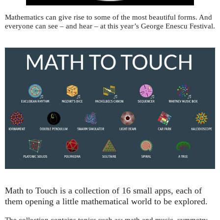
Mathematics can give rise to some of the most beautiful forms. And
everyone can see – and hear – at this year’s George Enescu Festival.
Math to Touch is a collection of 16 small apps, each of
them opening a little mathematical world to be explored.