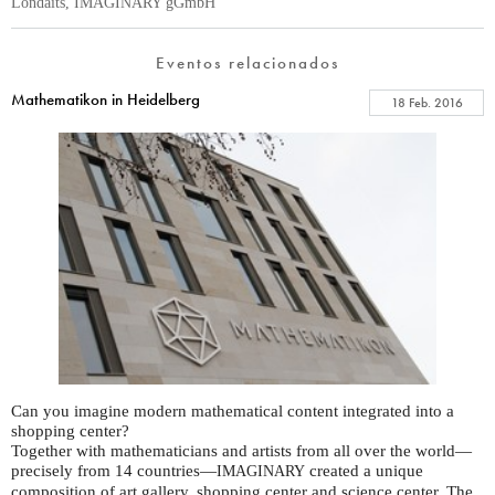
Londaits, IMAGINARY gGmbH
Eventos relacionados
Mathematikon in Heidelberg
18 Feb. 2016
Can you imagine modern mathematical content integrated into a
shopping center?
Together with mathematicians and artists from all over the world—
precisely from 14 countries—
created a unique
IMAGINARY
composition of art gallery, shopping center and science center. The