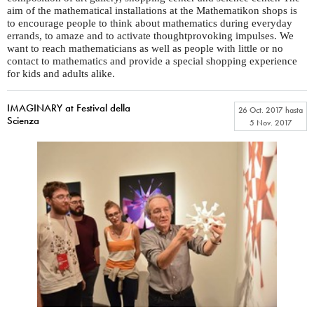
aim of the mathematical installations at the Mathematikon shops is
to encourage people to think about mathematics during everyday
errands, to amaze and to activate thoughtprovoking impulses. We
want to reach mathematicians as well as people with little or no
contact to mathematics and provide a special shopping experience
for kids and adults alike.
IMAGINARY at Festival della
26 Oct. 2017
hasta
Scienza
5 Nov. 2017