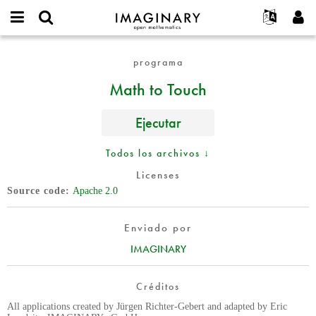
IMAGINARY
open
Acerca de
Eventos
English
E-
mathematics
Math
mail
programa
Buscar
Proyectos
Français
Programas
or
to
Contraseña
Math to Touch
username
Participar
Deutsch
Galerías
Touch
*
*
Contacto
한국어
Interactivos
Ejecutar
Español
Películas
Türkçe
Todos los archivos ↓
Crear nueva cuenta
Textos
Licenses
Solicitar una nueva contraseña
Exposiciones
Source code
Apache 2.0
Más...
Enviado por
IMAGINARY
Créditos
All applications created by Jürgen Richter-Gebert and adapted by Eric