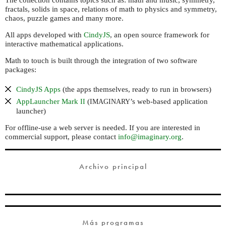
The collection contains topics such as: math and music, symmetry,
fractals, solids in space, relations of math to physics and symmetry,
chaos, puzzle games and many more.
All apps developed with
CindyJS
, an open source framework for
interactive mathematical applications.
Math to touch is built through the integration of two software
packages:
CindyJS Apps
(the apps themselves, ready to run in browsers)
AppLauncher Mark
(
’s web-based application
II
IMAGINARY
launcher)
For offline-use a web server is needed. If you are interested in
commercial support, please contact
info@imaginary.org
.
Archivo principal
Más programas