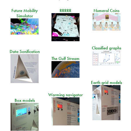
Future Mobility
RRRRR
Numeral Coins
Simulator
Classified graphs
Data Sonification
The Gulf Stream
Earth grid models
Warming navigator
Box models