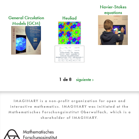
Navier-Stokes
equations
General Circulation
Heuliad
Models (GCM)
1 de 8
siguiente ›
IMAGINARY is a non-profit organization for open and
interactive mathematics. IMAGINARY was initiated at the
Mathematisches Forschungsinstitut Oberwolfach, which is a
shareholder of IMAGINARY.