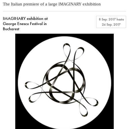
The Italian premiere of a large
exhibition
IMAGINARY
IMAGINARY exhibition at
8 Sep. 2017
hasta
George Enescu Festival in
24 Sep. 2017
Bucharest