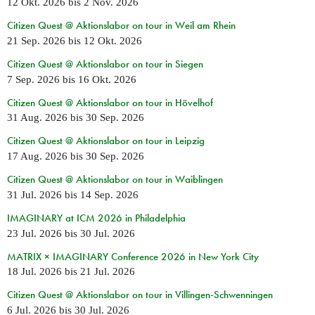
12 Okt. 2026
bis
2 Nov. 2026
Citizen Quest @ Aktionslabor on tour in Weil am Rhein
21 Sep. 2026
bis
12 Okt. 2026
Citizen Quest @ Aktionslabor on tour in Siegen
7 Sep. 2026
bis
16 Okt. 2026
Citizen Quest @ Aktionslabor on tour in Hövelhof
31 Aug. 2026
bis
30 Sep. 2026
Citizen Quest @ Aktionslabor on tour in Leipzig
17 Aug. 2026
bis
30 Sep. 2026
Citizen Quest @ Aktionslabor on tour in Waiblingen
31 Jul. 2026
bis
14 Sep. 2026
IMAGINARY at ICM 2026 in Philadelphia
23 Jul. 2026
bis
30 Jul. 2026
MATRIX × IMAGINARY Conference 2026 in New York City
18 Jul. 2026
bis
21 Jul. 2026
Citizen Quest @ Aktionslabor on tour in Villingen-Schwenningen
6 Jul. 2026
bis
30 Jul. 2026