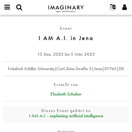
IMAGINARY
open
English
Events
Info
E-
mathematics
I
mail
Suche
Français
Projekte
Programme
Event
or
AM
Passwort
username
Mitmachen
Deutsch
I AM A.I. in Jena
Galerien
A.I.
*
*
in
Kontakt
한국어
Hands-on
Jena
Español
13 Dez. 2022
bis
5 Mär. 2023
Filme
Türkçe
Neues Benutzerkonto erstellen
Texte
Friedrich Schiller University|Carl-Zeiss-Straße 3|Jena|07743|DE
Neues Passwort anfordern
Ausstellungen
Mehr...
Erstellt von
Elisabeth Schaber
Dieses Event gehört zu
I AM A.I. - explaining artificial intelligence
Autoren