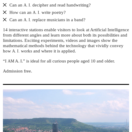
Can an
decipher and read handwriting?
A. I.
How can an
write poetry?
A. I.
Can an
replace musicians in a band?
A. I.
14 interactive stations enable visitors to look at Artificial Intelligence
from different angles and learn more about both its possibilities and
limitations. Exciting experiments, videos and images show the
mathematical methods behind the technology that vividly convey
how
works and where it is applied.
A. I.
“I
A. I.” is ideal for all curious people aged 10 and older.
AM
Admission free.