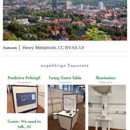
Autoren
Henry Mühlpfordt, CC BY-SA 3.0
zugehörige Exponate
Predictive Policing?
Turing Game Table
Illumination
Programm
Programm
Programm
Comic: We need to
talk, AI