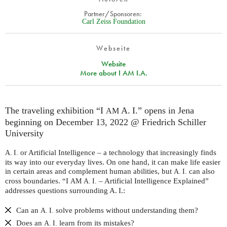
Partner/Sponsoren:
Carl Zeiss Foundation
Webseite
Website
More about I AM I.A.
The traveling exhibition “I
A. I.” opens in Jena
AM
beginning on December 13, 2022 @ Friedrich Schiller
University
or Artificial Intelligence – a technology that increasingly finds
A. I.
its way into our everyday lives. On one hand, it can make life easier
in certain areas and complement human abilities, but
can also
A. I.
cross boundaries. “I
– Artificial Intelligence Explained”
AM
A. I.
addresses questions surrounding A. I.:
Can an
solve problems without understanding them?
A. I.
Does an
learn from its mistakes?
A. I.