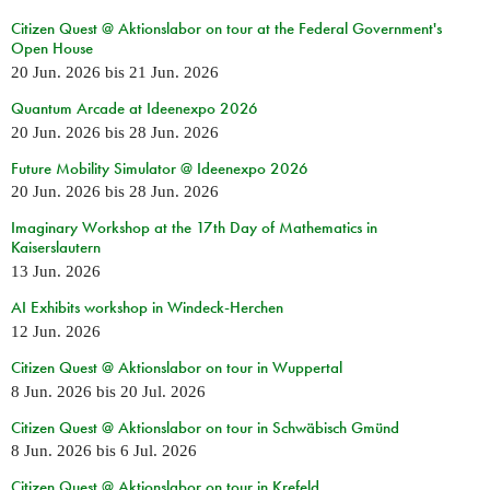
Citizen Quest @ Aktionslabor on tour at the Federal Government's
Open House
20 Jun. 2026
bis
21 Jun. 2026
Quantum Arcade at Ideenexpo 2026
20 Jun. 2026
bis
28 Jun. 2026
Future Mobility Simulator @ Ideenexpo 2026
20 Jun. 2026
bis
28 Jun. 2026
Imaginary Workshop at the 17th Day of Mathematics in
Kaiserslautern
13 Jun. 2026
AI Exhibits workshop in Windeck-Herchen
12 Jun. 2026
Citizen Quest @ Aktionslabor on tour in Wuppertal
8 Jun. 2026
bis
20 Jul. 2026
Citizen Quest @ Aktionslabor on tour in Schwäbisch Gmünd
8 Jun. 2026
bis
6 Jul. 2026
Citizen Quest @ Aktionslabor on tour in Krefeld