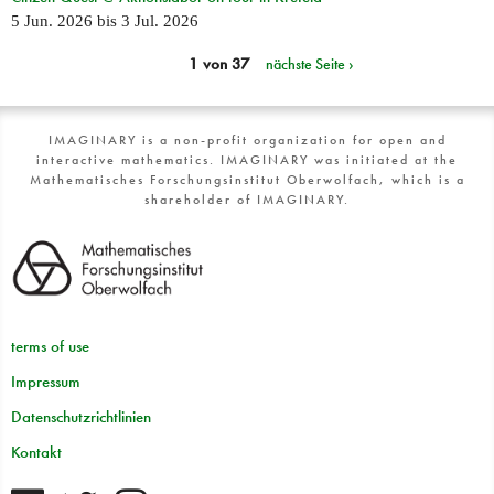
5 Jun. 2026
bis
3 Jul. 2026
1 von 37
nächste Seite ›
IMAGINARY is a non-profit organization for open and
interactive mathematics. IMAGINARY was initiated at the
Mathematisches Forschungsinstitut Oberwolfach, which is a
shareholder of IMAGINARY.
terms of use
Impressum
Datenschutzrichtlinien
Kontakt