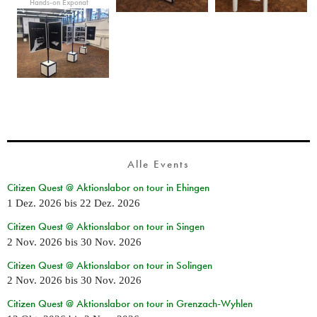
Hands-on Exponat
Alle Events
Citizen Quest @ Aktionslabor on tour in Ehingen
1 Dez. 2026
bis
22 Dez. 2026
Citizen Quest @ Aktionslabor on tour in Singen
2 Nov. 2026
bis
30 Nov. 2026
Citizen Quest @ Aktionslabor on tour in Solingen
2 Nov. 2026
bis
30 Nov. 2026
Citizen Quest @ Aktionslabor on tour in Grenzach-Wyhlen