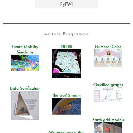
PyFWI
weitere Programme
Future Mobility
RRRRR
Numeral Coins
Simulator
Classified graphs
Data Sonification
The Gulf Stream
Earth grid models
Warming navigator