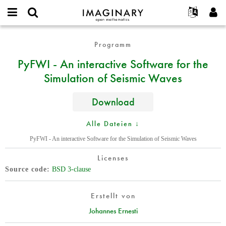
IMAGINARY
open
English
Events
Info
E-
mathematics
PyFWI
mail
Programm
Suche
Français
Projekte
Programme
or
-
Passwort
PyFWI - An interactive Software for the
username
Mitmachen
Deutsch
Galerien
An
*
*
Simulation of Seismic Waves
interactive
Kontakt
한국어
Hands-on
Software
Español
Filme
for
Download
Türkçe
the
Neues Benutzerkonto erstellen
Texte
Simulation
Alle Dateien ↓
Neues Passwort anfordern
Ausstellungen
of
PyFWI - An interactive Software for the Simulation of Seismic Waves
Seismic
Mehr...
Waves
Licenses
Source code
BSD 3-clause
Erstellt von
Johannes Ernesti