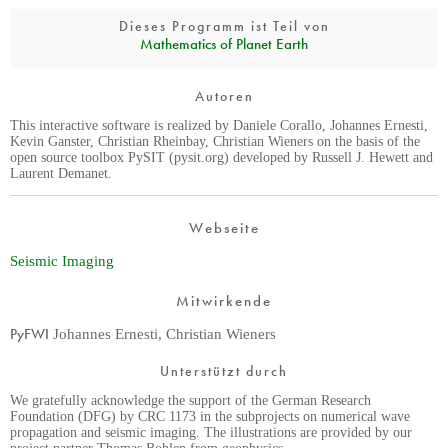
Dieses Programm ist Teil von
Mathematics of Planet Earth
Autoren
This interactive software is realized by Daniele Corallo, Johannes Ernesti,
Kevin Ganster, Christian Rheinbay, Christian Wieners on the basis of the
open source toolbox PySIT (pysit.org) developed by Russell J. Hewett and
Laurent Demanet.
Webseite
Seismic Imaging
Mitwirkende
PyFWI
Johannes Ernesti, Christian Wieners
Unterstützt durch
We gratefully acknowledge the support of the German Research
Foundation (DFG) by CRC 1173 in the subprojects on numerical wave
propagation and seismic imaging. The illustrations are provided by our