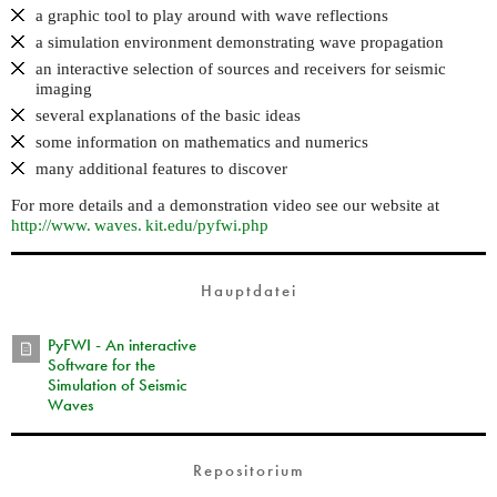
a graphic tool to play around with wave reflections
a simulation environment demonstrating wave propagation
an interactive selection of sources and receivers for seismic
imaging
several explanations of the basic ideas
some information on mathematics and numerics
many additional features to discover
For more details and a demonstration video see our website at
http://
www. waves. kit.
edu/pyfwi.php
Hauptdatei
PyFWI - An interactive
Software for the
Simulation of Seismic
Waves
Repositorium