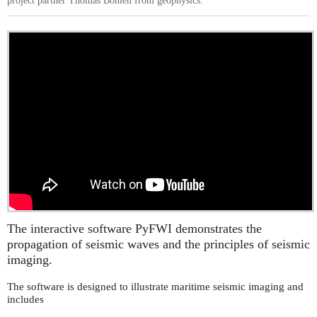
project partner Thomas Bohlen from geophysics.
The interactive software PyFWI demonstrates the
propagation of seismic waves and the principles of seismic
imaging.
The software is designed to illustrate maritime seismic imaging and
includes