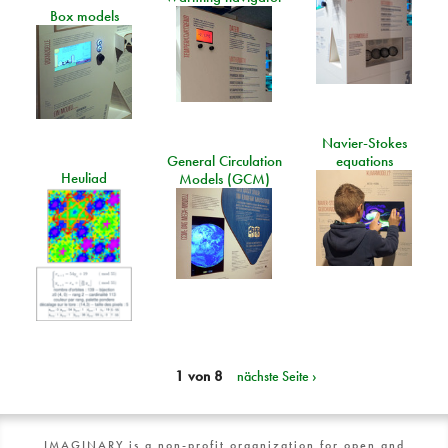
Box models
Navier-Stokes
General Circulation
equations
Heuliad
Models (GCM)
1 von 8
nächste Seite ›
IMAGINARY is a non-profit organization for open and