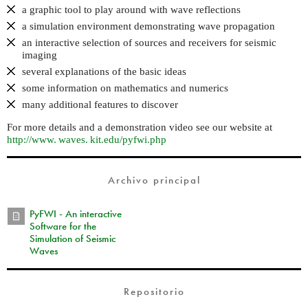
a graphic tool to play around with wave reflections
a simulation environment demonstrating wave propagation
an interactive selection of sources and receivers for seismic
imaging
several explanations of the basic ideas
some information on mathematics and numerics
many additional features to discover
For more details and a demonstration video see our website at
http://
www. waves. kit.
edu/pyfwi.php
Archivo principal
PyFWI - An interactive
Software for the
Simulation of Seismic
Waves
Repositorio