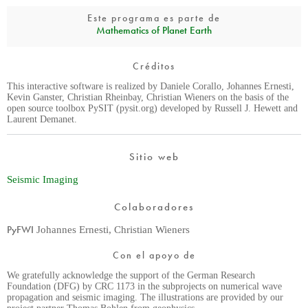
Este programa es parte de
Mathematics of Planet Earth
Créditos
This interactive software is realized by Daniele Corallo, Johannes Ernesti,
Kevin Ganster, Christian Rheinbay, Christian Wieners on the basis of the
open source toolbox PySIT (pysit.org) developed by Russell J. Hewett and
Laurent Demanet.
Sitio web
Seismic Imaging
Colaboradores
PyFWI
Johannes Ernesti, Christian Wieners
Con el apoyo de
We gratefully acknowledge the support of the German Research
Foundation (DFG) by CRC 1173 in the subprojects on numerical wave
propagation and seismic imaging. The illustrations are provided by our