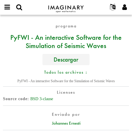
IMAGINARY
open
Acerca de
Eventos
English
E-
mathematics
PyFWI
mail
programa
Buscar
Proyectos
Français
Programas
or
-
Contraseña
PyFWI - An interactive Software for the
username
Participar
Deutsch
Galerías
An
*
*
Simulation of Seismic Waves
interactive
Contacto
한국어
Interactivos
Software
Español
Películas
for
Descargar
Türkçe
the
Crear nueva cuenta
Textos
Simulation
Todos los archivos ↓
Solicitar una nueva contraseña
Exposiciones
of
PyFWI - An interactive Software for the Simulation of Seismic Waves
Seismic
Más...
Waves
Licenses
Source code
BSD 3-clause
Enviado por
Johannes Ernesti