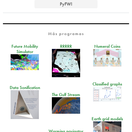
PyFWI
Más programas
Future Mobility
RRRRR
Numeral Coins
Simulator
Classified graphs
Data Sonification
The Gulf Stream
Earth grid models
Warming navigator