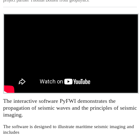
project partner Thomas Bohlen from geophysics.
The interactive software PyFWI demonstrates the
propagation of seismic waves and the principles of seismic
imaging.
The software is designed to illustrate maritime seismic imaging and
includes