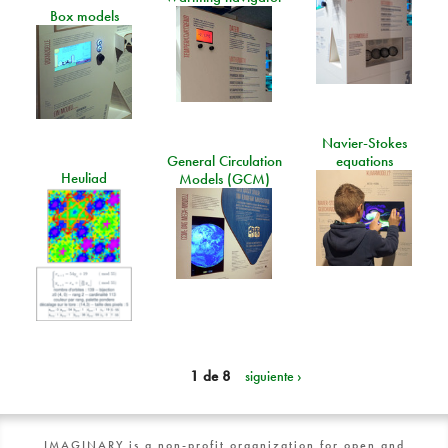
Box models
Navier-Stokes
General Circulation
equations
Heuliad
Models (GCM)
1 de 8
siguiente ›
IMAGINARY is a non-profit organization for open and