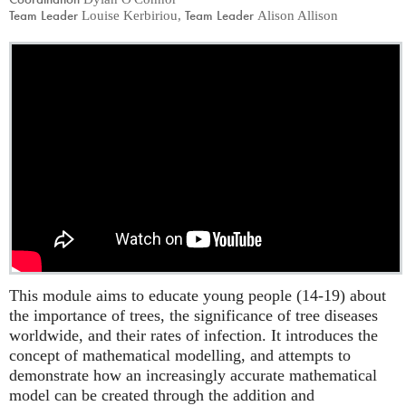
Team Leader
Team Leader
Louise Kerbiriou
,
Alison Allison
This module aims to educate young people (14-19) about
the importance of trees, the significance of tree diseases
worldwide, and their rates of infection. It introduces the
concept of mathematical modelling, and attempts to
demonstrate how an increasingly accurate mathematical
model can be created through the addition and