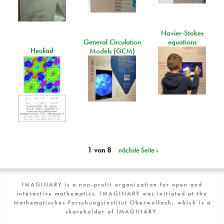
Navier-Stokes
General Circulation
equations
Heuliad
Models (GCM)
1 von 8
nächste Seite ›
IMAGINARY is a non-profit organization for open and
interactive mathematics. IMAGINARY was initiated at the
Mathematisches Forschungsinstitut Oberwolfach, which is a
shareholder of IMAGINARY.