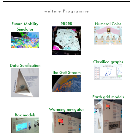
weitere Programme
Future Mobility
RRRRR
Numeral Coins
Simulator
Classified graphs
Data Sonification
The Gulf Stream
Earth grid models
Warming navigator
Box models