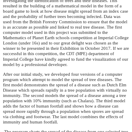
investigating the identification of trees and their diseases. This
resulted in the building of a mathematical model in the form of a
board game to look at how disease might spread from an index case
and the probability of further trees becoming infected. Data was
used from the British Forestry Commission to ensure that the model
is as accurate as possible and linked to real tree disease. The first
computer model used in this project was submitted to the
Mathematics of Planet Earth schools competition at Imperial College
London (under 16s) and to our great delight was chosen as the
winner to be presented in their Exhibition in October 2017. If we are
successful in this competition, the
(
) department of
CDT
MPE
Imperial College have kindly agreed to fund the visualization of our
model by a professional developer.
After our initial study, we developed four versions of a computer
program which attempt to model the spread of tree diseases. The
first model demonstrates the spread of a disease such as Dutch Elm
Disease which spreads rapidly in a tree population with virtually no
immunity. The second models the spread of a disease among a tree
population with 10% immunity (such as Chalara). The third model
adds the factor of human footfall and shows how a disease can
spread more rapidly through a population when spores are spread
via clothing and footwear. The last model combines the effects of
immunity and human footfall.
The program charts the spread of the disease from one selected tree