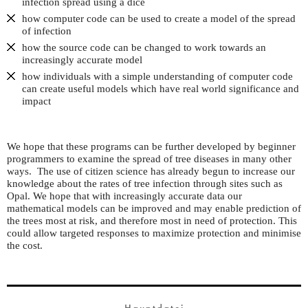
infection spread using a dice
how computer code can be used to create a model of the spread
of infection
how the source code can be changed to work towards an
increasingly accurate model
how individuals with a simple understanding of computer code
can create useful models which have real world significance and
impact
We hope that these programs can be further developed by beginner
programmers to examine the spread of tree diseases in many other
ways. The use of citizen science has already begun to increase our
knowledge about the rates of tree infection through sites such as
Opal. We hope that with increasingly accurate data our
mathematical models can be improved and may enable prediction of
the trees most at risk, and therefore most in need of protection. This
could allow targeted responses to maximize protection and minimise
the cost.