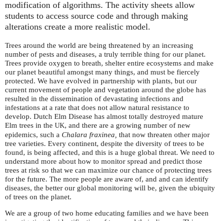
modification of algorithms. The activity sheets allow
students to access source code and through making
alterations create a more realistic model.
Trees around the world are being threatened by an increasing
number of pests and diseases, a truly terrible thing for our planet.
Trees provide oxygen to breath, shelter entire ecosystems and make
our planet beautiful amongst many things, and must be fiercely
protected. We have evolved in partnership with plants, but our
current movement of people and vegetation around the globe has
resulted in the dissemination of devastating infections and
infestations at a rate that does not allow natural resistance to
develop. Dutch Elm Disease has almost totally destroyed mature
Elm trees in the
, and there are a growing number of new
UK
epidemics, such a
Chalara fraxinea,
that now threaten other major
tree varieties. Every continent, despite the diversity of trees to be
found, is being affected, and this is a huge global threat. We need to
understand more about how to monitor spread and predict those
trees at risk so that we can maximize our chance of protecting trees
for the future. The more people are aware of, and and can identify
diseases, the better our global monitoring will be, given the ubiquity
of trees on the planet.
We are a group of two home educating families and we have been