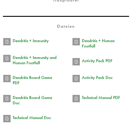
Hauptdatei
Dateien
Dendritis + Immunity
Dendritis + Human
Footfall
Dendritis + Immunity and
Activity Pack PDF
Human Footfall
Dendritis Board Game
Activity Pack Doc
PDF
Dendritis Board Game
Technical Manual PDF
Doc
Technical Manual Doc