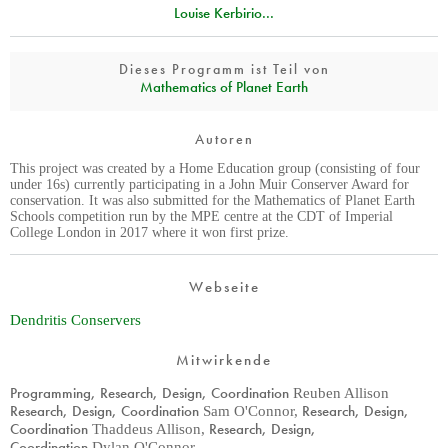
Louise Kerbirio...
Dieses Programm ist Teil von
Mathematics of Planet Earth
Autoren
This project was created by a Home Education group (consisting of four
under 16s) currently participating in a John Muir Conserver Award for
conservation. It was also submitted for the Mathematics of Planet Earth
Schools competition run by the MPE centre at the CDT of Imperial
College London in 2017 where it won first prize.
Webseite
Dendritis Conservers
Mitwirkende
Programming, Research, Design, Coordination
Reuben Allison
Research, Design, Coordination
Research, Design,
Sam O'Connor
,
Coordination
Research, Design,
Thaddeus Allison
,
Coordination
Dylan O'Connor