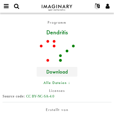
IMAGINARY
open
English
Events
Info
E-
mathematics
Dendritis
mail
Programm
Suche
Français
Projekte
Programme
or
Passwort
Dendritis
username
Mitmachen
Deutsch
Galerien
*
*
Kontakt
한국어
Hands-on
Español
Filme
Türkçe
Neues Benutzerkonto erstellen
Texte
Neues Passwort anfordern
Ausstellungen
Download
Mehr...
Alle Dateien ↓
Licenses
Source code
CC BY-NC-SA-4.0
Erstellt von