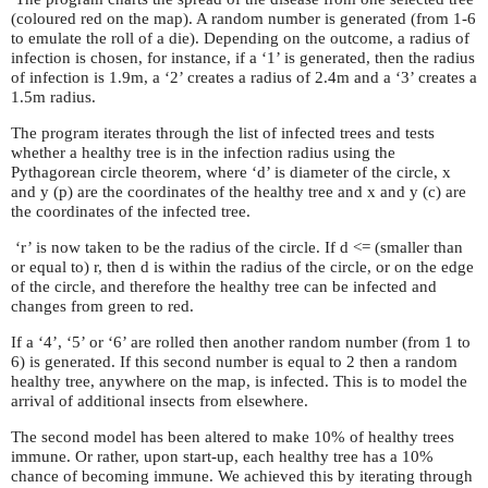
(coloured red on the map). A random number is generated (from 1-6
to emulate the roll of a die). Depending on the outcome, a radius of
infection is chosen, for instance, if a ‘1’ is generated, then the radius
of infection is 1.9m, a ‘2’ creates a radius of 2.4m and a ‘3’ creates a
1.5m radius.
The program iterates through the list of infected trees and tests
whether a healthy tree is in the infection radius using the
Pythagorean circle theorem, where ‘d’ is diameter of the circle, x
and y (p) are the coordinates of the healthy tree and x and y (c) are
the coordinates of the infected tree.
‘r’ is now taken to be the radius of the circle. If d <= (smaller than
or equal to) r, then d is within the radius of the circle, or on the edge
of the circle, and therefore the healthy tree can be infected and
changes from green to red.
If a ‘4’, ‘5’ or ‘6’ are rolled then another random number (from 1 to
6) is generated. If this second number is equal to 2 then a random
healthy tree, anywhere on the map, is infected. This is to model the
arrival of additional insects from elsewhere.
The second model has been altered to make 10% of healthy trees
immune. Or rather, upon start-up, each healthy tree has a 10%
chance of becoming immune. We achieved this by iterating through