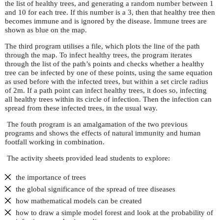
the list of healthy trees, and generating a random number between 1
and 10 for each tree. If this number is a 3, then that healthy tree then
becomes immune and is ignored by the disease. Immune trees are
shown as blue on the map.
The third program utilises a file, which plots the line of the path
through the map. To infect healthy trees, the program iterates
through the list of the path’s points and checks whether a healthy
tree can be infected by one of these points, using the same equation
as used before with the infected trees, but within a set circle radius
of 2m. If a path point can infect healthy trees, it does so, infecting
all healthy trees within its circle of infection. Then the infection can
spread from these infected trees, in the usual way.
The fouth program is an amalgamation of the two previous
programs and shows the effects of natural immunity and human
footfall working in combination.
The activity sheets provided lead students to explore:
the importance of trees
the global significance of the spread of tree diseases
how mathematical models can be created
how to draw a simple model forest and look at the probability of