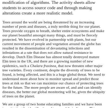
modification of algorithms. The activity sheets allow
students to access source code and through making
alterations create a more realistic model.
Trees around the world are being threatened by an increasing
number of pests and diseases, a truly terrible thing for our planet.
Trees provide oxygen to breath, shelter entire ecosystems and make
our planet beautiful amongst many things, and must be fiercely
protected. We have evolved in partnership with plants, but our
current movement of people and vegetation around the globe has
resulted in the dissemination of devastating infections and
infestations at a rate that does not allow natural resistance to
develop. Dutch Elm Disease has almost totally destroyed mature
Elm trees in the
, and there are a growing number of new
UK
epidemics, such a
Chalara fraxinea,
that now threaten other major
tree varieties. Every continent, despite the diversity of trees to be
found, is being affected, and this is a huge global threat. We need to
understand more about how to monitor spread and predict those
trees at risk so that we can maximize our chance of protecting trees
for the future. The more people are aware of, and and can identify
diseases, the better our global monitoring will be, given the ubiquity
of trees on the planet.
We are a group of two home educating families and we have been