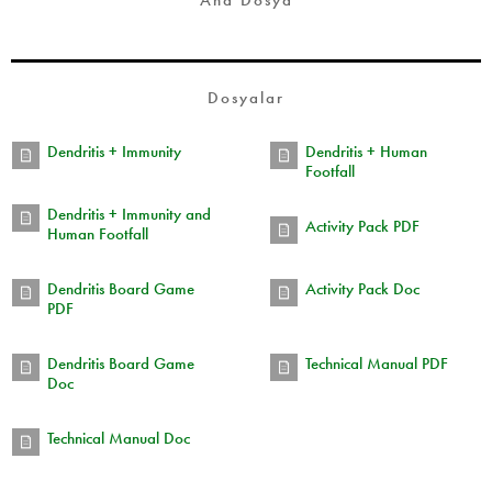
Ana Dosya
Dosyalar
Dendritis + Immunity
Dendritis + Human
Footfall
Dendritis + Immunity and
Activity Pack PDF
Human Footfall
Dendritis Board Game
Activity Pack Doc
PDF
Dendritis Board Game
Technical Manual PDF
Doc
Technical Manual Doc