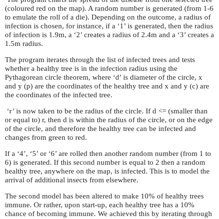
(coloured red on the map). A random number is generated (from 1-6
to emulate the roll of a die). Depending on the outcome, a radius of
infection is chosen, for instance, if a ‘1’ is generated, then the radius
of infection is 1.9m, a ‘2’ creates a radius of 2.4m and a ‘3’ creates a
1.5m radius.
The program iterates through the list of infected trees and tests
whether a healthy tree is in the infection radius using the
Pythagorean circle theorem, where ‘d’ is diameter of the circle, x
and y (p) are the coordinates of the healthy tree and x and y (c) are
the coordinates of the infected tree.
‘r’ is now taken to be the radius of the circle. If d <= (smaller than
or equal to) r, then d is within the radius of the circle, or on the edge
of the circle, and therefore the healthy tree can be infected and
changes from green to red.
If a ‘4’, ‘5’ or ‘6’ are rolled then another random number (from 1 to
6) is generated. If this second number is equal to 2 then a random
healthy tree, anywhere on the map, is infected. This is to model the
arrival of additional insects from elsewhere.
The second model has been altered to make 10% of healthy trees
immune. Or rather, upon start-up, each healthy tree has a 10%
chance of becoming immune. We achieved this by iterating through