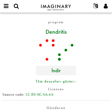
IMAGINARY
open
Hakkımızda
Etkinlikler
English
E-
mathematics
Dendritis
mail
program
Ara
Français
Projeler
Programlar
or
Parola
Dendritis
username
Deutsch
Katılım
Galeriler
*
*
한국어
İletişim
Etkileşimli
Español
Filmler
Türkçe
Yeni hesap oluştur
Metinler
Yeni parola iste
Sergiler
İndir
Devamı...
Tüm dosyaları göster↓
Licenses
Source code
CC BY-NC-SA-4.0
Gönderen