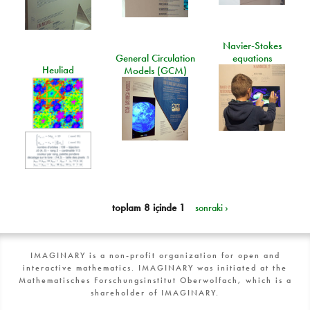
Navier-Stokes
General Circulation
equations
Heuliad
Models (GCM)
toplam 8 içinde 1
sonraki ›
IMAGINARY is a non-profit organization for open and
interactive mathematics. IMAGINARY was initiated at the
Mathematisches Forschungsinstitut Oberwolfach, which is a
shareholder of IMAGINARY.