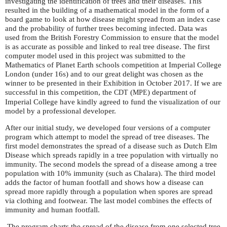
investigating the identification of trees and their diseases. This
resulted in the building of a mathematical model in the form of a
board game to look at how disease might spread from an index case
and the probability of further trees becoming infected. Data was
used from the British Forestry Commission to ensure that the model
is as accurate as possible and linked to real tree disease. The first
computer model used in this project was submitted to the
Mathematics of Planet Earth schools competition at Imperial College
London (under 16s) and to our great delight was chosen as the
winner to be presented in their Exhibition in October 2017. If we are
successful in this competition, the
(
) department of
CDT
MPE
Imperial College have kindly agreed to fund the visualization of our
model by a professional developer.
After our initial study, we developed four versions of a computer
program which attempt to model the spread of tree diseases. The
first model demonstrates the spread of a disease such as Dutch Elm
Disease which spreads rapidly in a tree population with virtually no
immunity. The second models the spread of a disease among a tree
population with 10% immunity (such as Chalara). The third model
adds the factor of human footfall and shows how a disease can
spread more rapidly through a population when spores are spread
via clothing and footwear. The last model combines the effects of
immunity and human footfall.
The program charts the spread of the disease from one selected tree