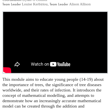
Team Leader
Team Leader
Louise Kerbiriou
,
Alison Allison
This module aims to educate young people (14-19) about
the importance of trees, the significance of tree diseases
worldwide, and their rates of infection. It introduces the
concept of mathematical modelling, and attempts to
demonstrate how an increasingly accurate mathematical
model can be created through the addition and