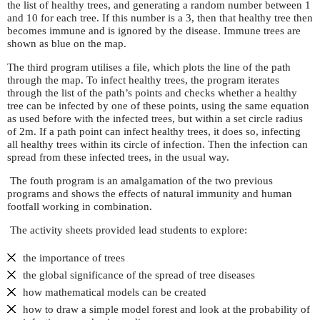
the list of healthy trees, and generating a random number between 1
and 10 for each tree. If this number is a 3, then that healthy tree then
becomes immune and is ignored by the disease. Immune trees are
shown as blue on the map.
The third program utilises a file, which plots the line of the path
through the map. To infect healthy trees, the program iterates
through the list of the path’s points and checks whether a healthy
tree can be infected by one of these points, using the same equation
as used before with the infected trees, but within a set circle radius
of 2m. If a path point can infect healthy trees, it does so, infecting
all healthy trees within its circle of infection. Then the infection can
spread from these infected trees, in the usual way.
The fouth program is an amalgamation of the two previous
programs and shows the effects of natural immunity and human
footfall working in combination.
The activity sheets provided lead students to explore:
the importance of trees
the global significance of the spread of tree diseases
how mathematical models can be created
how to draw a simple model forest and look at the probability of