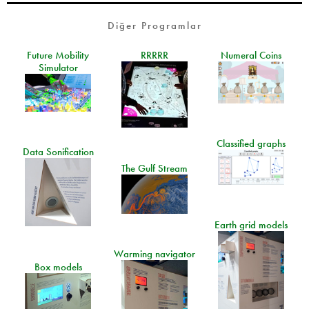
Diğer Programlar
Future Mobility
RRRRR
Numeral Coins
Simulator
Classified graphs
Data Sonification
The Gulf Stream
Earth grid models
Warming navigator
Box models