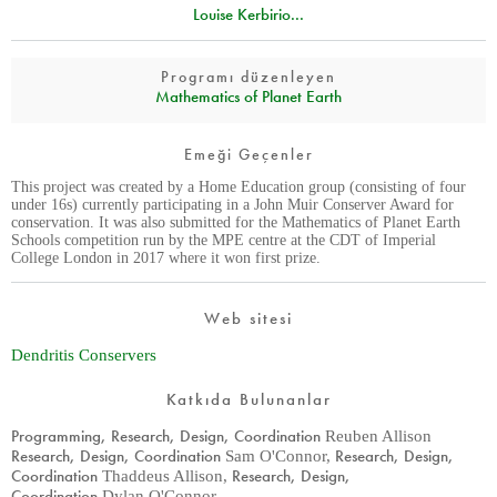
Louise Kerbirio...
Programı düzenleyen
Mathematics of Planet Earth
Emeği Geçenler
This project was created by a Home Education group (consisting of four
under 16s) currently participating in a John Muir Conserver Award for
conservation. It was also submitted for the Mathematics of Planet Earth
Schools competition run by the MPE centre at the CDT of Imperial
College London in 2017 where it won first prize.
Web sitesi
Dendritis Conservers
Katkıda Bulunanlar
Programming, Research, Design, Coordination
Reuben Allison
Research, Design, Coordination
Research, Design,
Sam O'Connor
,
Coordination
Research, Design,
Thaddeus Allison
,
Coordination
Dylan O'Connor