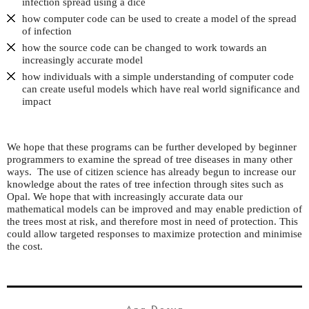
infection spread using a dice
how computer code can be used to create a model of the spread
of infection
how the source code can be changed to work towards an
increasingly accurate model
how individuals with a simple understanding of computer code
can create useful models which have real world significance and
impact
We hope that these programs can be further developed by beginner
programmers to examine the spread of tree diseases in many other
ways. The use of citizen science has already begun to increase our
knowledge about the rates of tree infection through sites such as
Opal. We hope that with increasingly accurate data our
mathematical models can be improved and may enable prediction of
the trees most at risk, and therefore most in need of protection. This
could allow targeted responses to maximize protection and minimise
the cost.