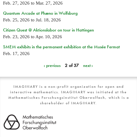
Feb. 27, 2026
to
Mar. 27, 2026
Quantum Arcade at Phæno in Wolfsburg
Feb. 25, 2026
to
Jul. 18, 2026
Citizen Quest @ Aktionslabor on tour in Hattingen
Feb. 23, 2026
to
Apr. 10, 2026
SMEM exhibits in the permanent exhibition at the Musée Fermat
Feb. 17, 2026
‹ previous
2 of 37
next ›
IMAGINARY is a non-profit organization for open and
interactive mathematics. IMAGINARY was initiated at the
Mathematisches Forschungsinstitut Oberwolfach, which is a
shareholder of IMAGINARY.