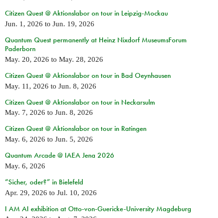
Citizen Quest @ Aktionslabor on tour in Leipzig-Mockau
Jun. 1, 2026
to
Jun. 19, 2026
Quantum Quest permanently at Heinz Nixdorf MuseumsForum
Paderborn
May. 20, 2026
to
May. 28, 2026
Citizen Quest @ Aktionslabor on tour in Bad Oeynhausen
May. 11, 2026
to
Jun. 8, 2026
Citizen Quest @ Aktionslabor on tour in Neckarsulm
May. 7, 2026
to
Jun. 8, 2026
Citizen Quest @ Aktionslabor on tour in Ratingen
May. 6, 2026
to
Jun. 5, 2026
Quantum Arcade @ IAEA Jena 2026
May. 6, 2026
“Sicher, oder?” in Bielefeld
Apr. 29, 2026
to
Jul. 10, 2026
I AM AI exhibition at Otto-von-Guericke-University Magdeburg