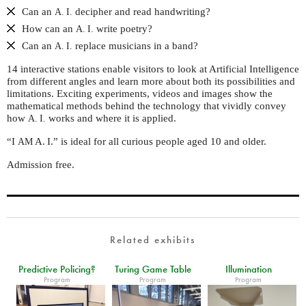
Can an
decipher and read handwriting?
A. I.
How can an
write poetry?
A. I.
Can an
replace musicians in a band?
A. I.
14 interactive stations enable visitors to look at Artificial Intelligence
from different angles and learn more about both its possibilities and
limitations. Exciting experiments, videos and images show the
mathematical methods behind the technology that vividly convey
how
works and where it is applied.
A. I.
“I
A. I.” is ideal for all curious people aged 10 and older.
AM
Admission free.
Related exhibits
Predictive Policing?
Turing Game Table
Illumination
Program
Program
Program