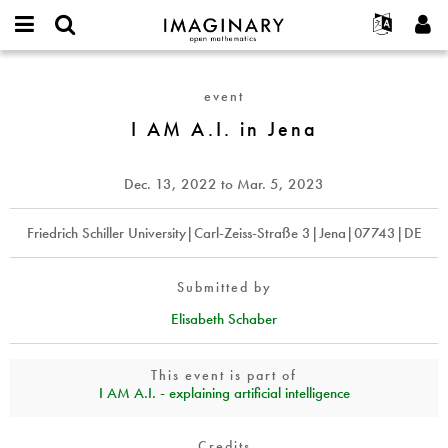
IMAGINARY
open
English
Events
About
E-
mathematics
I
mail
Search
Français
Projects
Programs
event
or
AM
Password
username
Participate
Deutsch
I AM A.I. in Jena
Galleries
A.I.
*
*
in
Contact
한국어
Hands-On
Jena
Español
Dec. 13, 2022
to
Mar. 5, 2023
Films
Türkçe
Create new account
Texts
Friedrich Schiller University|Carl-Zeiss-Straße 3|Jena|07743|DE
Request new password
Exhibitions
More...
Submitted by
Elisabeth Schaber
This event is part of
I AM A.I. - explaining artificial intelligence
Credits