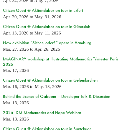
Apr. 24, 2026
to
Aug. 7, 2026
Citizen Quest @ Aktionslabor on tour in Erfurt
Apr. 20, 2026
to
May. 31, 2026
Citizen Quest @ Aktionslabor on tour in Gütersloh
Apr. 13, 2026
to
May. 11, 2026
New exhibition “Sicher, oder?” opens in Hamburg
Mar. 27, 2026
to
Apr. 26, 2026
IMAGINARY workshop at Illustrating Mathematics Trimester Paris
2026
Mar. 17, 2026
Citizen Quest @ Aktionslabor on tour in Gelsenkirchen
Mar. 16, 2026
to
May. 13, 2026
Behind the Scenes of Qaboom – Developer Talk & Discussion
Mar. 13, 2026
2026 IDM Mathematics and Hope Webinar
Mar. 13, 2026
Citizen Quest @ Aktionslabor on tour in Buxtehude