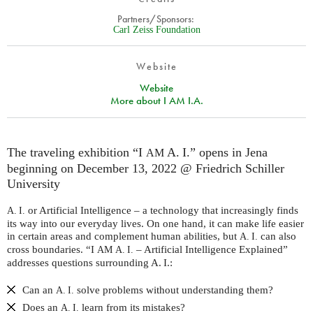
Partners/Sponsors:
Carl Zeiss Foundation
Website
Website
More about I AM I.A.
The traveling exhibition “I
A. I.” opens in Jena
AM
beginning on December 13, 2022 @ Friedrich Schiller
University
or Artificial Intelligence – a technology that increasingly finds
A. I.
its way into our everyday lives. On one hand, it can make life easier
in certain areas and complement human abilities, but
can also
A. I.
cross boundaries. “I
– Artificial Intelligence Explained”
AM
A. I.
addresses questions surrounding A. I.:
Can an
solve problems without understanding them?
A. I.
Does an
learn from its mistakes?
A. I.