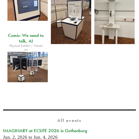
Comic: We need to
talk, AI
Physical Exhibit / Hands
on
All events
IMAGINARY at ECSITE 2026 in Gothenburg
Jun. 2, 2026
to
Jun. 4, 2026