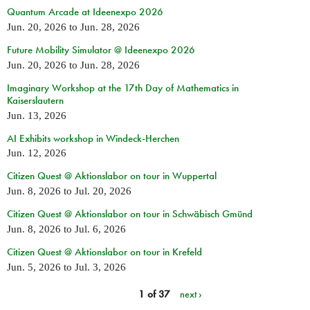
Quantum Arcade at Ideenexpo 2026
Jun. 20, 2026
to
Jun. 28, 2026
Future Mobility Simulator @ Ideenexpo 2026
Jun. 20, 2026
to
Jun. 28, 2026
Imaginary Workshop at the 17th Day of Mathematics in
Kaiserslautern
Jun. 13, 2026
AI Exhibits workshop in Windeck-Herchen
Jun. 12, 2026
Citizen Quest @ Aktionslabor on tour in Wuppertal
Jun. 8, 2026
to
Jul. 20, 2026
Citizen Quest @ Aktionslabor on tour in Schwäbisch Gmünd
Jun. 8, 2026
to
Jul. 6, 2026
Citizen Quest @ Aktionslabor on tour in Krefeld
Jun. 5, 2026
to
Jul. 3, 2026
1 of 37
next ›