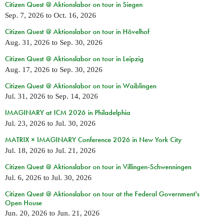
Citizen Quest @ Aktionslabor on tour in Siegen
Sep. 7, 2026
to
Oct. 16, 2026
Citizen Quest @ Aktionslabor on tour in Hövelhof
Aug. 31, 2026
to
Sep. 30, 2026
Citizen Quest @ Aktionslabor on tour in Leipzig
Aug. 17, 2026
to
Sep. 30, 2026
Citizen Quest @ Aktionslabor on tour in Waiblingen
Jul. 31, 2026
to
Sep. 14, 2026
IMAGINARY at ICM 2026 in Philadelphia
Jul. 23, 2026
to
Jul. 30, 2026
MATRIX × IMAGINARY Conference 2026 in New York City
Jul. 18, 2026
to
Jul. 21, 2026
Citizen Quest @ Aktionslabor on tour in Villingen-Schwenningen
Jul. 6, 2026
to
Jul. 30, 2026
Citizen Quest @ Aktionslabor on tour at the Federal Government's
Open House
Jun. 20, 2026
to
Jun. 21, 2026