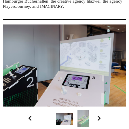
Hamburger Bücherhallen, the creative agency lilazwei, the agency
PlayersJourney, and
.
IMAGINARY

