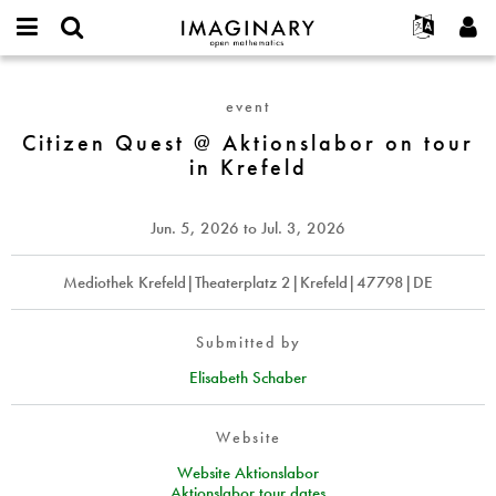
IMAGINARY
open
English
Events
About
E-
mathematics
Citizen
mail
Search
Français
Projects
Programs
event
or
Quest
Password
username
Participate
Deutsch
Citizen Quest @ Aktionslabor on tour
Galleries
@
*
*
in Krefeld
Aktionslabor
Contact
한국어
Hands-On
on
Español
Films
tour
Jun. 5, 2026
to
Jul. 3, 2026
Türkçe
in
Create new account
Texts
Krefeld
Request new password
Mediothek Krefeld|Theaterplatz 2|Krefeld|47798|DE
Exhibitions
More...
Submitted by
Elisabeth Schaber
Website
Website Aktionslabor
Aktionslabor tour dates