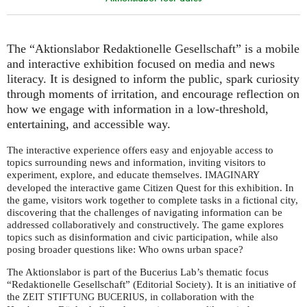
The “Aktionslabor Redaktionelle Gesellschaft” is a mobile
and interactive exhibition focused on media and news
literacy. It is designed to inform the public, spark curiosity
through moments of irritation, and encourage reflection on
how we engage with information in a low-threshold,
entertaining, and accessible way.
The interactive experience offers easy and enjoyable access to
topics surrounding news and information, inviting visitors to
experiment, explore, and educate themselves.
IMAGINARY
developed the interactive game Citizen Quest for this exhibition. In
the game, visitors work together to complete tasks in a fictional city,
discovering that the challenges of navigating information can be
addressed collaboratively and constructively. The game explores
topics such as disinformation and civic participation, while also
posing broader questions like: Who owns urban space?
The Aktionslabor is part of the Bucerius Lab’s thematic focus
“Redaktionelle Gesellschaft” (Editorial Society). It is an initiative of
the
, in collaboration with the
ZEIT
STIFTUNG
BUCERIUS