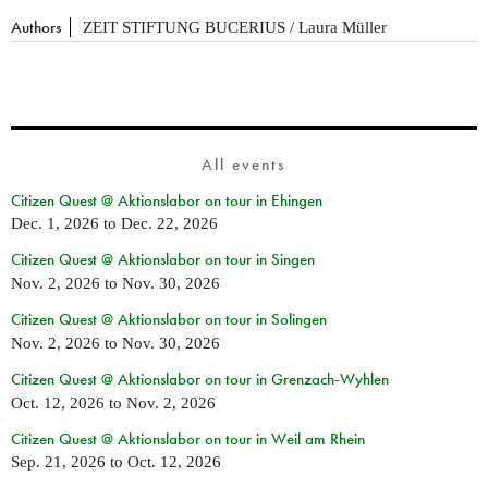
Authors
ZEIT STIFTUNG BUCERIUS / Laura Müller
All events
Citizen Quest @ Aktionslabor on tour in Ehingen
Dec. 1, 2026
to
Dec. 22, 2026
Citizen Quest @ Aktionslabor on tour in Singen
Nov. 2, 2026
to
Nov. 30, 2026
Citizen Quest @ Aktionslabor on tour in Solingen
Nov. 2, 2026
to
Nov. 30, 2026
Citizen Quest @ Aktionslabor on tour in Grenzach-Wyhlen
Oct. 12, 2026
to
Nov. 2, 2026
Citizen Quest @ Aktionslabor on tour in Weil am Rhein
Sep. 21, 2026
to
Oct. 12, 2026