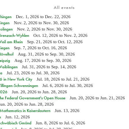
All events
Ehingen
Dec. 1, 2026
to
Dec. 22, 2026
Singen
Nov. 2, 2026
to
Nov. 30, 2026
Solingen
Nov. 2, 2026
to
Nov. 30, 2026
n Grenzach-Wyhlen
Oct. 12, 2026
to
Nov. 2, 2026
Weil am Rhein
Sep. 21, 2026
to
Oct. 12, 2026
Siegen
Sep. 7, 2026
to
Oct. 16, 2026
Hövelhof
Aug. 31, 2026
to
Sep. 30, 2026
eipzig
Aug. 17, 2026
to
Sep. 30, 2026
Waiblingen
Jul. 31, 2026
to
Sep. 14, 2026
ia
Jul. 23, 2026
to
Jul. 30, 2026
in New York City
Jul. 18, 2026
to
Jul. 21, 2026
Villingen-Schwenningen
Jul. 6, 2026
to
Jul. 30, 2026
 2026
Jun. 20, 2026
to
Jun. 28, 2026
 the Federal Government's Open House
Jun. 20, 2026
to
Jun. 21, 2026
Jun. 20, 2026
to
Jun. 28, 2026
athematics in Kaiserslautern
Jun. 13, 2026
n
Jun. 12, 2026
n Schwäbisch Gmünd
Jun. 8, 2026
to
Jul. 6, 2026