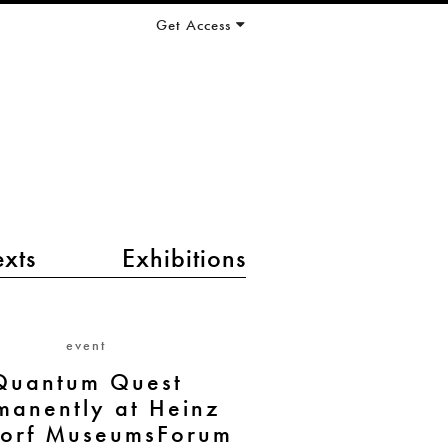
Get Access
exts
Exhibitions
event
Quantum Quest
manently at Heinz
orf MuseumsForum