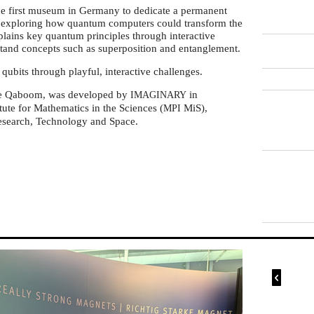
 first museum in Germany to dedicate a permanent
, exploring how quantum computers could transform the
plains key quantum principles through interactive
stand concepts such as superposition and entanglement.
ubits through playful, interactive challenges.
me Qaboom, was developed by
in
IMAGINARY
tute for Mathematics in the Sciences (
MiS),
MPI
Research, Technology and Space.
