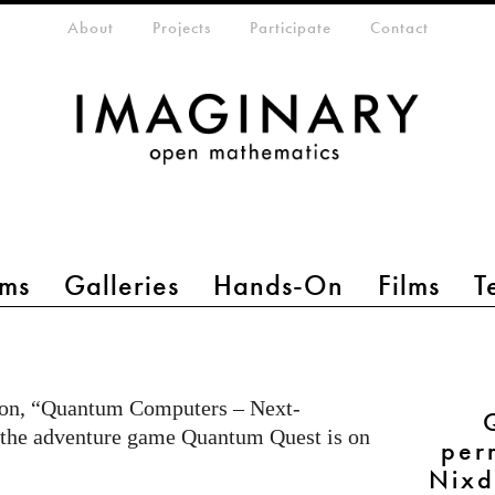
eta-menu
About
Projects
Participate
Contact
ms
Galleries
Hands-On
Films
T
ion, “Quantum Computers – Next-
 the adventure game Quantum Quest is on
per
Nixd