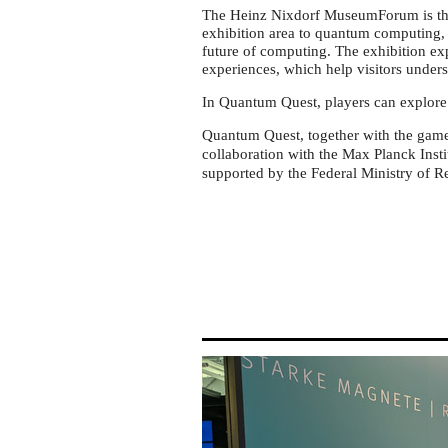
Nixdorf
The Heinz Nixdorf MuseumForum is the
MuseumsForum
exhibition area to quantum computing
Paderborn
future of computing. The exhibition ex
experiences, which help visitors under
In Quantum Quest, players can explore q
Quantum Quest, together with the ga
collaboration with the Max Planck Insti
supported by the Federal Ministry of 