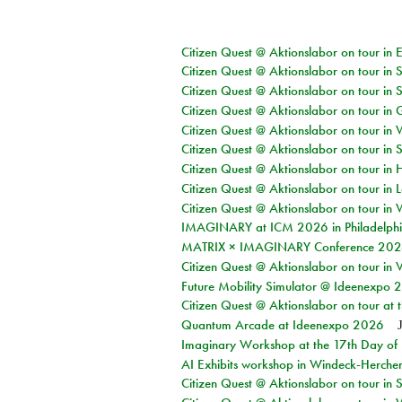
Citizen Quest @ Aktionslabor on tour in 
Citizen Quest @ Aktionslabor on tour in 
Citizen Quest @ Aktionslabor on tour in 
Citizen Quest @ Aktionslabor on tour i
Citizen Quest @ Aktionslabor on tour in 
Citizen Quest @ Aktionslabor on tour in 
Citizen Quest @ Aktionslabor on tour in 
Citizen Quest @ Aktionslabor on tour in L
Citizen Quest @ Aktionslabor on tour in 
IMAGINARY at ICM 2026 in Philadelph
MATRIX × IMAGINARY Conference 2026 
Citizen Quest @ Aktionslabor on tour in 
Future Mobility Simulator @ Ideenexpo
Citizen Quest @ Aktionslabor on tour at
Quantum Arcade at Ideenexpo 2026
Imaginary Workshop at the 17th Day of M
AI Exhibits workshop in Windeck-Herche
Citizen Quest @ Aktionslabor on tour i