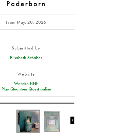
Paderborn
From
May. 20, 2026
Submitted by
Elisabeth Schaber
Website
Website HNF
Play Quantum Quest online
