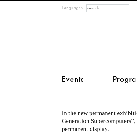
Search form
Search
Languages
m
IMAGINARY
open
mathematics
main menu 2
Events
Progra
Quantum
Quest
permanently
In the new permanent exhibit
at
Generation Supercomputers”,
Heinz
permanent display.