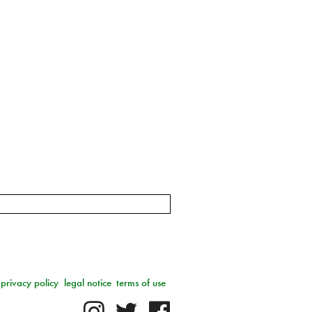
privacy policy
legal notice
terms of use