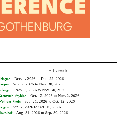
All events
Ehingen
Dec. 1, 2026
to
Dec. 22, 2026
Singen
Nov. 2, 2026
to
Nov. 30, 2026
Solingen
Nov. 2, 2026
to
Nov. 30, 2026
n Grenzach-Wyhlen
Oct. 12, 2026
to
Nov. 2, 2026
Weil am Rhein
Sep. 21, 2026
to
Oct. 12, 2026
Siegen
Sep. 7, 2026
to
Oct. 16, 2026
Hövelhof
Aug. 31, 2026
to
Sep. 30, 2026