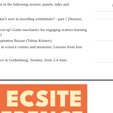
te in the following session, panels, talks and
hat’s new in travelling exhibitions? - part 1 (Session,
evel up! Game mechanics for engaging science learning
)
nspiration Bazaar (Tobias Kösters)
in science centres and museums: Lessons from four
I
ace in Gothenburg, Sweden, from 2-4 June.