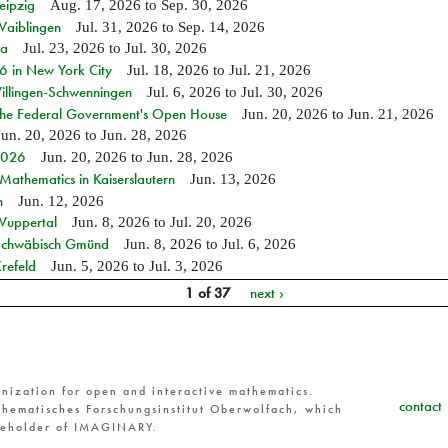
eipzig
Aug. 17, 2026
to
Sep. 30, 2026
Waiblingen
Jul. 31, 2026
to
Sep. 14, 2026
ia
Jul. 23, 2026
to
Jul. 30, 2026
in New York City
Jul. 18, 2026
to
Jul. 21, 2026
Villingen-Schwenningen
Jul. 6, 2026
to
Jul. 30, 2026
 the Federal Government's Open House
Jun. 20, 2026
to
Jun. 21, 2026
Jun. 20, 2026
to
Jun. 28, 2026
 2026
Jun. 20, 2026
to
Jun. 28, 2026
athematics in Kaiserslautern
Jun. 13, 2026
n
Jun. 12, 2026
 Wuppertal
Jun. 8, 2026
to
Jul. 20, 2026
n Schwäbisch Gmünd
Jun. 8, 2026
to
Jul. 6, 2026
refeld
Jun. 5, 2026
to
Jul. 3, 2026
1 of 37
next ›
nization for open and interactive mathematics.
contact
hematisches Forschungsinstitut Oberwolfach, which
reholder of IMAGINARY.