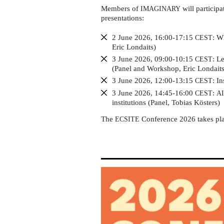
Gothenburg
Members of
will participa
IMAGINARY
presentations:
2 June 2026, 16:00-17:15
: W
CEST
Eric Londaits)
3 June 2026, 09:00-10:15
: L
CEST
(Panel and Workshop, Eric Londaits
3 June 2026, 12:00-13:15
: I
CEST
3 June 2026, 14:45-16:00
:
CEST
A
institutions (Panel, Tobias Kösters)
The
Conference 2026 takes pl
ECSITE