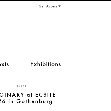
Get Access
exts
Exhibitions
event
GINARY at ECSITE
26 in Gothenburg