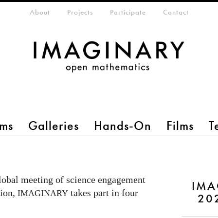
eta-menu
About
Projects
Participate
Contact
ms
Galleries
Hands-On
Films
T
lobal meeting of science engagement
IMA
tion,
takes part in four
IMAGINARY
20