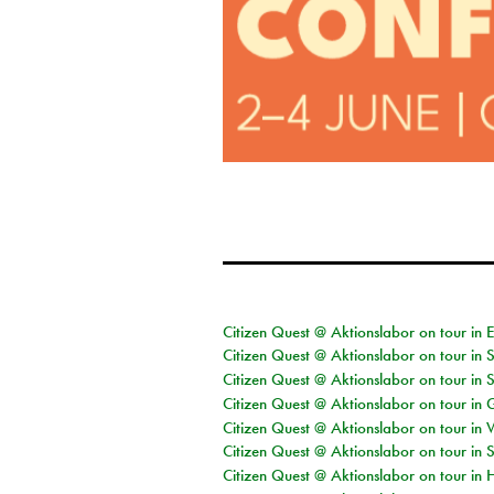
Citizen Quest @ Aktionslabor on tour in 
Citizen Quest @ Aktionslabor on tour in 
Citizen Quest @ Aktionslabor on tour in 
Citizen Quest @ Aktionslabor on tour i
Citizen Quest @ Aktionslabor on tour in 
Citizen Quest @ Aktionslabor on tour in 
Citizen Quest @ Aktionslabor on tour in 