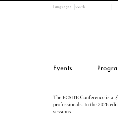
Search form
Search
Languages
m
IMAGINARY
open
mathematics
main menu 2
Events
Progra
IMAGINARY
at
ECSITE
The
Conference is a g
ECSITE
2026
professionals. In the 2026 edi
in
sessions.