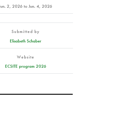
Jun. 2, 2026
to
Jun. 4, 2026
Submitted by
Elisabeth Schaber
Website
ECSITE program 2026