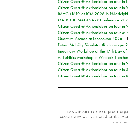
Citizen Quest @ Aktionslabor on tour in L
Citizen Quest @ Aktionslabor on tour in 
IMAGINARY at ICM 2026 in Philadelph
MATRIX × IMAGINARY Conference 2026 
Citizen Quest @ Aktionslabor on tour in 
Citizen Quest @ Aktionslabor on tour at
Quantum Arcade at Ideenexpo 2026
Future Mobility Simulator @ Ideenexpo
Imaginary Workshop at the 17th Day of M
AI Exhibits workshop in Windeck-Herche
Citizen Quest @ Aktionslabor on tour in
Citizen Quest @ Aktionslabor on tour i
Citizen Quest @ Aktionslabor on tour in K
IMAGINARY is a non-profit orga
IMAGINARY was initiated at the Mat
is a sha