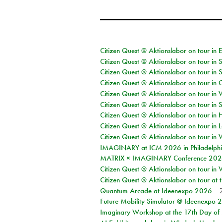
Citizen Quest @ Aktionslabor on tour in 
Citizen Quest @ Aktionslabor on tour in 
Citizen Quest @ Aktionslabor on tour in 
Citizen Quest @ Aktionslabor on tour i
Citizen Quest @ Aktionslabor on tour in 
Citizen Quest @ Aktionslabor on tour in 
Citizen Quest @ Aktionslabor on tour in 
Citizen Quest @ Aktionslabor on tour in L
Citizen Quest @ Aktionslabor on tour in 
IMAGINARY at ICM 2026 in Philadelph
MATRIX × IMAGINARY Conference 2026 
Citizen Quest @ Aktionslabor on tour in 
Citizen Quest @ Aktionslabor on tour at
Quantum Arcade at Ideenexpo 2026
Future Mobility Simulator @ Ideenexpo
Imaginary Workshop at the 17th Day of M