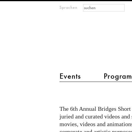
Suchformular
Suche
Sprachen
M
IMAGINARY
open
mathematics
Hauptmenü 2
Events
Progra
Katzengold
at
Bridges
The 6th Annual Bridges Short 
Short
juried and curated videos and
Movie
movies, videos and animations
corporate and artistic purpose