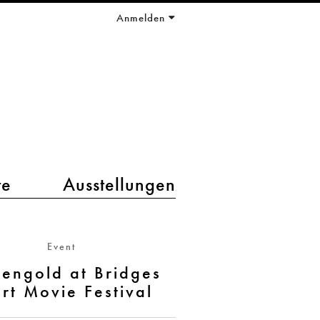
Anmelden
te
Ausstellungen
Event
engold at Bridges
rt Movie Festival