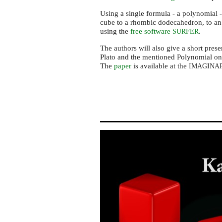
Using a single formula - a polynomial -
cube to a rhombic dodecahedron, to an
using the
free software
.
SURFER
The authors will also give a short prese
Plato and the mentioned Polynomial on 
The
paper
is available at the
IMAGINA