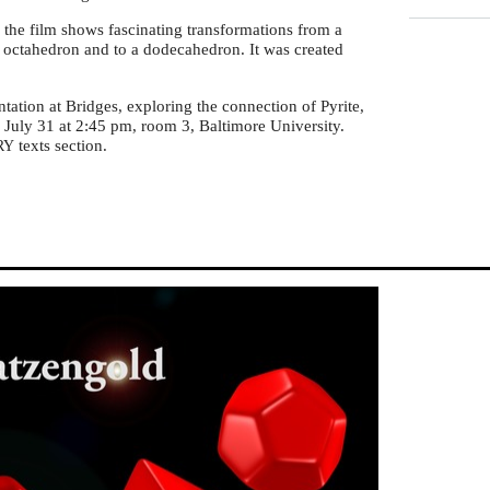
 the film shows fascinating transformations from a
 octahedron and to a dodecahedron. It was created
ntation at Bridges, exploring the connection of Pyrite,
July 31 at 2:45 pm, room 3, Baltimore University.
texts section.
RY