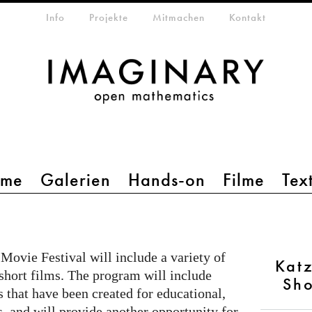
etamenü
Info
Projekte
Mitmachen
Kontakt
mme
Galerien
Hands-on
Filme
Tex
Movie Festival will include a variety of
Katz
 short films. The program will include
Sho
 that have been created for educational,
s, and will provide another opportunity for