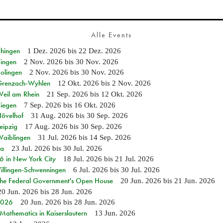
Alle Events
Ehingen
1 Dez. 2026
bis
22 Dez. 2026
Singen
2 Nov. 2026
bis
30 Nov. 2026
Solingen
2 Nov. 2026
bis
30 Nov. 2026
n Grenzach-Wyhlen
12 Okt. 2026
bis
2 Nov. 2026
Weil am Rhein
21 Sep. 2026
bis
12 Okt. 2026
Siegen
7 Sep. 2026
bis
16 Okt. 2026
Hövelhof
31 Aug. 2026
bis
30 Sep. 2026
eipzig
17 Aug. 2026
bis
30 Sep. 2026
Waiblingen
31 Jul. 2026
bis
14 Sep. 2026
ia
23 Jul. 2026
bis
30 Jul. 2026
in New York City
18 Jul. 2026
bis
21 Jul. 2026
Villingen-Schwenningen
6 Jul. 2026
bis
30 Jul. 2026
 the Federal Government's Open House
20 Jun. 2026
bis
21 Jun. 2026
20 Jun. 2026
bis
28 Jun. 2026
 2026
20 Jun. 2026
bis
28 Jun. 2026
athematics in Kaiserslautern
13 Jun. 2026