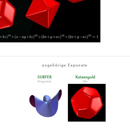
zugehörige Exponate
SURFER
Katzengold
Programm
Film