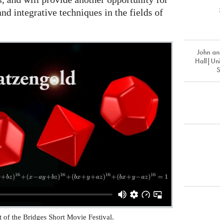
nd integrative techniques in the fields of
John an
Hall|Uni
rt of the Bridges Short Movie Festival.