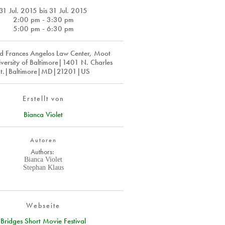
31 Jul. 2015
bis
31 Jul. 2015
2:00 pm - 3:30 pm
5:00 pm - 6:30 pm
d Frances Angelos Law Center, Moot
versity of Baltimore|1401 N. Charles
St.|Baltimore|MD|21201|US
Erstellt von
Bianca Violet
Autoren
Authors:
Bianca Violet
Stephan Klaus
Webseite
Bridges Short Movie Festival