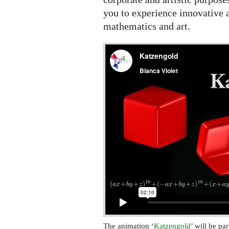
Festival
you to experience innovative a
mathematics and art.
The animation ‘
Katzengold
’ will be pa