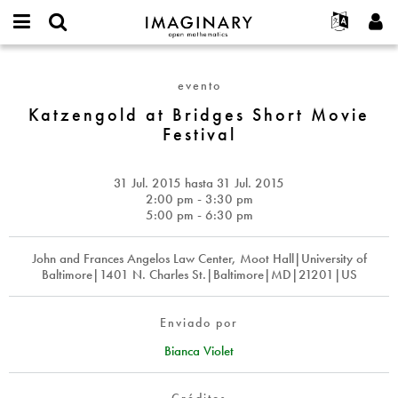
IMAGINARY
open
Acerca de
Eventos
English
E-
mathematics
Katzengold
mail
Buscar
Proyectos
Français
Programas
evento
or
at
Contraseña
username
Participar
Deutsch
Katzengold at Bridges Short Movie
Galerías
Bridges
*
*
Festival
Short
Contacto
한국어
Interactivos
Movie
Español
Películas
Festival
31 Jul. 2015
hasta
31 Jul. 2015
Türkçe
Crear nueva cuenta
Textos
2:00 pm - 3:30 pm
5:00 pm - 6:30 pm
Solicitar una nueva contraseña
Exposiciones
Más...
John and Frances Angelos Law Center, Moot Hall|University of
Baltimore|1401 N. Charles St.|Baltimore|MD|21201|US
Enviado por
Bianca Violet