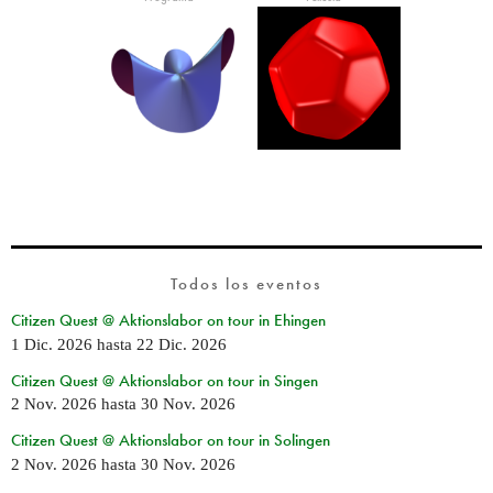
Todos los eventos
Citizen Quest @ Aktionslabor on tour in Ehingen
1 Dic. 2026
hasta
22 Dic. 2026
Citizen Quest @ Aktionslabor on tour in Singen
2 Nov. 2026
hasta
30 Nov. 2026
Citizen Quest @ Aktionslabor on tour in Solingen
2 Nov. 2026
hasta
30 Nov. 2026