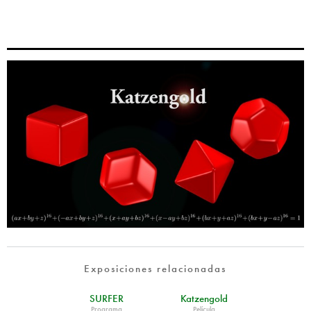
Exposiciones relacionadas
SURFER
Katzengold
Programa
Película