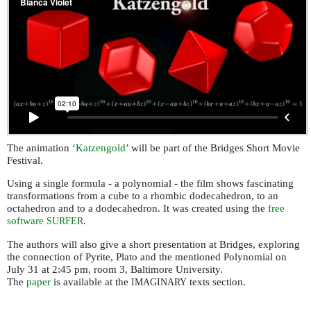
The animation ‘
Katzengold
’ will be part of the Bridges Short Movie
Festival.
Using a single formula - a polynomial - the film shows fascinating
transformations from a cube to a rhombic dodecahedron, to an
octahedron and to a dodecahedron. It was created using the
free
software
.
SURFER
The authors will also give a short presentation at Bridges, exploring
the connection of Pyrite, Plato and the mentioned Polynomial on
July 31 at 2:45 pm, room 3, Baltimore University.
The
paper
is available at the
texts section.
IMAGINARY