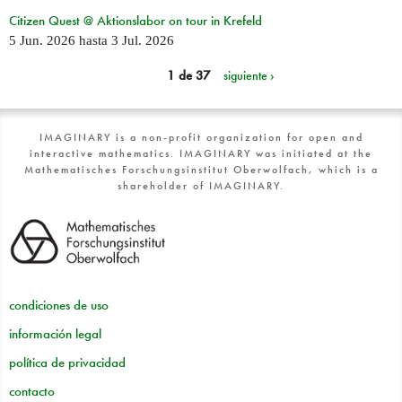
Citizen Quest @ Aktionslabor on tour in Krefeld
5 Jun. 2026
hasta
3 Jul. 2026
1 de 37
siguiente ›
IMAGINARY is a non-profit organization for open and
interactive mathematics. IMAGINARY was initiated at the
Mathematisches Forschungsinstitut Oberwolfach, which is a
shareholder of IMAGINARY.
condiciones de uso
información legal
política de privacidad
contacto