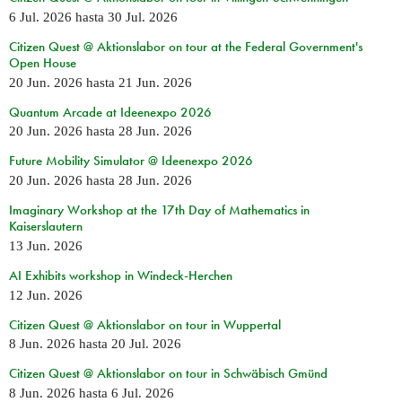
6 Jul. 2026
hasta
30 Jul. 2026
Citizen Quest @ Aktionslabor on tour at the Federal Government's
Open House
20 Jun. 2026
hasta
21 Jun. 2026
Quantum Arcade at Ideenexpo 2026
20 Jun. 2026
hasta
28 Jun. 2026
Future Mobility Simulator @ Ideenexpo 2026
20 Jun. 2026
hasta
28 Jun. 2026
Imaginary Workshop at the 17th Day of Mathematics in
Kaiserslautern
13 Jun. 2026
AI Exhibits workshop in Windeck-Herchen
12 Jun. 2026
Citizen Quest @ Aktionslabor on tour in Wuppertal
8 Jun. 2026
hasta
20 Jul. 2026
Citizen Quest @ Aktionslabor on tour in Schwäbisch Gmünd
8 Jun. 2026
hasta
6 Jul. 2026