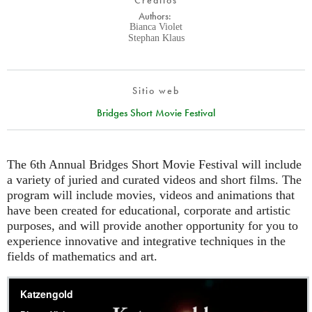
Créditos
Authors:
Bianca Violet
Stephan Klaus
Sitio web
Bridges Short Movie Festival
The 6th Annual Bridges Short Movie Festival will include
a variety of juried and curated videos and short films. The
program will include movies, videos and animations that
have been created for educational, corporate and artistic
purposes, and will provide another opportunity for you to
experience innovative and integrative techniques in the
fields of mathematics and art.