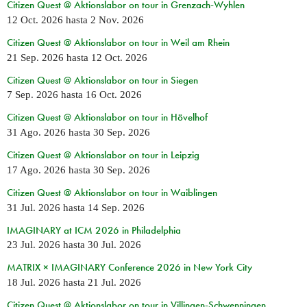
Citizen Quest @ Aktionslabor on tour in Grenzach-Wyhlen
12 Oct. 2026
hasta
2 Nov. 2026
Citizen Quest @ Aktionslabor on tour in Weil am Rhein
21 Sep. 2026
hasta
12 Oct. 2026
Citizen Quest @ Aktionslabor on tour in Siegen
7 Sep. 2026
hasta
16 Oct. 2026
Citizen Quest @ Aktionslabor on tour in Hövelhof
31 Ago. 2026
hasta
30 Sep. 2026
Citizen Quest @ Aktionslabor on tour in Leipzig
17 Ago. 2026
hasta
30 Sep. 2026
Citizen Quest @ Aktionslabor on tour in Waiblingen
31 Jul. 2026
hasta
14 Sep. 2026
IMAGINARY at ICM 2026 in Philadelphia
23 Jul. 2026
hasta
30 Jul. 2026
MATRIX × IMAGINARY Conference 2026 in New York City
18 Jul. 2026
hasta
21 Jul. 2026
Citizen Quest @ Aktionslabor on tour in Villingen-Schwenningen