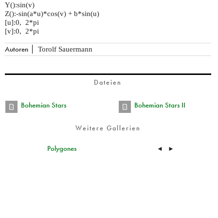
Y():sin(v)
Z():-sin(a*u)*cos(v) + b*sin(u)
[u]:0, 2*pi
[v]:0, 2*pi
Autoren
Torolf Sauermann
Dateien
Bohemian Stars
Bohemian Stars II
Weitere Gallerien
Polygones
◄
►