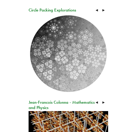
Circle Packing Explorations
◄
►
Jean-Francois Colonna - Mathematics
◄
►
and Physics