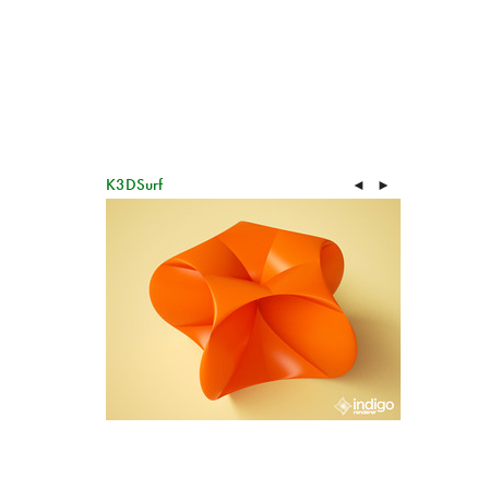
K3DSurf
◄
►