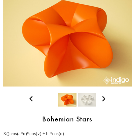


Bohemian Stars
X():cos(a*u)*cos(v) + b *cos(u)