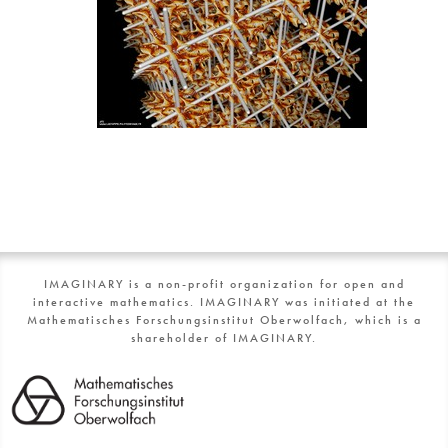
IMAGINARY is a non-profit organization for open and
interactive mathematics. IMAGINARY was initiated at the
Mathematisches Forschungsinstitut Oberwolfach, which is a
shareholder of IMAGINARY.