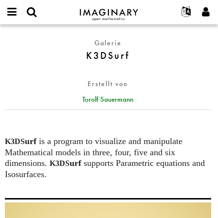
IMAGINARY
open
English
Events
Info
E-
mathematics
K3DSurf
mail
Galerie
Suche
Français
Projekte
Programme
or
K3DSurf
Passwort
username
Mitmachen
Deutsch
Galerien
*
*
Kontakt
한국어
Hands-on
Erstellt von
Español
Filme
Torolf Sauermann
Türkçe
Neues Benutzerkonto erstellen
Texte
Neues Passwort anfordern
Ausstellungen
Mehr...
urf
is a program to visualize and manipulate
K3DS
Mathematical models in three, four, five and six
dimensions.
urf
supports Parametric equations and
K3DS
Isosurfaces.