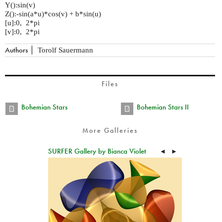
Y():sin(v)
Z():-sin(a*u)*cos(v) + b*sin(u)
[u]:0, 2*pi
[v]:0, 2*pi
Authors
Torolf Sauermann
Files
Bohemian Stars
Bohemian Stars II
More Galleries
SURFER Gallery by Bianca Violet
◄
►