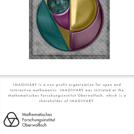
IMAGINARY is a non-profit organization for open and
interactive mathematics. IMAGINARY was initiated at the
Mathematisches Forschungsinstitut Oberwolfach, which is a
shareholder of IMAGINARY.