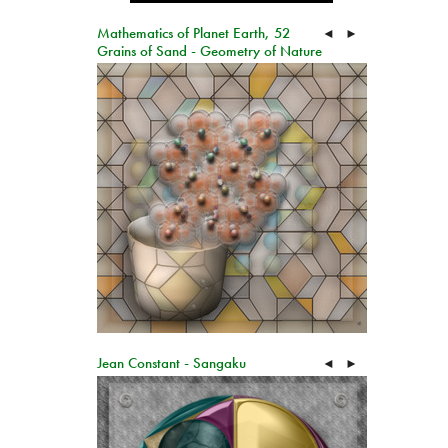
Mathematics of Planet Earth, 52
◄
►
Grains of Sand - Geometry of Nature
Jean Constant - Sangaku
◄
►