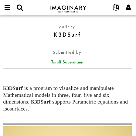
IMAGINARY
open
English
Events
About
E-
mathematics
K3DSurf
mail
gallery
Search
Français
Projects
Programs
or
K3DSurf
Password
username
Participate
Deutsch
Galleries
*
*
Contact
한국어
Hands-On
Submitted by
Español
Films
Torolf Sauermann
Türkçe
Create new account
Texts
Request new password
Exhibitions
More...
urf
is a program to visualize and manipulate
K3DS
Mathematical models in three, four, five and six
dimensions.
urf
supports Parametric equations and
K3DS
Isosurfaces.