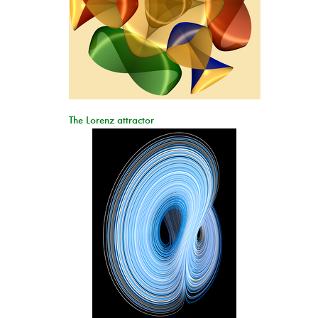
The Lorenz attractor