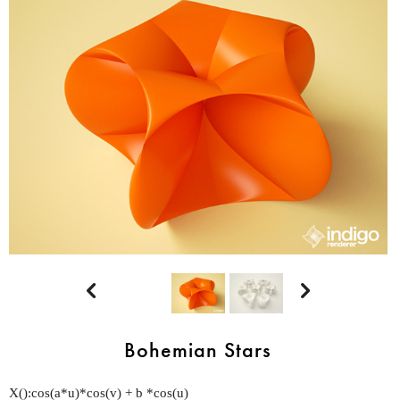


Bohemian Stars
X():cos(a*u)*cos(v) + b *cos(u)