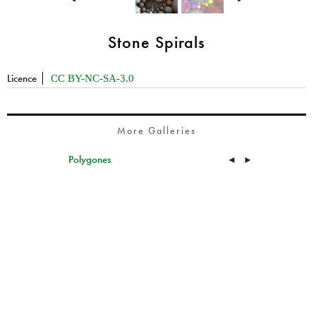
Stone Spirals
Licence
CC BY-NC-SA-3.0
More Galleries
Polygones
◄
►