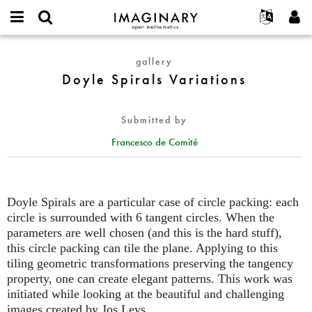
IMAGINARY
open
English
Events
About
E-
mathematics
Doyle
mail
gallery
Search
Français
Projects
Programs
or
Spirals
Doyle Spirals Variations
Password
username
Participate
Deutsch
Galleries
Variations
*
*
Contact
한국어
Hands-On
Submitted by
Español
Films
Francesco de Comité
Türkçe
Create new account
Texts
Request new password
Exhibitions
More...
Doyle Spirals are a particular case of circle packing: each
circle is surrounded with 6 tangent circles. When the
parameters are well chosen (and this is the hard stuff),
this circle packing can tile the plane. Applying to this
tiling geometric transformations preserving the tangency
property, one can create elegant patterns. This work was
initiated while looking at the beautiful and challenging
images created by Jos Leys.