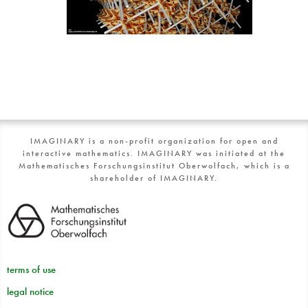
IMAGINARY is a non-profit organization for open and
interactive mathematics. IMAGINARY was initiated at the
Mathematisches Forschungsinstitut Oberwolfach, which is a
shareholder of IMAGINARY.
terms of use
legal notice