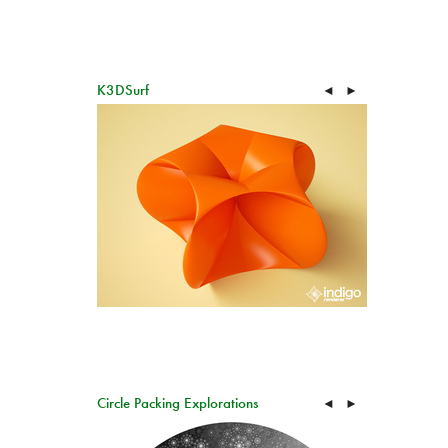
K3DSurf
◄
►
Circle Packing Explorations
◄
►