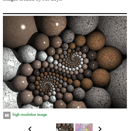
high resolution image

