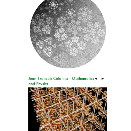
Jean-Francois Colonna - Mathematics
◄
►
and Physics