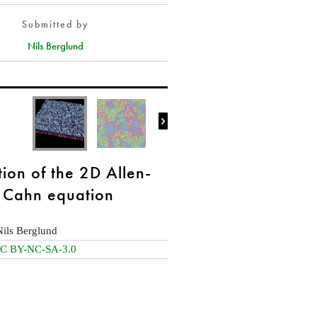
Submitted by
Nils Berglund

tion of the 2D Allen-
Cahn equation
Nils Berglund
C BY-NC-SA-3.0