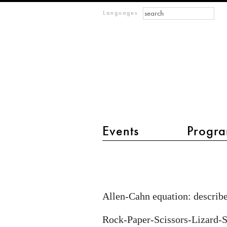
Search form
Search
m
Languages
IMAGINARY
open
mathematics
Events
Progra
main menu 2
Reaction-
diffusion
equations
Allen-Cahn equation: describe
Rock-Paper-Scissors-Lizard-S