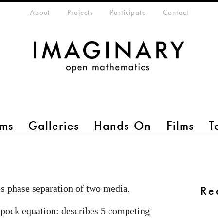
eta-menu
About
Projects
Participate
Contact
ms
Galleries
Hands-On
Films
T
s phase separation of two media.
Re
pock equation: describes 5 competing