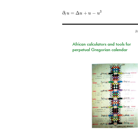
∂
=
Δ
+
−
3
u
u
u
u
t
M
African calculators and tools for
perpetual Gregorian calendar