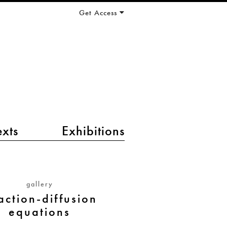
Get Access
exts
Exhibitions
gallery
action-diffusion
equations