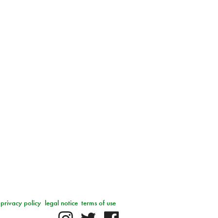
privacy policy
legal notice
terms of use