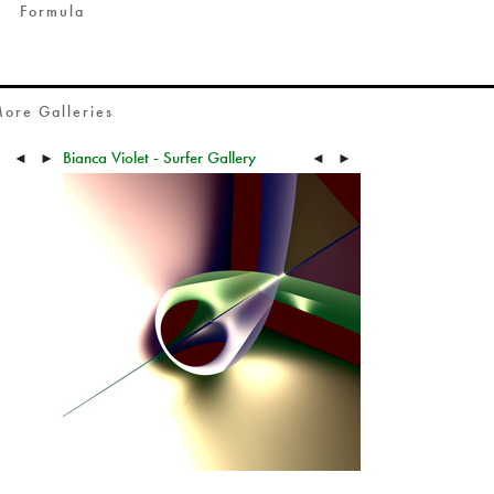
Formula
ore Galleries
Bianca Violet - Surfer Gallery
◄
►
◄
►