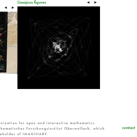
Lissajous figures
◄
►
◄
►
nization for open and interactive mathematics.
contact
hematisches Forschungsinstitut Oberwolfach, which
reholder of IMAGINARY.