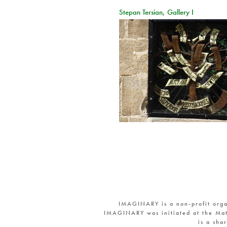
Stepan Tersian, Gallery I
IMAGINARY is a non-profit orga
IMAGINARY was initiated at the Mat
is a sha