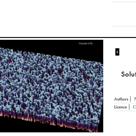

Solu
Authors
Licence
C