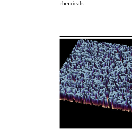
chemicals