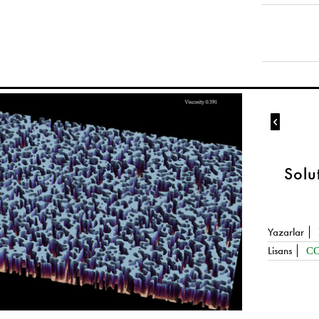

Solu
Yazarlar
Lisans
CC