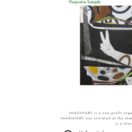
Purposive Sample
IMAGINARY is a non-profit orga
IMAGINARY was initiated at the Mat
is a sha