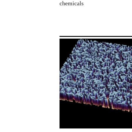
chemicals