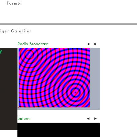
Formül
iğer Galeriler
Radio Broadcast
◄
►
Saturn.
◄
►