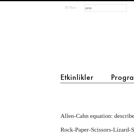
Arama formu
Ara
m
Diller
IMAGINARY
open
mathematics
Etkinlikler
Progra
main menu 2
Reaction-
diffusion
equations
Allen-Cahn equation: describe
Rock-Paper-Scissors-Lizard-S