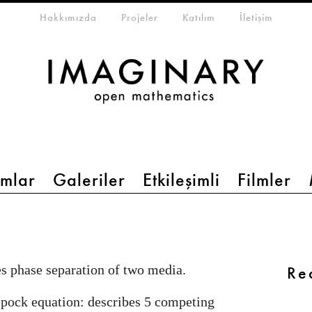
eta-menu
Hakkımızda
Projeler
Katılım
İletişim
mlar
Galeriler
Etkileşimli
Filmler
s phase separation of two media.
Re
pock equation: describes 5 competing