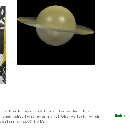
nization for open and interactive mathematics.
iletişim
hematisches Forschungsinstitut Oberwolfach, which
reholder of IMAGINARY.