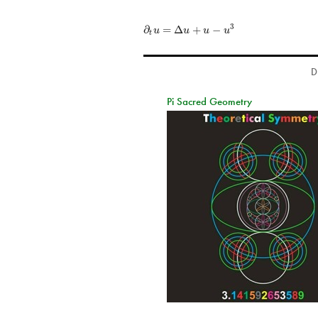
∂
=
Δ
+
−
3
u
u
u
u
t
D
Pi Sacred Geometry