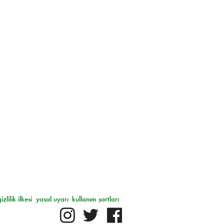
gizlilik ilkesi
yasal uyarı
kullanım şartları