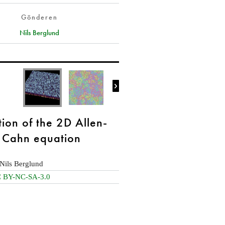
Gönderen
Nils Berglund

tion of the 2D Allen-
Cahn equation
Nils Berglund
 BY-NC-SA-3.0