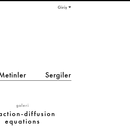
Giriş
Metinler
Sergiler
galeri
action-diffusion
equations