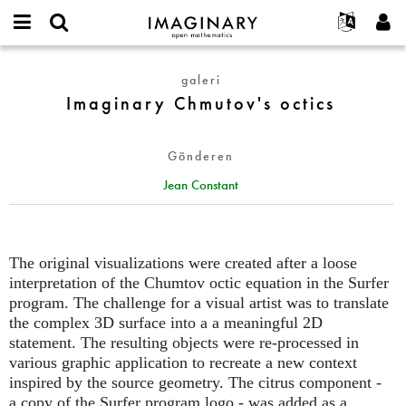
IMAGINARY
open
Hakkımızda
Etkinlikler
English
E-
mathematics
Imaginary
mail
galeri
Ara
Français
Projeler
Programlar
or
Chmutov's
Imaginary Chmutov's octics
Parola
username
Deutsch
Katılım
Galeriler
octics
*
*
한국어
İletişim
Etkileşimli
Gönderen
Español
Filmler
Jean Constant
Türkçe
Yeni hesap oluştur
Metinler
Yeni parola iste
Sergiler
Devamı...
The original visualizations were created after a loose
interpretation of the Chumtov octic equation in the Surfer
program. The challenge for a visual artist was to translate
the complex 3D surface into a a meaningful 2D
statement. The resulting objects were re-processed in
various graphic application to recreate a new context
inspired by the source geometry. The citrus component -
a copy of the Surfer program logo - was added as a