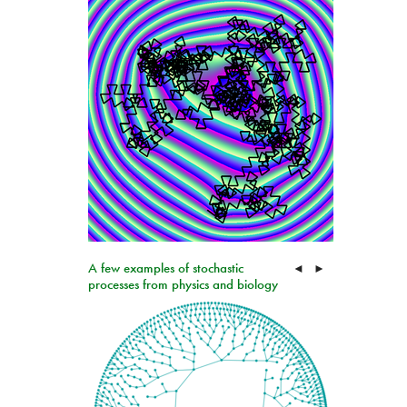
A few examples of stochastic
◄
►
processes from physics and biology