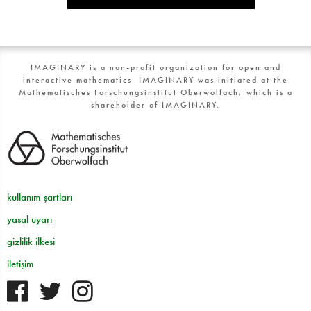
IMAGINARY is a non-profit organization for open and
interactive mathematics. IMAGINARY was initiated at the
Mathematisches Forschungsinstitut Oberwolfach, which is a
shareholder of IMAGINARY.
kullanım şartları
yasal uyarı
gizlilik ilkesi
iletişim