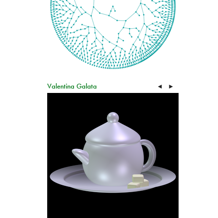
Valentina Galata
◄
►