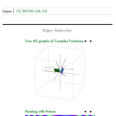
Lisans
CC BY-NC-SA-3.0
Diğer Galeriler
True 4D graphs of Complex Functions
◄
►
Painting with Primes
◄
►