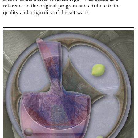
reference to the original program and a tribute to the
quality and originality of the software.