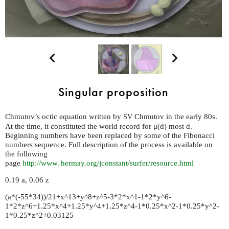


Singular proposition
Chmutov’s octic equation written by
Chmutov in the early 80s.
SV
At the time, it constituted the world record for μ(d) most d.
Beginning numbers have been replaced by some of the Fibonacci
numbers sequence. Full description of the process is available on
the following
page
http://
www. hermay.
org/jconstant/surfer/resource.html
0.19 a, 0.06 z
(a*(-55*34))/21+x^13+y^8+z^5-3*2*x^1-1*2*y^6-
1*2*z^6+1.25*x^4+1.25*y^4+1.25*z^4-1*0.25*x^2-1*0.25*y^2-
1*0.25*z^2+0.03125