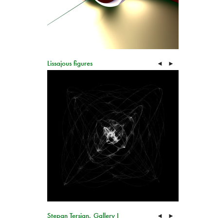
Lissajous figures
◄
►
Stepan Tersian, Gallery I
◄
►