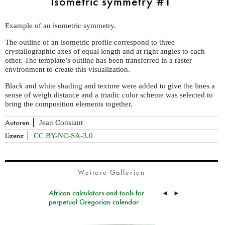
Isometric symmetry #1
Example of an isometric symmetry.
The outline of an isometric profile correspond to three
crystallographic axes of equal length and at right angles to each
other. The template’s outline has been transferred in a raster
environment to create this visualization.
Black and white shading and texture were added to give the lines a
sense of weigh distance and a triadic color scheme was selected to
bring the composition elements together.
Autoren
Jean Constant
Lizenz
CC BY-NC-SA-3.0
Weitere Gallerien
African calculators and tools for
◄
►
perpetual Gregorian calendar