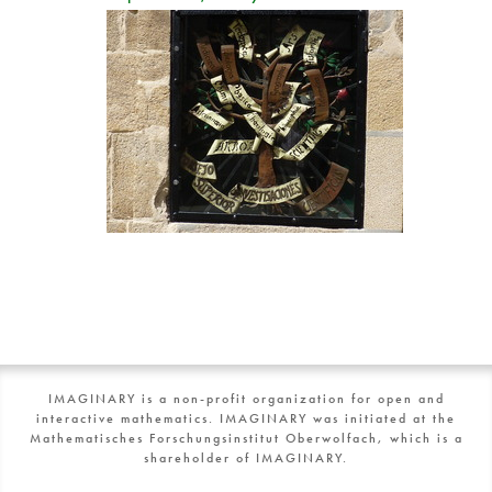
IMAGINARY is a non-profit organization for open and
interactive mathematics. IMAGINARY was initiated at the
Mathematisches Forschungsinstitut Oberwolfach, which is a
shareholder of IMAGINARY.