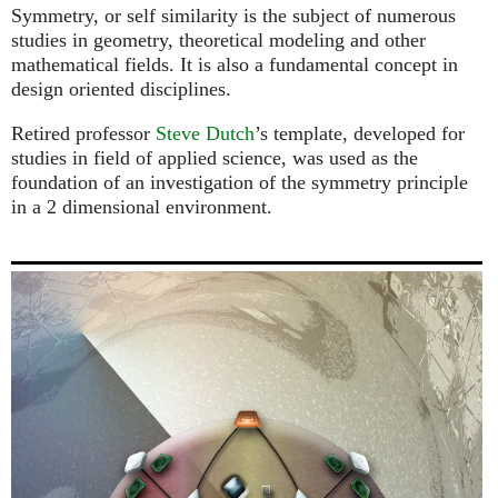
Symmetry, or self similarity is the subject of numerous
studies in geometry, theoretical modeling and other
mathematical fields. It is also a fundamental concept in
design oriented disciplines.
Retired professor
Steve Dutch
’s template, developed for
studies in field of applied science, was used as the
foundation of an investigation of the symmetry principle
in a 2 dimensional environment.