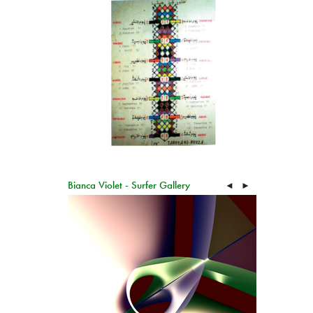
Bianca Violet - Surfer Gallery
◄
►