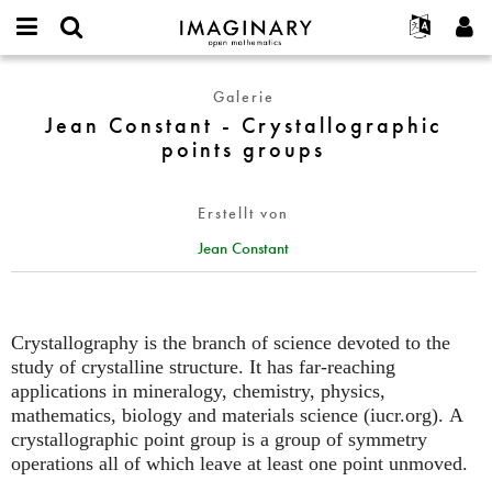
IMAGINARY
open
English
Events
Info
E-
mathematics
Jean
mail
Galerie
Suche
Français
Projekte
Programme
or
Constant
Jean Constant - Crystallographic
Passwort
username
Mitmachen
Deutsch
Galerien
-
points groups
*
*
Crystallographic
Kontakt
한국어
Hands-on
points
Español
Filme
Erstellt von
groups
Türkçe
Neues Benutzerkonto erstellen
Texte
Jean Constant
Neues Passwort anfordern
Ausstellungen
Mehr...
Crystallography is the branch of science devoted to the
study of crystalline structure. It has far-reaching
applications in mineralogy, chemistry, physics,
mathematics, biology and materials science (iucr.org). A
crystallographic point group is a group of symmetry
operations all of which leave at least one point unmoved.