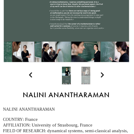


NALINI ANANTHARAMAN
NALINI
ANANTHARAMAN
: France
COUNTRY
: University of Strasbourg, France
AFFILIATION
: dynamical systems, semi-classical analysis,
FIELD
OF
RESEARCH