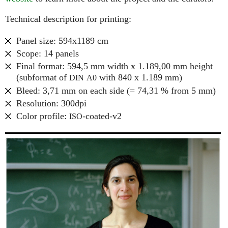
Technical description for printing:
Panel size: 594x1189 cm
Scope: 14 panels
Final format: 594,5 mm width x 1.189,00 mm height
(subformat of
with 840 x 1.189 mm)
DIN
A0
Bleed: 3,71 mm on each side (= 74,31 % from 5 mm)
Resolution: 300dpi
Color profile:
-coated-v2
ISO