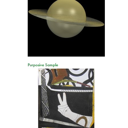
Purposive Sample