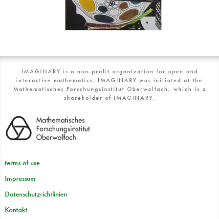
IMAGINARY is a non-profit organization for open and
interactive mathematics. IMAGINARY was initiated at the
Mathematisches Forschungsinstitut Oberwolfach, which is a
shareholder of IMAGINARY.
terms of use
Impressum
Datenschutzrichtlinien
Kontakt