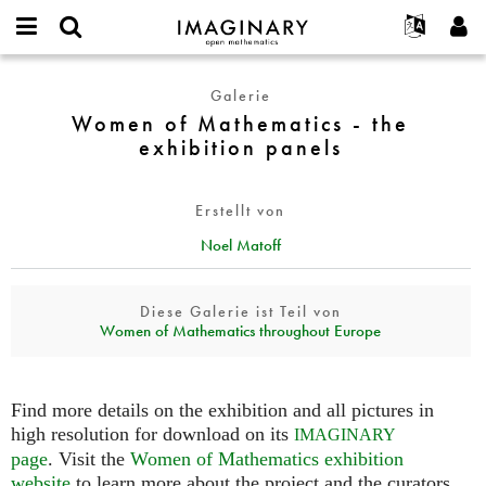
IMAGINARY
open
English
Events
Info
E-
mathematics
Women
mail
Galerie
Suche
Français
Projekte
Programme
or
of
Women of Mathematics - the
Passwort
username
Mitmachen
Deutsch
Galerien
Mathematics
exhibition panels
*
*
-
Kontakt
한국어
Hands-on
the
Español
Filme
Erstellt von
exhibition
Türkçe
panels
Neues Benutzerkonto erstellen
Texte
Noel Matoff
Neues Passwort anfordern
Ausstellungen
Diese Galerie ist Teil von
Mehr...
Women of Mathematics throughout Europe
Find more details on the exhibition and all pictures in
high resolution for download on its
IMAGINARY
page
. Visit the
Women of Mathematics exhibition
website
to learn more about the project and the curators.