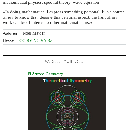
mathematical physics, spectral theory, wave equation
»In doing mathematics, I express something personal. It is a source
of joy to know that, despite this personal aspect, the fruit of my
work can be of interest to other mathematicians.«
Autoren
Noel Matoff
Lizenz
CC BY-NC-SA-3.0
Weitere Gallerien
Pi Sacred Geometry