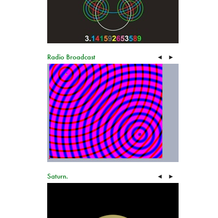
Radio Broadcast
◄
►
Saturn.
◄
►