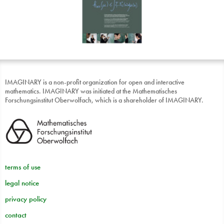
IMAGINARY is a non-profit organization for open and interactive
mathematics. IMAGINARY was initiated at the Mathematisches
Forschungsinstitut Oberwolfach, which is a shareholder of IMAGINARY.
terms of use
legal notice
privacy policy
contact