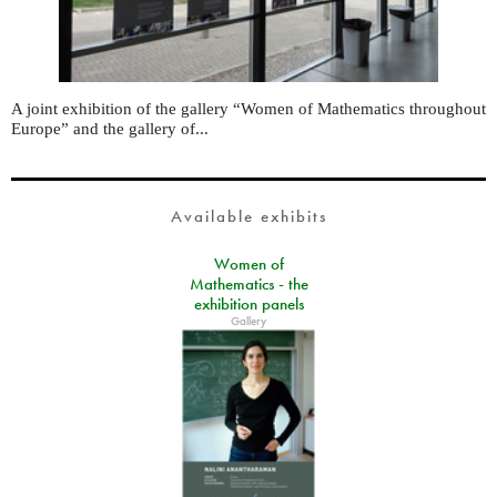
A joint exhibition of the gallery “Women of Mathematics throughout
Europe” and the gallery of...
Available exhibits
Women of
Mathematics - the
exhibition panels
Gallery