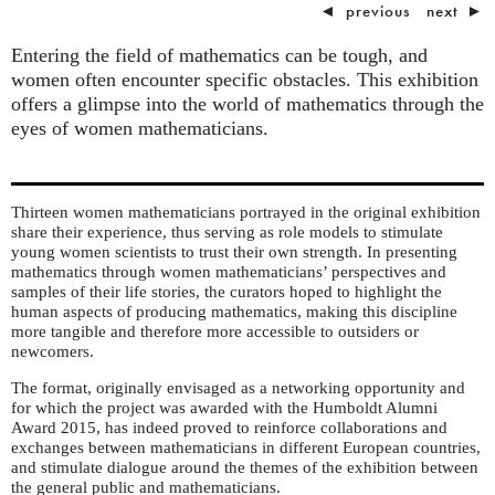
◄
previous
next
►
Entering the field of mathematics can be tough, and
women often encounter specific obstacles. This exhibition
offers a glimpse into the world of mathematics through the
eyes of women mathematicians.
Thirteen women mathematicians portrayed in the original exhibition
share their experience, thus serving as role models to stimulate
young women scientists to trust their own strength. In presenting
mathematics through women mathematicians’ perspectives and
samples of their life stories, the curators hoped to highlight the
human aspects of producing mathematics, making this discipline
more tangible and therefore more accessible to outsiders or
newcomers.
The format, originally envisaged as a networking opportunity and
for which the project was awarded with the Humboldt Alumni
Award 2015, has indeed proved to reinforce collaborations and
exchanges between mathematicians in different European countries,
and stimulate dialogue around the themes of the exhibition between
the general public and mathematicians.