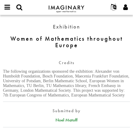
IMAGINARY
open
English
Events
About
E-
mathematics
Women
mail
Exhibition
Search
Français
Projects
Programs
or
of
Password
username
Participate
Deutsch
Women of Mathematics throughout
Galleries
Mathematics
*
*
Europe
throughout
Contact
한국어
Hands-On
Europe
Español
Films
Credits
Türkçe
Create new account
Texts
The following organizations sponsored the exhibition: Alexander von
Request new password
Exhibitions
Humboldt Foundation, Bosch Foundation, Maecenia Frankfurt Foundation,
University of Potsdam, Berlin Mathematic School, European Women in
More...
Mathematics, TU Berlin, TU Mathematics library, French Embassy in
Germany, London Mathematical Society. This project was supported by:
7th European Congress of Mathematics, European Mathematical Society
Submitted by
Noel Matoff