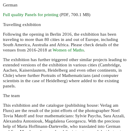
German
Full quality Panels for printing
(
, 700.1
)
PDF
MB
Travelling exhibition
Following the opening in Berlin 2016, the exhibition has been
traveling to more than 80 cities in and out of Europe, including
South America, Australia and Africa. Please check details of the
venues from 2016-2018 at
Women of Maths
.
The exhibition has further triggered other similar projects leading to
extended versions of the exhibition in various cities (Cambridge,
Aachen, Kaiserslautern, Heidelberg and even other continents, in
Chile) where further Portraits of Mathematicians (and computer
scientists in the case of Heidelberg) where added to the existing
panels.
The team
This exhibition and the catalogue (publishing house: Verlag am
Fluss) are the result of the joint efforts of the photographer Noel
Tovia Matoff and four mathematicians: Sylvie Paycha, Sara Azzali,
Alexandra Antoniouk, Magdalena Georgescu. With the precious
help of Maria Hoffmann-Dartevelle, who translated into German