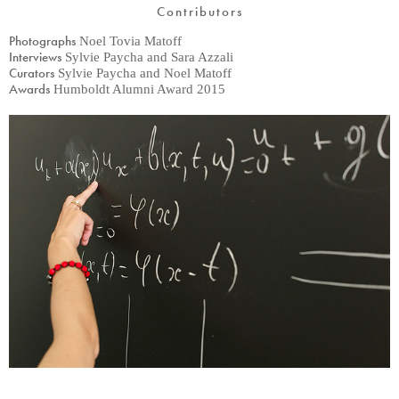
Contributors
Photographs
Noel Tovia Matoff
Interviews
Sylvie Paycha and Sara Azzali
Curators
Sylvie Paycha and Noel Matoff
Awards
Humboldt Alumni Award 2015