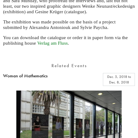
and Sara Munday, who proofread the interviews and, last but not
least, our two inspired graphic designers Wenke Neunast/eckedesign
(exhibition) and Gesine Krüger (catalogue).
The exhibition was made possible on the basis of a project
submitted by Alexandra Antoniouk and Sylvie Paycha.
You can download the catalogue or order it in paper form via the
publishing house
Verlag am Fluss
.
Related Events
Woman of Mathematics
Dec. 5, 2018
to
Dec. 8, 2018