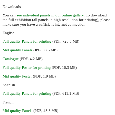
Downloads
You can
see individual panels in our online gallery
. To download
the full exhibition (all panels in high resolution for printing), please
make sure you have a sufficient internet connection:
English
Full quality Panels for printing
(
, 728.5
)
PDF
MB
Mid quality Panels
(
, 33.5
)
JPG
MB
Catalogue
(
, 4.2
)
PDF
MB
Full quality Poster for printing
(
, 16.3
)
PDF
MB
Mid quality Poster
(
, 1.9
)
PDF
MB
Spanish
Full quality Panels for printing
(
, 611.1
)
PDF
MB
French
Mid quality Panels
(
, 48.8
)
PDF
MB