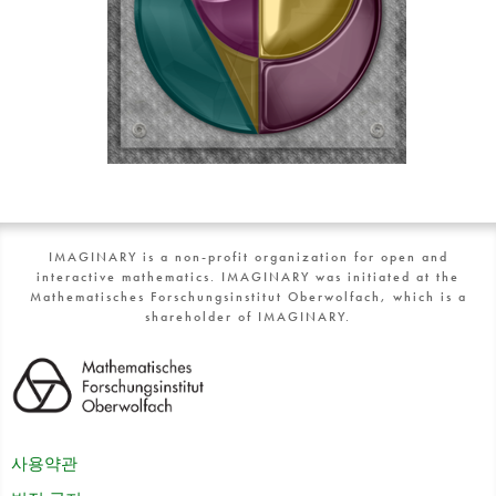
IMAGINARY is a non-profit organization for open and
interactive mathematics. IMAGINARY was initiated at the
Mathematisches Forschungsinstitut Oberwolfach, which is a
shareholder of IMAGINARY.
사용약관