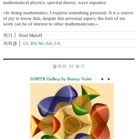
mathematical physics, spectral theory, wave equation
»In doing mathematics, I express something personal. It is a source
of joy to know that, despite this personal aspect, the fruit of my
work can be of interest to other mathematicians.«
작가
Noel Matoff
저작권
CC BY-NC-SA-3.0
갤러리 더 보기
SURFER Gallery by Bianca Violet
◄
►