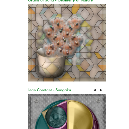
Grains of Sand - Geometry of Nature
Jean Constant - Sangaku
◄
►