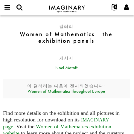
IMAGINARY
open
IMAGINARY란
English
Events
E-
mathematics
Women
mail
갤러리
찾기
프로젝트
Français
Programs
or
of
Women of Mathematics - the
비
username
참가하기
Deutsch
Galleries
Mathematics
exhibition panels
밀
*
번
-
한국어
연락처
Hands-On
호
the
Español
*
Films
게시자
exhibition
Türkçe
panels
가입하기
Texts
Noel Matoff
새로운 비밀번호 요청하기
Exhibitions
이 갤러리는 다음에 전시되었습니다:
나머지 보기...
Women of Mathematics throughout Europe
Find more details on the exhibition and all pictures in
high resolution for download on its
IMAGINARY
page
. Visit the
Women of Mathematics exhibition
website
to learn more about the project and the curators.