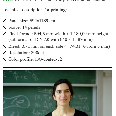
Technical description for printing:
Panel size: 594x1189 cm
Scope: 14 panels
Final format: 594,5 mm width x 1.189,00 mm height
(subformat of
with 840 x 1.189 mm)
DIN
A0
Bleed: 3,71 mm on each side (= 74,31 % from 5 mm)
Resolution: 300dpi
Color profile:
-coated-v2
ISO