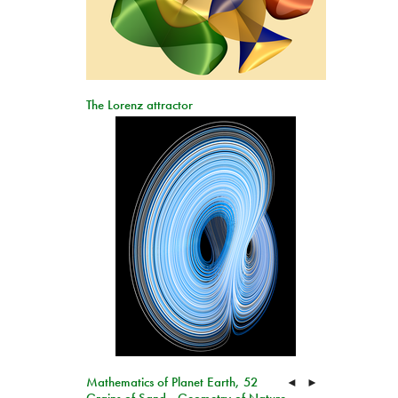
The Lorenz attractor
Mathematics of Planet Earth, 52
◄
►