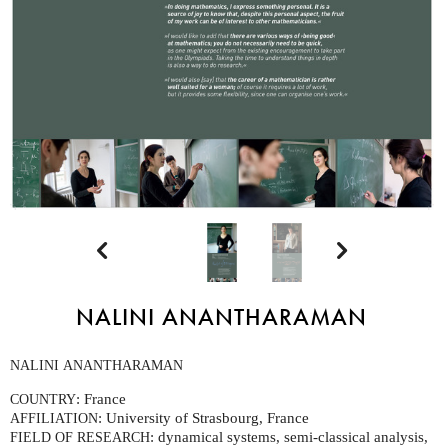


NALINI ANANTHARAMAN
NALINI
ANANTHARAMAN
: France
COUNTRY
: University of Strasbourg, France
AFFILIATION
: dynamical systems, semi-classical analysis,
FIELD
OF
RESEARCH