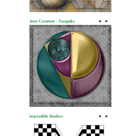
Jean Constant - Sangaku
◄
►
impossible shadow
◄
►