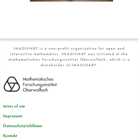
IMAGINARY is a non-profit organization for open and
interactive mathematics. IMAGINARY was initiated at the
Mathematisches Forschungsinstitut Oberwolfach, which is a
shareholder of IMAGINARY.
terms of use
Impressum
Datenschutzrichtlinien
Kontakt