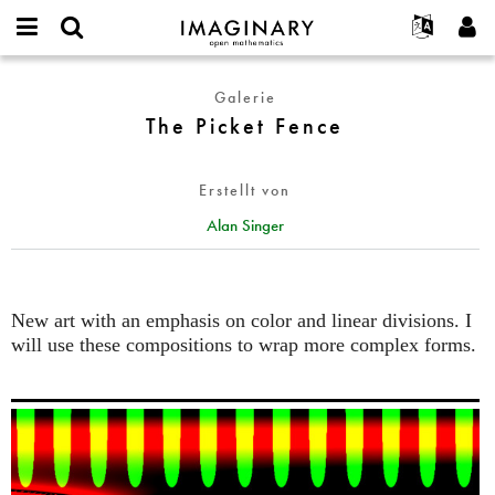
IMAGINARY
open
English
Events
Info
E-
mathematics
The
mail
Galerie
Suche
Français
Projekte
Programme
or
Picket
The Picket Fence
Passwort
username
Mitmachen
Deutsch
Galerien
Fence
*
*
Kontakt
한국어
Hands-on
Erstellt von
Español
Filme
Alan Singer
Türkçe
Neues Benutzerkonto erstellen
Texte
Neues Passwort anfordern
Ausstellungen
Mehr...
New art with an emphasis on color and linear divisions. I
will use these compositions to wrap more complex forms.