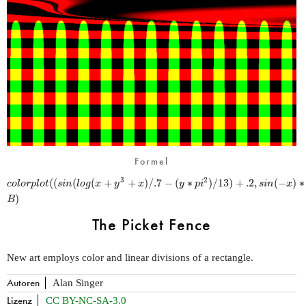
Formel
2
(
(
(
(
+
+
)
/
.7
−
(
∗
)
/
13
)
+
.2
,
(
−
)
∗
3
c
o
l
o
r
p
l
o
t
s
i
n
l
o
g
x
y
x
y
p
i
s
i
n
x
)
B
The Picket Fence
New art employs color and linear divisions of a rectangle.
Autoren
Alan Singer
Lizenz
CC BY-NC-SA-3.0