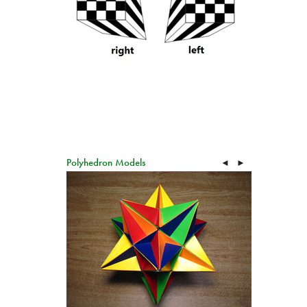
Polyhedron Models
◄
►