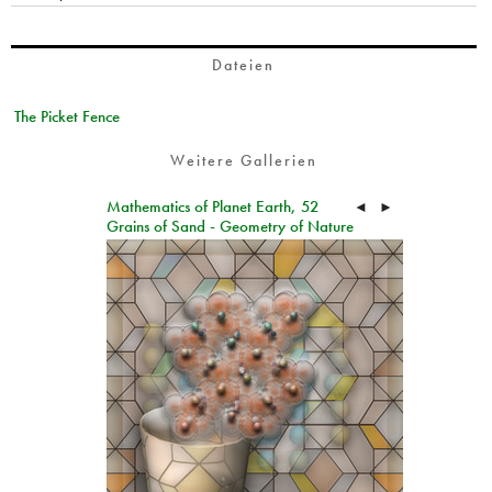
Dateien
The Picket Fence
Weitere Gallerien
Mathematics of Planet Earth, 52
◄
►
Grains of Sand - Geometry of Nature