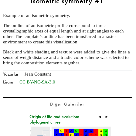
Isometric symmetry #1
Example of an isometric symmetry.
The outline of an isometric profile correspond to three
crystallographic axes of equal length and at right angles to each
other. The template’s outline has been transferred in a raster
environment to create this visualization.
Black and white shading and texture were added to give the lines a
sense of weigh distance and a triadic color scheme was selected to
bring the composition elements together.
Yazarlar
Jean Constant
Lisans
CC BY-NC-SA-3.0
Diğer Galeriler
Origin of life and evolution:
◄
►
phylogenetic tree