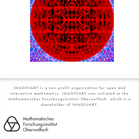
IMAGINARY is a non-profit organization for open and
interactive mathematics. IMAGINARY was initiated at the
Mathematisches Forschungsinstitut Oberwolfach, which is a
shareholder of IMAGINARY.