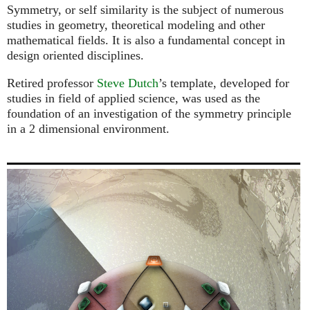
Symmetry, or self similarity is the subject of numerous
studies in geometry, theoretical modeling and other
mathematical fields. It is also a fundamental concept in
design oriented disciplines.
Retired professor
Steve Dutch
’s template, developed for
studies in field of applied science, was used as the
foundation of an investigation of the symmetry principle
in a 2 dimensional environment.