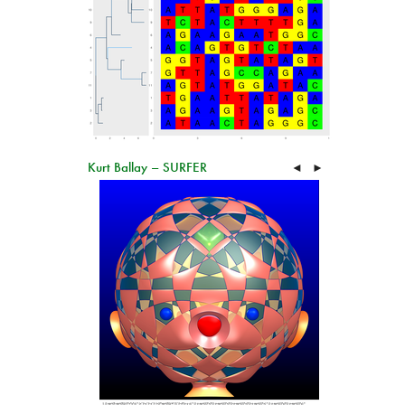
Kurt Ballay – SURFER
◄
►