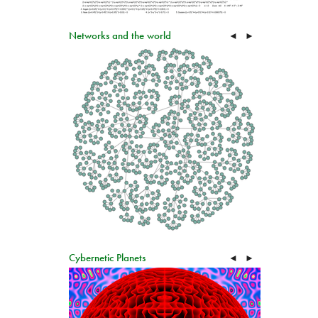
Networks and the world
◄
►
Cybernetic Planets
◄
►