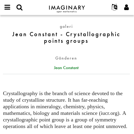
IMAGINARY
open
Hakkımızda
Etkinlikler
English
E-
mathematics
Jean
mail
galeri
Ara
Français
Projeler
Programlar
or
Constant
Jean Constant - Crystallographic
Parola
username
Deutsch
Katılım
Galeriler
-
points groups
*
*
Crystallographic
한국어
İletişim
Etkileşimli
points
Español
Filmler
Gönderen
groups
Türkçe
Yeni hesap oluştur
Metinler
Jean Constant
Yeni parola iste
Sergiler
Devamı...
Crystallography is the branch of science devoted to the
study of crystalline structure. It has far-reaching
applications in mineralogy, chemistry, physics,
mathematics, biology and materials science (iucr.org). A
crystallographic point group is a group of symmetry
operations all of which leave at least one point unmoved.