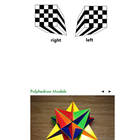
Polyhedron Models
◄
►