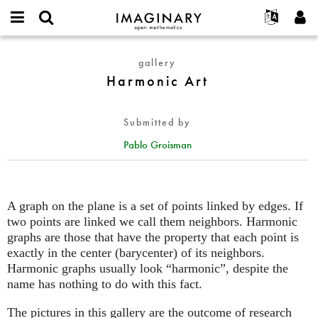
IMAGINARY
open
English
Events
About
E-
mathematics
Harmonic
mail
gallery
Search
Français
Projects
Programs
or
Art
Harmonic Art
Password
username
Participate
Deutsch
Galleries
*
*
Contact
한국어
Hands-On
Submitted by
Español
Films
Pablo Groisman
Türkçe
Create new account
Texts
Request new password
Exhibitions
More...
A graph on the plane is a set of points linked by edges. If
two points are linked we call them neighbors. Harmonic
graphs are those that have the property that each point is
exactly in the center (barycenter) of its neighbors.
Harmonic graphs usually look “harmonic”, despite the
name has nothing to do with this fact.
The pictures in this gallery are the outcome of research