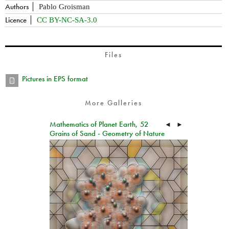
Authors
Pablo Groisman
Licence
CC BY-NC-SA-3.0
Files
Pictures in EPS format
More Galleries
Mathematics of Planet Earth, 52
◄
►
Grains of Sand - Geometry of Nature