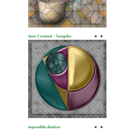
Jean Constant - Sangaku
◄
►
impossible shadow
◄
►