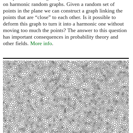
on harmonic random graphs. Given a random set of
points in the plane we can construct a graph linking the
points that are “close” to each other. Is it possible to
deform this graph to turn it into a harmonic one without
moving too much the points? The answer to this question
has important consequences in probability theory and
other fields.
More info
.