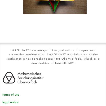
IMAGINARY is a non-profit organization for open and
interactive mathematics. IMAGINARY was initiated at the
Mathematisches Forschungsinstitut Oberwolfach, which is a
shareholder of IMAGINARY.
terms of use
legal notice