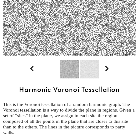


Harmonic Voronoi Tessellation
This is the Voronoi tessellation of a random harmonic graph. The
Voronoi tessellation is a way to divide the plane in regions. Given a
set of “sites” in the plane, we assign to each site the region
composed of all the points in the plane that are closer to this site
than to the others. The lines in the picture corresponds to party
walls.