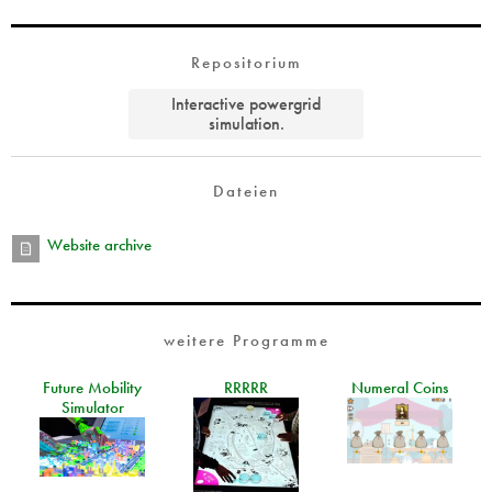
Repositorium
Interactive powergrid
simulation.
Dateien
Website archive
weitere Programme
Future Mobility
RRRRR
Numeral Coins
Simulator