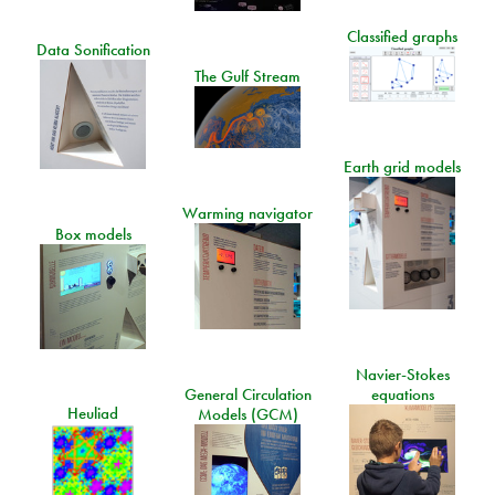
Classified graphs
Data Sonification
The Gulf Stream
Earth grid models
Warming navigator
Box models
Navier-Stokes
General Circulation
equations
Heuliad
Models (GCM)