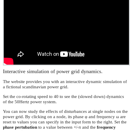
Interactive simulation of power grid dynamics.
The website provides you with an interactive dynamic simulation of
a fictional scandinavian power grid.
Set the co-rotating speed to 40 to see the (slowed down) dynamics
of the 50Hertz power system.
You can now study the effects of disturbances at single nodes on the
power grid. By clicking on a node, its phase φ and frequency ω are
reset to values you can specify in the input form to the right. Set the
phase pertubation
to a value between +/-π and the
frequency