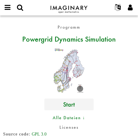
IMAGINARY
open
English
Events
Info
E-
mathematics
Powergrid
mail
Programm
Suche
Français
Projekte
Programme
or
Dynamics
Passwort
Powergrid Dynamics Simulation
username
Mitmachen
Deutsch
Galerien
Simulation
*
*
Kontakt
한국어
Hands-on
Español
Filme
Türkçe
Neues Benutzerkonto erstellen
Texte
Neues Passwort anfordern
Ausstellungen
Mehr...
Start
Alle Dateien ↓
Licenses
Source code
GPL 3.0