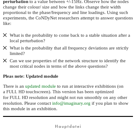
perturbation
to a value between +/-15Hz. Observe how the nodes
change their colour/ size and how the links change their width
proportional to the phase/frequency and line loadings. Using such
experiments, the CoNDyNet researchers attempt to answer questions
like:
What is the probability to come back to a stable situation after a
local perturbation?
What is the probability that all frequency deviations are strictly
limited?
Can we use properties of the network structure to identify the
most critical nodes in terms of the above questions?
Pleas note: Updated module
There is an
updated module
to run at interactive exhibitions (on
a
touchscreen). This version has been optimized
FULL
HD
for
resolution and might not run smoothly on any other
FULL
HD
resolution. Please contact
info@imaginary.org
if you plan to show
this module in an exhibition.
Hauptdatei