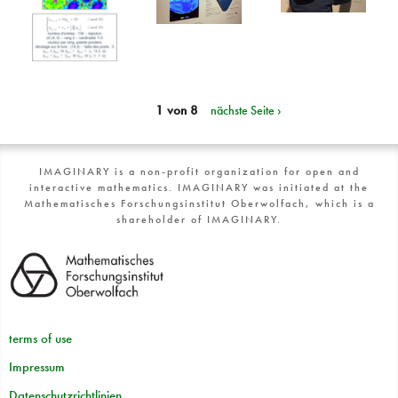
1 von 8
nächste Seite ›
IMAGINARY is a non-profit organization for open and
interactive mathematics. IMAGINARY was initiated at the
Mathematisches Forschungsinstitut Oberwolfach, which is a
shareholder of IMAGINARY.
terms of use
Impressum
Datenschutzrichtlinien