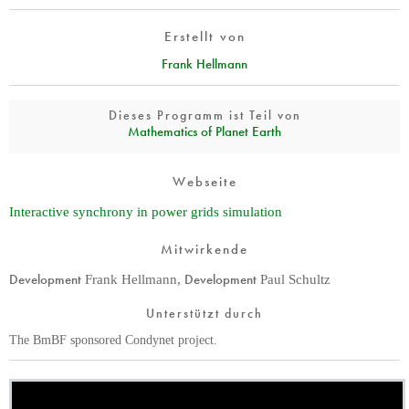
Erstellt von
Frank Hellmann
Dieses Programm ist Teil von
Mathematics of Planet Earth
Webseite
Interactive synchrony in power grids simulation
Mitwirkende
Development
Development
Frank Hellmann
,
Paul Schultz
Unterstützt durch
The BmBF sponsored Condynet project.