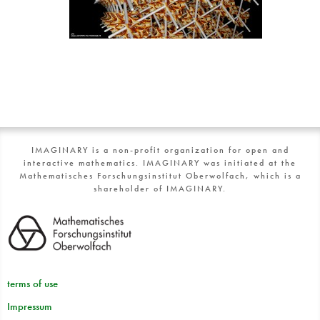
IMAGINARY is a non-profit organization for open and
interactive mathematics. IMAGINARY was initiated at the
Mathematisches Forschungsinstitut Oberwolfach, which is a
shareholder of IMAGINARY.
terms of use
Impressum