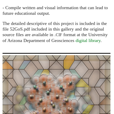
- Compile written and visual information that can lead to
future educational output.
The detailed descriptive of this project is included in the
file 52GoS.pdf included in this gallery and the original
source files are available in .
format at the University
CIF
of Arizona Department of Geosciences
digital library
.