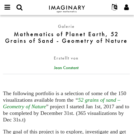
IMAGINARY
open
English
Events
Info
E-
mathematics
Mathematics
mail
Galerie
Suche
Français
Projekte
Programme
or
of
Mathematics of Planet Earth, 52
Passwort
username
Mitmachen
Deutsch
Galerien
Planet
Grains of Sand - Geometry of Nature
*
*
Earth,
Kontakt
한국어
Hands-on
52
Español
Filme
Erstellt von
Grains
Türkçe
of
Neues Benutzerkonto erstellen
Texte
Jean Constant
Sand
Neues Passwort anfordern
Ausstellungen
-
Geometry
Mehr...
of
The following portfolio is a selection of some of the 150
Nature
visualizations available from the
“
52 grains of sand –
Geometry of Nature
” project I started Jan 1st, 2017 and to
be completed by December 31st. (365 visualizations by
Dec 31s.t)
The goal of this project is to explore, investigate and get