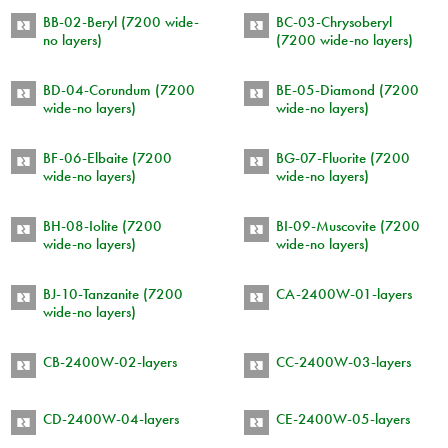
BB-02-Beryl (7200 wide-
BC-03-Chrysoberyl
no layers)
(7200 wide-no layers)
BD-04-Corundum (7200
BE-05-Diamond (7200
wide-no layers)
wide-no layers)
BF-06-Elbaite (7200
BG-07-Fluorite (7200
wide-no layers)
wide-no layers)
BH-08-Iolite (7200
BI-09-Muscovite (7200
wide-no layers)
wide-no layers)
BJ-10-Tanzanite (7200
CA-2400W-01-layers
wide-no layers)
CB-2400W-02-layers
CC-2400W-03-layers
CD-2400W-04-layers
CE-2400W-05-layers