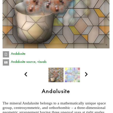
Andalusite
Andalusite source, visuals


Andalusite
The mineral Andalusite belongs to a mathematically unique space
group, centrosymmetric, and orthorhombic – a three-dimensional
geometric arrangement having three unequal axes at right angles.