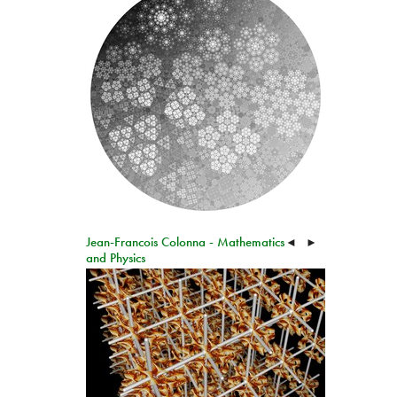
Jean-Francois Colonna - Mathematics
◄
►
and Physics