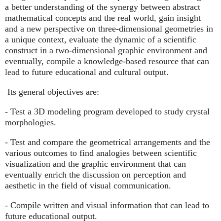
a better understanding of the synergy between abstract
mathematical concepts and the real world, gain insight
and a new perspective on three-dimensional geometries in
a unique context, evaluate the dynamic of a scientific
construct in a two-dimensional graphic environment and
eventually, compile a knowledge-based resource that can
lead to future educational and cultural output.
Its general objectives are:
- Test a 3D modeling program developed to study crystal
morphologies.
- Test and compare the geometrical arrangements and the
various outcomes to find analogies between scientific
visualization and the graphic environment that can
eventually enrich the discussion on perception and
aesthetic in the field of visual communication.
- Compile written and visual information that can lead to
future educational output.