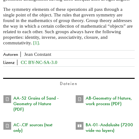
The symmetry elements of these operations all pass through a
single point of the object. The rules that govern symmetry are
found in the mathematics of group theory. Group theory addresses
the way in which a certain collection of mathematical “objects” are
related to each other. Such groups always have the following
properties: identity, inverse, associativity, closure, and
commutativity.
[1].
Autoren
Jean Constant
Lizenz
CC BY-NC-SA-3.0
Dateien
AA-52 Grains of Sand -
AB-Geometry of Nature,
Geometry of Nature
work process (PDF)
(PDF)
AC-.CIF sources (text
BA-01-Andalusite (7200
only)
wide-no layers)