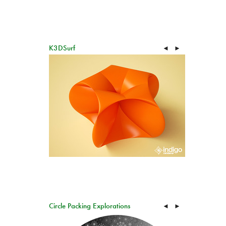
K3DSurf
◄
►
Circle Packing Explorations
◄
►