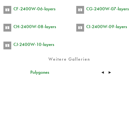
CF-2400W-06-layers
CG-2400W-07-layers
CH-2400W-08-layers
CI-2400W-09-layers
CJ-2400W-10-layers
Weitere Gallerien
Polygones
◄
►