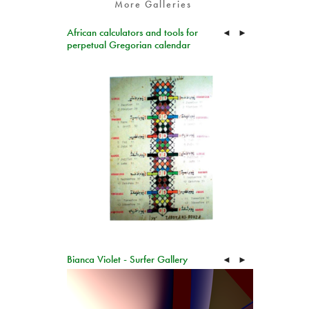
More Galleries
African calculators and tools for
◄
►
perpetual Gregorian calendar
Bianca Violet - Surfer Gallery
◄
►