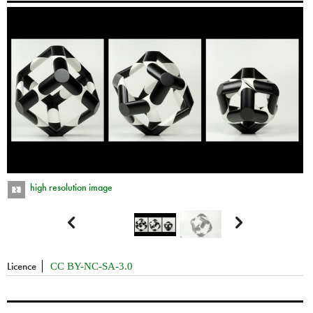
high resolution image


Licence
CC BY-NC-SA-3.0