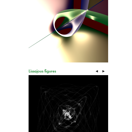
Lissajous figures
◄
►