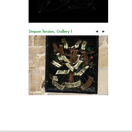
Stepan Tersian, Gallery I
◄
►