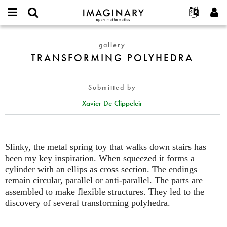
IMAGINARY
open
English
Events
About
E-
mathematics
TRANSFORMING
mail
gallery
Search
Français
Projects
Programs
or
POLYHEDRA
TRANSFORMING POLYHEDRA
Password
username
Participate
Deutsch
Galleries
*
*
Contact
한국어
Hands-On
Submitted by
Español
Films
Xavier De Clippeleir
Türkçe
Create new account
Texts
Request new password
Exhibitions
More...
Slinky, the metal spring toy that walks down stairs has
been my key inspiration. When squeezed it forms a
cylinder with an ellips as cross section. The endings
remain circular, parallel or anti-parallel. The parts are
assembled to make flexible structures. They led to the
discovery of several transforming polyhedra.