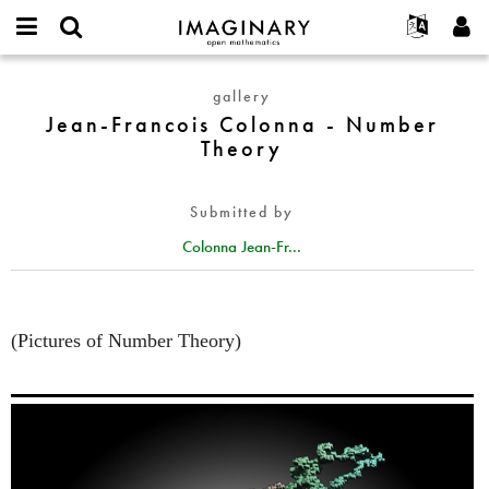
IMAGINARY
open
English
Events
About
E-
mathematics
Jean-
mail
gallery
Search
Français
Projects
Programs
or
Francois
Jean-Francois Colonna - Number
Password
username
Participate
Deutsch
Galleries
Colonna
Theory
*
*
-
Contact
한국어
Hands-On
Number
Español
Films
Submitted by
Theory
Türkçe
Create new account
Texts
Colonna Jean-Fr...
Request new password
Exhibitions
More...
(Pictures of Number Theory)