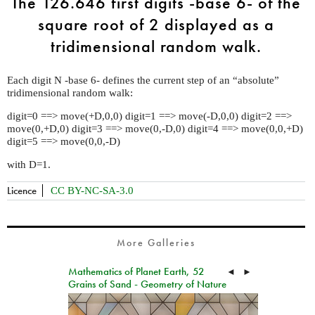
The 126.646 first digits -base 6- of the
square root of 2 displayed as a
tridimensional random walk.
Each digit N -base 6- defines the current step of an “absolute”
tridimensional random walk:
digit=0 ==> move(+D,0,0) digit=1 ==> move(-D,0,0) digit=2 ==>
move(0,+D,0) digit=3 ==> move(0,-D,0) digit=4 ==> move(0,0,+D)
digit=5 ==> move(0,0,-D)
with D=1.
Licence
CC BY-NC-SA-3.0
More Galleries
Mathematics of Planet Earth, 52
◄
►
Grains of Sand - Geometry of Nature