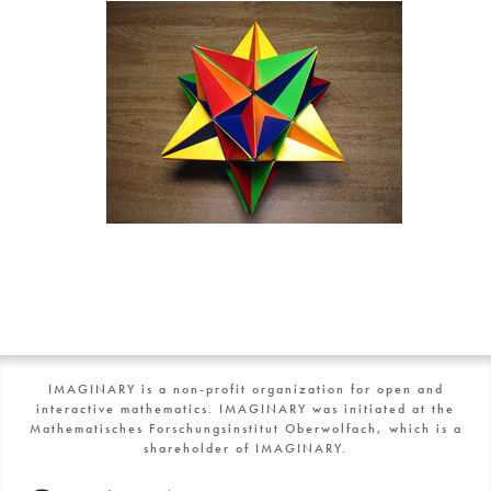
IMAGINARY is a non-profit organization for open and
interactive mathematics. IMAGINARY was initiated at the
Mathematisches Forschungsinstitut Oberwolfach, which is a
shareholder of IMAGINARY.