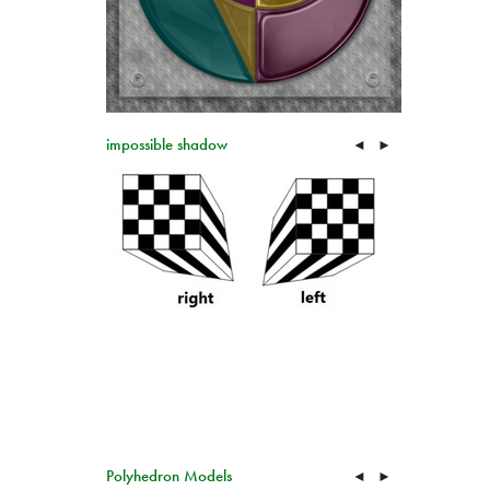
impossible shadow
◄
►
Polyhedron Models
◄
►