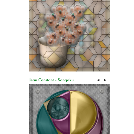
Jean Constant - Sangaku
◄
►