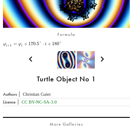
Formula
=
+
170.5
°
⋅
+
180
°
φ
φ
i
+
1
i
i


Turtle Object No 1
Authors
Christian Gaier
Licence
CC BY-NC-SA-3.0
More Galleries