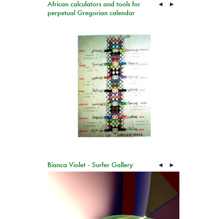
African calculators and tools for
◄
►
perpetual Gregorian calendar
Bianca Violet - Surfer Gallery
◄
►