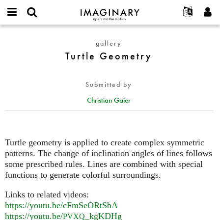
IMAGINARY
open
English
Events
About
E-
mathematics
Turtle
mail
gallery
Search
Français
Projects
Programs
or
Geometry
Turtle Geometry
Password
username
Participate
Deutsch
Galleries
*
*
Contact
한국어
Hands-On
Submitted by
Español
Films
Christian Gaier
Türkçe
Create new account
Texts
Request new password
Exhibitions
More...
Turtle geometry is applied to create complex symmetric
patterns. The change of inclination angles of lines follows
some prescribed rules. Lines are combined with special
functions to generate colorful surroundings.
Links to related videos:
https://youtu.be/cFmSeORtSbA
https://youtu.be/
_kgKDHg
PVXQ