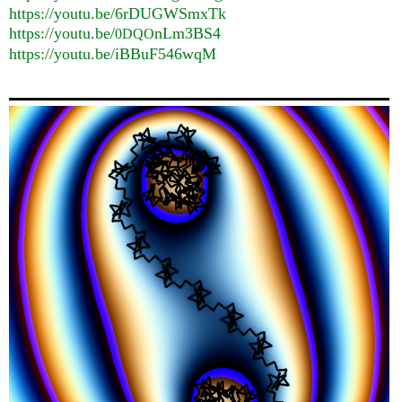
https://youtu.be/6rDUGWSmxTk
https://youtu.be/
nLm3BS4
0DQO
https://youtu.be/iBBuF546wqM