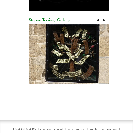
Stepan Tersian, Gallery I
◄
►
IMAGINARY is a non-profit organization for open and