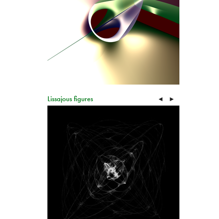
Lissajous figures
◄
►