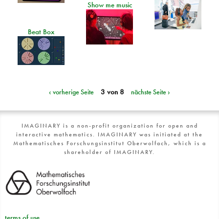
Show me music
Beat Box
‹ vorherige Seite
3 von 8
nächste Seite ›
IMAGINARY is a non-profit organization for open and
interactive mathematics. IMAGINARY was initiated at the
Mathematisches Forschungsinstitut Oberwolfach, which is a
shareholder of IMAGINARY.
terms of use