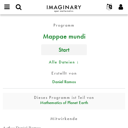
IMAGINARY
open
English
Events
Info
E-
mathematics
Mappae
mail
Programm
Suche
Français
Projekte
Programme
or
mundi
Passwort
Mappae mundi
username
Mitmachen
Deutsch
Galerien
*
*
Kontakt
한국어
Hands-on
Start
Español
Filme
Türkçe
Alle Dateien ↓
Neues Benutzerkonto erstellen
Texte
Neues Passwort anfordern
Ausstellungen
Erstellt von
Daniel Ramos
Mehr...
Dieses Programm ist Teil von
Mathematics of Planet Earth
Mitwirkende
Author
Daniel Ramos