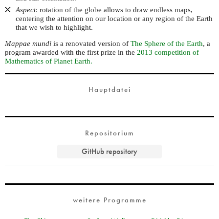
Aspect
: rotation of the globe allows to draw endless maps,
centering the attention on our location or any region of the Earth
that we wish to highlight.
Mappae mundi
is a renovated version of
The Sphere of the Earth
, a
program awarded with the first prize in the
2013 competition of
Mathematics of Planet Earth.
Hauptdatei
Repositorium
GitHub repository
weitere Programme