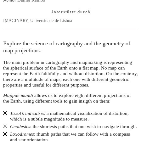
Unterstützt durch
IMAGINARY, Universidade de Lisboa.
Explore the science of cartography and the geometry of
map projections.
The main problem in cartography and mapmaking is representing
the spherical surface of the Earth onto a flat map. No map can
represent the Earth faithfully and without distortion. On the contrary,
there are a multitude of maps, each one with different geometric
properties and useful for different purposes.
Mappae mundi
allows us to explore eight different projections of
the Earth, using different tools to gain insigth on them:
Tissot’s indicatrix
: a mathematical visualization of distortion,
which is a subtle magnitude to measure.
Geodesics
: the shortests paths that one wish to navigate through.
Loxodromes
: rhumb paths that we can follow with a compass
and star orientation.