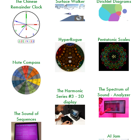
The Chinese
Surface Walker
Dirichlet Diagrams
Remainder Clock
HyperRogue
Pentatonic Scales
Note Compass
The Spectrum of
The Harmonic
Sound - Analyzer
Series #3 - 3D
display
The Sound of
Sequences
AI Jam