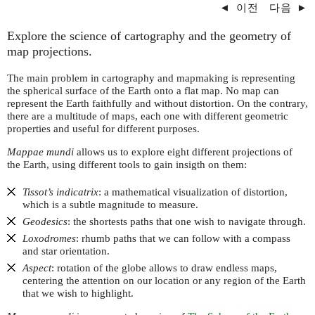
◄
이전
다음
►
Explore the science of cartography and the geometry of
map projections.
The main problem in cartography and mapmaking is representing
the spherical surface of the Earth onto a flat map. No map can
represent the Earth faithfully and without distortion. On the contrary,
there are a multitude of maps, each one with different geometric
properties and useful for different purposes.
Mappae mundi
allows us to explore eight different projections of
the Earth, using different tools to gain insigth on them:
Tissot’s indicatrix
: a mathematical visualization of distortion,
which is a subtle magnitude to measure.
Geodesics
: the shortests paths that one wish to navigate through.
Loxodromes
: rhumb paths that we can follow with a compass
and star orientation.
Aspect
: rotation of the globe allows to draw endless maps,
centering the attention on our location or any region of the Earth
that we wish to highlight.