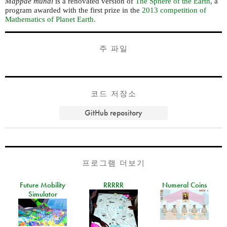
Mappae mundi
is a renovated version of
The Sphere of the Earth
, a
program awarded with the first prize in the
2013 competition of
Mathematics of Planet Earth.
주 파일
코드 저장소
GitHub repository
프로그램 더보기
Future Mobility
RRRRR
Numeral Coins
Simulator