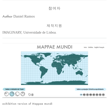
참여자
Author
Daniel Ramos
제작지원
IMAGINARY, Universidade de Lisboa.
exhibition version of Mappae mundi