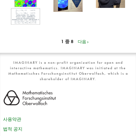
1 중 8
다음 ›
IMAGINARY is a non-profit organization for open and
interactive mathematics. IMAGINARY was initiated at the
Mathematisches Forschungsinstitut Oberwolfach, which is a
shareholder of IMAGINARY.
사용약관
법적 공지