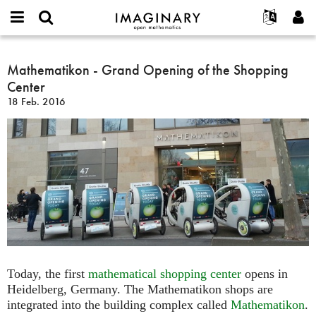
IMAGINARY
open
English
Events
Info
E-
mathematics
Mathematikon
mail
Suche
Français
Projekte
Mathematikon - Grand Opening of the Shopping
Programme
or
-
Passwort
Center
username
Mitmachen
Deutsch
Galerien
Grand
*
*
18 Feb. 2016
Opening
Kontakt
한국어
Hands-on
of
Español
Filme
the
Türkçe
Shopping
Neues Benutzerkonto erstellen
Texte
Center
Neues Passwort anfordern
Ausstellungen
Mehr...
Today, the first
mathematical shopping center
opens in
Heidelberg, Germany. The Mathematikon shops are
integrated into the building complex called
Mathematikon
.