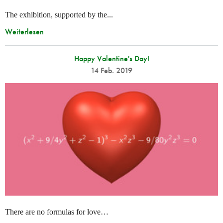
The exhibition, supported by the...
Weiterlesen
Happy Valentine's Day!
14 Feb. 2019
There are no formulas for love…