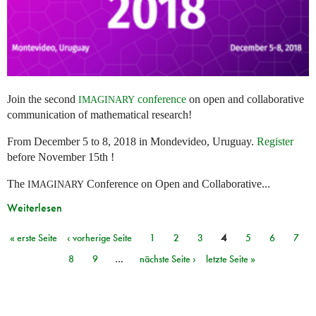
Join the second
conference
on open and collaborative
IMAGINARY
communication of mathematical research!
From December 5 to 8, 2018 in Mondevideo, Uruguay.
Register
before November 15th !
The
Conference on Open and Collaborative...
IMAGINARY
Weiterlesen
« erste Seite
‹ vorherige Seite
1
2
3
4
5
6
7
Seiten
8
9
…
nächste Seite ›
letzte Seite »