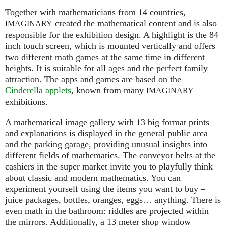
Together with mathematicians from 14 countries,
created the mathematical content and is also
IMAGINARY
responsible for the exhibition design. A highlight is the 84
inch touch screen, which is mounted vertically and offers
two different math games at the same time in different
heights. It is suitable for all ages and the perfect family
attraction. The apps and games are based on the
Cinderella applets
, known from many
IMAGINARY
exhibitions.
A mathematical image gallery with 13 big format prints
and explanations is displayed in the general public area
and the parking garage, providing unusual insights into
different fields of mathematics. The conveyor belts at the
cashiers in the super market invite you to playfully think
about classic and modern mathematics. You can
experiment yourself using the items you want to buy –
juice packages, bottles, oranges, eggs… anything. There is
even math in the bathroom: riddles are projected within
the mirrors. Additionally, a 13 meter shop window