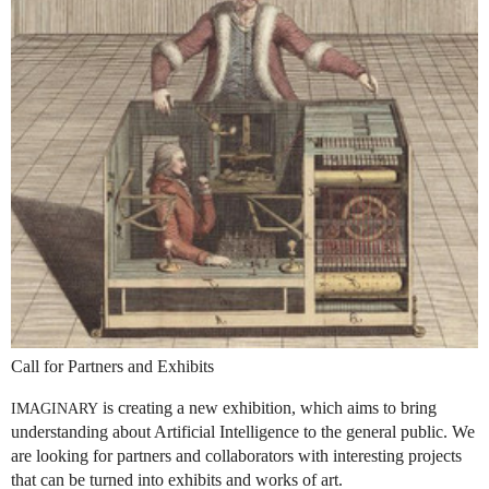
Call for Partners and Exhibits
is creating a new exhibition, which aims to bring
IMAGINARY
understanding about Artificial Intelligence to the general public. We
are looking for partners and collaborators with interesting projects
that can be turned into exhibits and works of art.