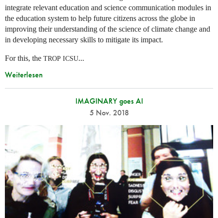
integrate relevant education and science communication modules in
the education system to help future citizens across the globe in
improving their understanding of the science of climate change and
in developing necessary skills to mitigate its impact.
For this, the
...
TROP
ICSU
Weiterlesen
IMAGINARY goes AI
5 Nov. 2018