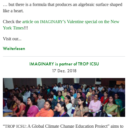
… but there is a formula that produces an algebraic surface shaped
like a heart.
Check the
article on
’s Valentine special on the New
IMAGINARY
York Times
!!!
Visit our...
Weiterlesen
IMAGINARY is partner of TROP ICSU
17 Dez. 2018
“
: A Global Climate Change Education Project” aims to
TROP
ICSU