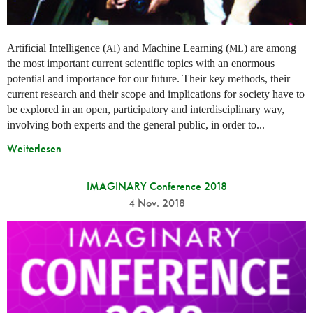
Artificial Intelligence (
) and Machine Learning (
) are among
AI
ML
the most important current scientific topics with an enormous
potential and importance for our future. Their key methods, their
current research and their scope and implications for society have to
be explored in an open, participatory and interdisciplinary way,
involving both experts and the general public, in order to...
Weiterlesen
IMAGINARY Conference 2018
4 Nov. 2018