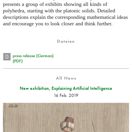
presents a group of exhibits showing all kinds of
polyhedra, starting with the platonic solids. Detailed
descriptions explain the corresponding mathematical ideas
and encourage you to look closer and think further.
Dateien
press release (German)
(PDF)
All News
New exhibition, Explaining Artificial Intelligence
16 Feb. 2019