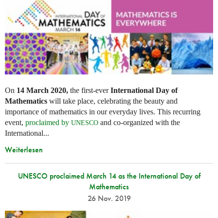
On
14 March 2020,
the first-ever
International Day of
Mathematics
will take place, celebrating the beauty and
importance of mathematics in our everyday lives. This recurring
event,
proclaimed by
and co-organized with the
UNESCO
International...
Weiterlesen
UNESCO proclaimed March 14 as the International Day of
Mathematics
26 Nov. 2019