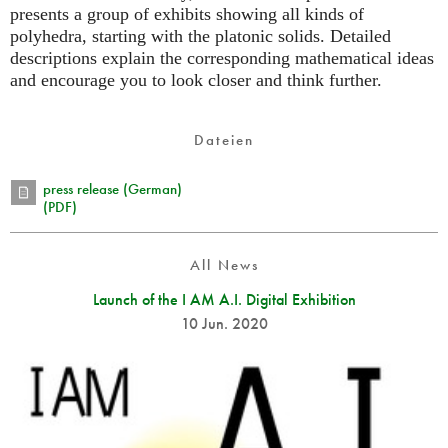
presents a group of exhibits showing all kinds of
polyhedra, starting with the platonic solids. Detailed
descriptions explain the corresponding mathematical ideas
and encourage you to look closer and think further.
Dateien
press release (German)
(PDF)
All News
Launch of the I AM A.I. Digital Exhibition
10 Jun. 2020