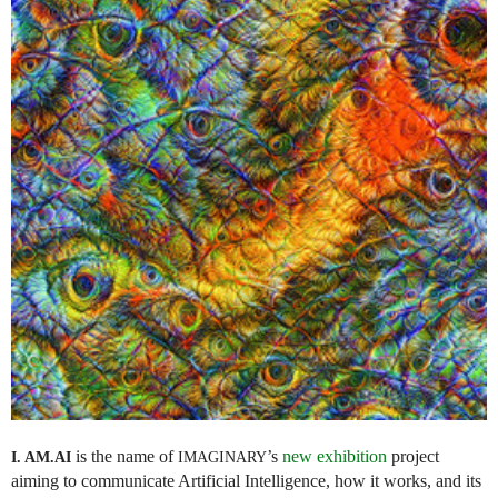
is the name of
’s
new exhibition
project
I. AM.
AI
IMAGINARY
aiming to communicate Artificial Intelligence, how it works, and its