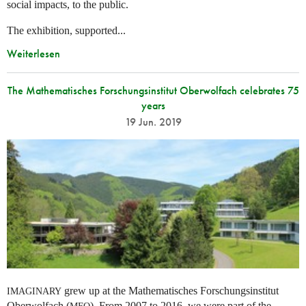
social impacts, to the public.
The exhibition, supported...
Weiterlesen
The Mathematisches Forschungsinstitut Oberwolfach celebrates 75
years
19 Jun. 2019
grew up at the Mathematisches Forschungsinstitut
IMAGINARY
Oberwolfach (
). From 2007 to 2016, we were part of the
MFO