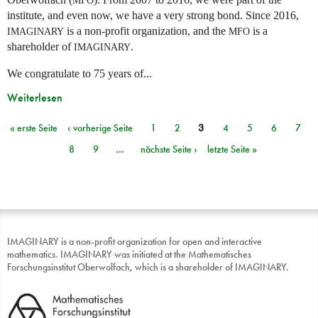
institute, and even now, we have a very strong bond. Since 2016,
is a non-profit organization, and the
is a
IMAGINARY
MFO
shareholder of
.
IMAGINARY
We congratulate to 75 years of...
Weiterlesen
« erste Seite
‹ vorherige Seite
1
2
3
4
5
6
7
Seiten
8
9
…
nächste Seite ›
letzte Seite »
IMAGINARY is a non-profit organization for open and interactive
mathematics. IMAGINARY was initiated at the Mathematisches
Forschungsinstitut Oberwolfach, which is a shareholder of IMAGINARY.