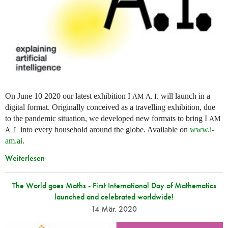
On June 10 2020 our latest exhibition I
will launch in a
AM
A. I.
digital format. Originally conceived as a travelling exhibition, due
to the pandemic situation, we developed new formats to bring I
AM
into every household around the globe. Available on
www.i-
A. I.
am.ai
.
Weiterlesen
The World goes Maths - First International Day of Mathematics
launched and celebrated worldwide!
14 Mär. 2020