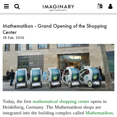
IMAGINARY
open
English
Events
Info
E-
mathematics
Mathematikon
mail
Suche
Français
Projekte
Mathematikon - Grand Opening of the Shopping
Programme
or
-
Passwort
Center
username
Mitmachen
Deutsch
Galerien
Grand
*
*
18 Feb. 2016
Opening
Kontakt
한국어
Hands-on
of
Español
Filme
the
Türkçe
Shopping
Neues Benutzerkonto erstellen
Texte
Center
Neues Passwort anfordern
Ausstellungen
Mehr...
Today, the first
mathematical shopping center
opens in
Heidelberg, Germany. The Mathematikon shops are
integrated into the building complex called
Mathematikon
.