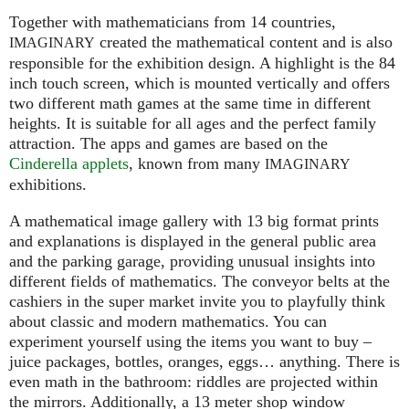
Together with mathematicians from 14 countries,
created the mathematical content and is also
IMAGINARY
responsible for the exhibition design. A highlight is the 84
inch touch screen, which is mounted vertically and offers
two different math games at the same time in different
heights. It is suitable for all ages and the perfect family
attraction. The apps and games are based on the
Cinderella applets
, known from many
IMAGINARY
exhibitions.
A mathematical image gallery with 13 big format prints
and explanations is displayed in the general public area
and the parking garage, providing unusual insights into
different fields of mathematics. The conveyor belts at the
cashiers in the super market invite you to playfully think
about classic and modern mathematics. You can
experiment yourself using the items you want to buy –
juice packages, bottles, oranges, eggs… anything. There is
even math in the bathroom: riddles are projected within
the mirrors. Additionally, a 13 meter shop window