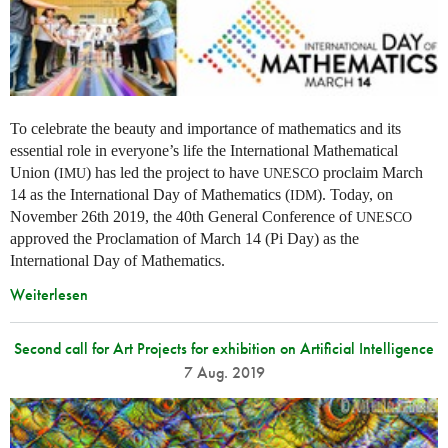
To celebrate the beauty and importance of mathematics and its
essential role in everyone’s life the International Mathematical
Union (
) has led the project to have
proclaim March
IMU
UNESCO
14 as the International Day of Mathematics (
). Today, on
IDM
November 26th 2019, the 40th General Conference of
UNESCO
approved the Proclamation of March 14 (Pi Day) as the
International Day of Mathematics.
Weiterlesen
Second call for Art Projects for exhibition on Artificial Intelligence
7 Aug. 2019