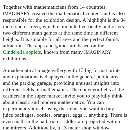
Together with mathematicians from 14 countries,
created the mathematical content and is also
IMAGINARY
responsible for the exhibition design. A highlight is the 84
inch touch screen, which is mounted vertically and offers
two different math games at the same time in different
heights. It is suitable for all ages and the perfect family
attraction. The apps and games are based on the
Cinderella applets
, known from many
IMAGINARY
exhibitions.
A mathematical image gallery with 13 big format prints
and explanations is displayed in the general public area
and the parking garage, providing unusual insights into
different fields of mathematics. The conveyor belts at the
cashiers in the super market invite you to playfully think
about classic and modern mathematics. You can
experiment yourself using the items you want to buy –
juice packages, bottles, oranges, eggs… anything. There is
even math in the bathroom: riddles are projected within
the mirrors. Additionally, a 13 meter shop window