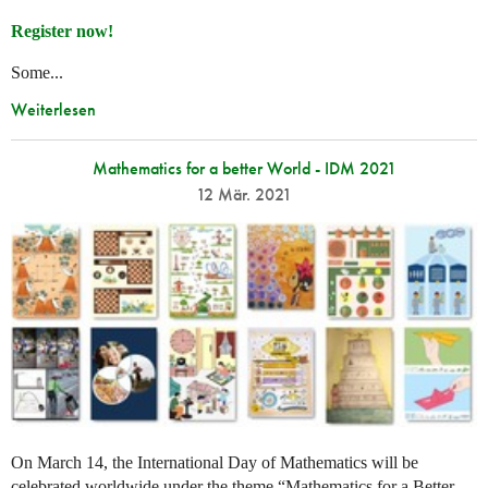
Register now!
Some...
Weiterlesen
Mathematics for a better World - IDM 2021
12 Mär. 2021
On March 14, the International Day of Mathematics will be
celebrated worldwide under the theme “Mathematics for a Better