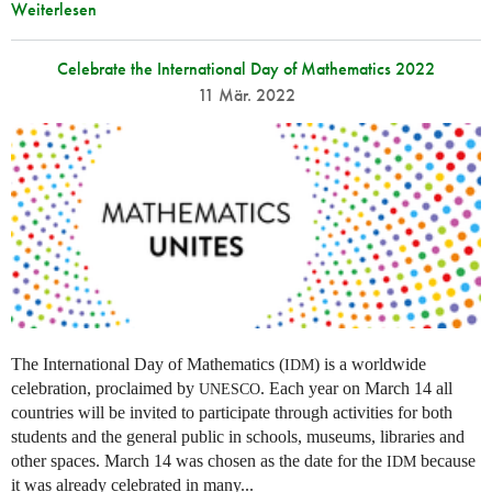
Weiterlesen
Celebrate the International Day of Mathematics 2022
11 Mär. 2022
The International Day of Mathematics (
) is a worldwide
IDM
celebration, proclaimed by
. Each year on March 14 all
UNESCO
countries will be invited to participate through activities for both
students and the general public in schools, museums, libraries and
other spaces.
March 14 was chosen as the date for the
because
IDM
it was already celebrated in many
...