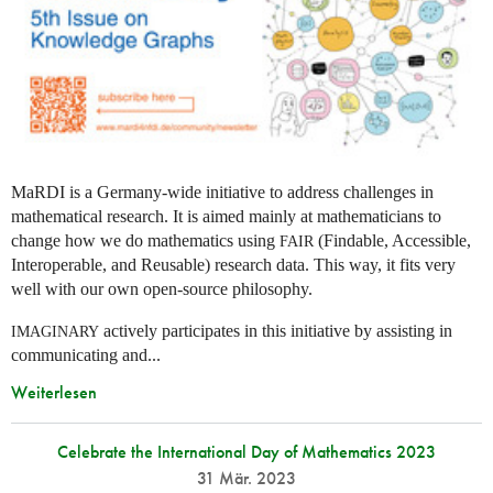
MaRDI is a Germany-wide initiative to address challenges in
mathematical research. It is aimed mainly at mathematicians to
change how we do mathematics using
(Findable, Accessible,
FAIR
Interoperable, and Reusable) research data. This way, it fits very
well with our own open-source philosophy.
actively participates in this initiative by assisting in
IMAGINARY
communicating and...
Weiterlesen
Celebrate the International Day of Mathematics 2023
31 Mär. 2023