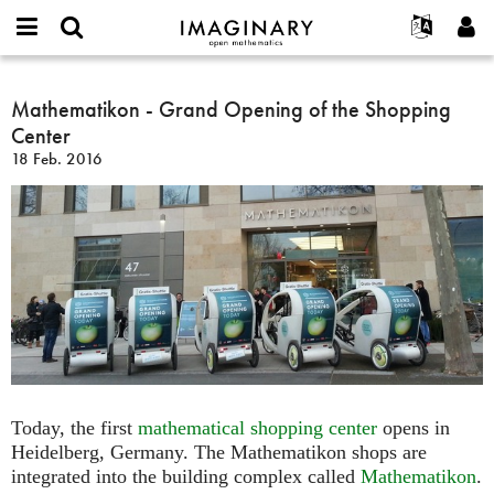
IMAGINARY
open
English
Events
Info
E-
mathematics
Mathematikon
mail
Suche
Français
Projekte
Mathematikon - Grand Opening of the Shopping
Programme
or
-
Passwort
Center
username
Mitmachen
Deutsch
Galerien
Grand
*
*
18 Feb. 2016
Opening
Kontakt
한국어
Hands-on
of
Español
Filme
the
Türkçe
Shopping
Neues Benutzerkonto erstellen
Texte
Center
Neues Passwort anfordern
Ausstellungen
Mehr...
Today, the first
mathematical shopping center
opens in
Heidelberg, Germany. The Mathematikon shops are
integrated into the building complex called
Mathematikon
.