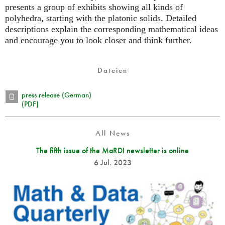
presents a group of exhibits showing all kinds of
polyhedra, starting with the platonic solids. Detailed
descriptions explain the corresponding mathematical ideas
and encourage you to look closer and think further.
Dateien
press release (German)
(PDF)
All News
The fifth issue of the MaRDI newsletter is online
6 Jul. 2023