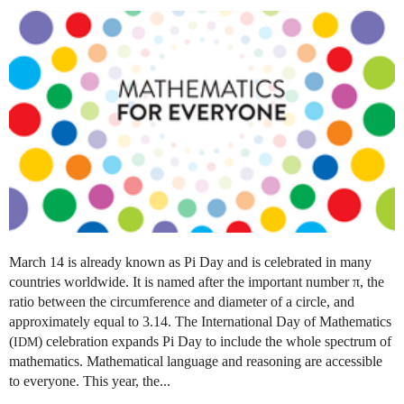
March 14 is already known as Pi Day and is celebrated in many
countries worldwide. It is named after the important number π, the
ratio between the circumference and diameter of a circle, and
approximately equal to 3.14. The International Day of Mathematics
(
) celebration expands Pi Day to include the whole spectrum of
IDM
mathematics. Mathematical language and reasoning are accessible
to everyone. This year, the...