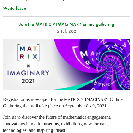
Weiterlesen
Join the MATRIX × IMAGINARY online gathering
15 Jul. 2021
Registration is now open for the
×
Online
MATRIX
IMAGINARY
Gathering that will take place on September 8 - 9, 2021
Join us to discover the future of mathematics engagement.
Innovations in math museums, exhibitions, new formats,
technologies, and inspiring ideas!