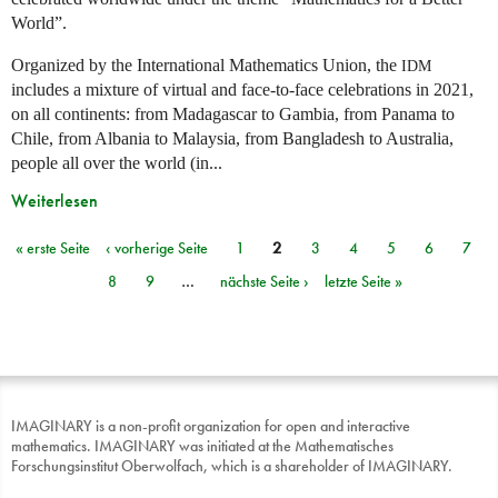
World”.
Organized by the International Mathematics Union, the
IDM
includes a mixture of virtual and face-to-face celebrations in 2021,
on all continents: from Madagascar to Gambia, from Panama to
Chile, from Albania to Malaysia, from Bangladesh to Australia,
people all over the world (in...
Weiterlesen
« erste Seite
‹ vorherige Seite
1
2
3
4
5
6
7
Seiten
8
9
…
nächste Seite ›
letzte Seite »
IMAGINARY is a non-profit organization for open and interactive
mathematics. IMAGINARY was initiated at the Mathematisches
Forschungsinstitut Oberwolfach, which is a shareholder of IMAGINARY.