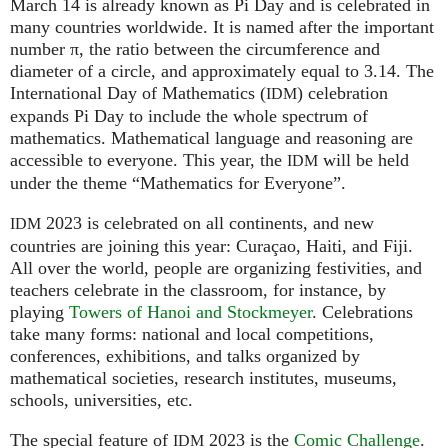
March 14 is already known as Pi Day and is celebrated in
many countries worldwide. It is named after the important
number π, the ratio between the circumference and
diameter of a circle, and approximately equal to 3.14. The
International Day of Mathematics (
) celebration
IDM
expands Pi Day to include the whole spectrum of
mathematics. Mathematical language and reasoning are
accessible to everyone. This year, the
will be held
IDM
under the theme “Mathematics for Everyone”.
2023 is celebrated on all continents, and new
IDM
countries are joining this year: Curaçao, Haiti, and Fiji.
All over the world, people are organizing festivities, and
teachers celebrate in the classroom, for instance, by
playing
Towers of Hanoi and Stockmeyer
. Celebrations
take many forms: national and local competitions,
conferences, exhibitions, and talks organized by
mathematical societies, research institutes, museums,
schools, universities, etc.
The special feature of
2023 is the
Comic Challenge
.
IDM