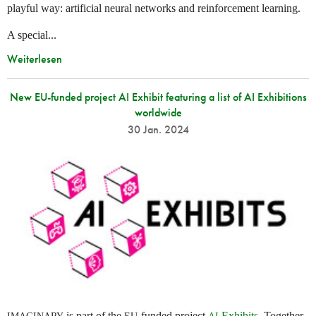
playful way: artificial neural networks and reinforcement learning.
A special...
Weiterlesen
New EU-funded project AI Exhibit featuring a list of AI Exhibitions
worldwide
30 Jan. 2024
is part of the
-funded project
Exhibits
. Together
IMAGINARY
EU
AI