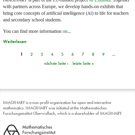
with partners across Europe, we develop hands-on exhibits that
bring core concepts of artificial intelligence (
) to life for teachers
AI
and secondary school students.
You can find more information
on
...
Weiterlesen
1
2
3
4
5
6
7
8
9
…
Seiten
nächste Seite ›
letzte Seite »
IMAGINARY is a non-profit organization for open and interactive
mathematics. IMAGINARY was initiated at the Mathematisches
Forschungsinstitut Oberwolfach, which is a shareholder of IMAGINARY.