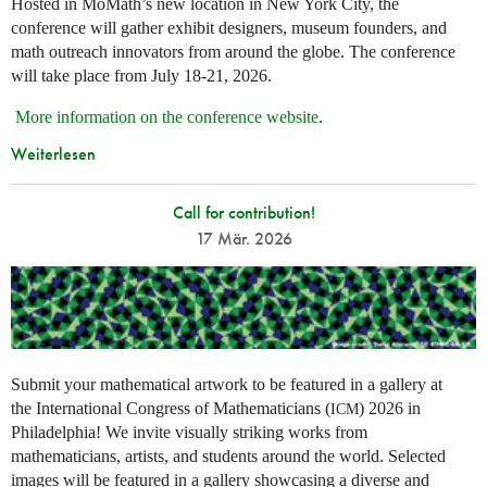
Hosted in MoMath’s new location in New York City, the
conference will gather exhibit designers, museum founders, and
math outreach innovators from around the globe. The conference
will take place from July 18-21, 2026.
More information on the conference website
.
Weiterlesen
Call for contribution!
17 Mär. 2026
Submit your mathematical artwork to be featured in a gallery at
the International Congress of Mathematicians (
) 2026 in
ICM
Philadelphia! We invite visually striking works from
mathematicians, artists, and students around the world. Selected
images will be featured in a gallery showcasing a diverse and