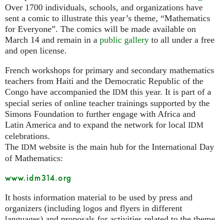
Over 1700 individuals, schools, and organizations have
sent a comic to illustrate this year’s theme, “Mathematics
for Everyone”. The comics will be made available on
March 14 and remain in a
public gallery
to all under a free
and open license.
French workshops for primary and secondary mathematics
teachers from Haiti and the Democratic Republic of the
Congo have accompanied the
this year. It is part of a
IDM
special series of online teacher trainings supported by the
Simons Foundation to further engage with Africa and
Latin America and to expand the network for local
IDM
celebrations.
The
website is the main hub for the International Day
IDM
of Mathematics:
www.idm314.org
It hosts information material to be used by press and
organizers (including logos and flyers in different
languages) and proposals for activities related to the theme