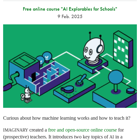
Free online course "AI Explorables for Schools"
9 Feb. 2025
Curious about how machine learning works and how to teach it?
created a
free and open-source online course
for
IMAGINARY
(prospective) teachers. It introduces two key topics of
in a
AI