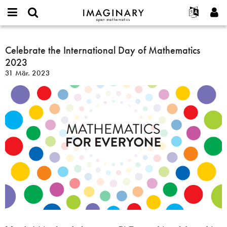
IMAGINARY
open
English
Events
Info
E-
mathematics
Celebrate
mail
Suche
Français
Projekte
Celebrate the International Day of Mathematics
Programme
or
the
Passwort
2023
username
Mitmachen
Deutsch
Galerien
International
*
*
31 Mär. 2023
Day
Kontakt
한국어
Hands-on
of
Español
Filme
Mathematics
Türkçe
2023
Neues Benutzerkonto erstellen
Texte
Neues Passwort anfordern
Ausstellungen
Mehr...