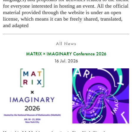
for everyone interested in hosting an event. All the official
material provided through the website is under an open
license, which means it can be freely shared, translated,
and adapted
All News
MATRIX × IMAGINARY Conference 2026
16 Jul. 2026