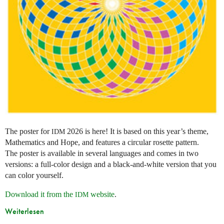
The poster for
2026 is here! It is based on this year’s theme,
IDM
Mathematics and Hope, and features a circular rosette pattern.
The poster is available in several languages and comes in two
versions: a full-color design and a black-and-white version that you
can color yourself.
Download it from the
website
.
IDM
Weiterlesen