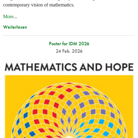
contemporary vision of mathematics.
More
...
Weiterlesen
Poster for IDM 2026
24 Feb. 2026