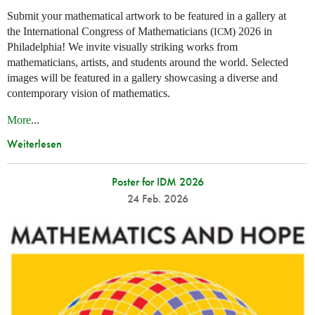
Submit your mathematical artwork to be featured in a gallery at
the International Congress of Mathematicians (
) 2026 in
ICM
Philadelphia! We invite visually striking works from
mathematicians, artists, and students around the world. Selected
images will be featured in a gallery showcasing a diverse and
contemporary vision of mathematics.
More
...
Weiterlesen
Poster for IDM 2026
24 Feb. 2026