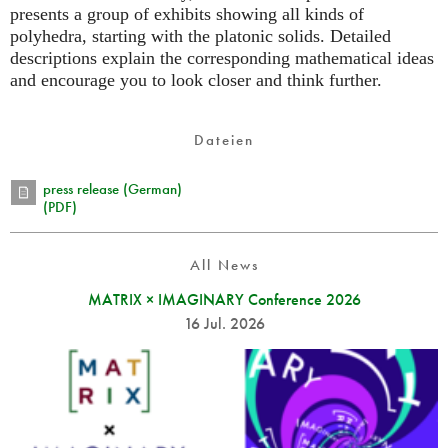
presents a group of exhibits showing all kinds of
polyhedra, starting with the platonic solids. Detailed
descriptions explain the corresponding mathematical ideas
and encourage you to look closer and think further.
Dateien
press release (German)
(PDF)
All News
MATRIX × IMAGINARY Conference 2026
16 Jul. 2026