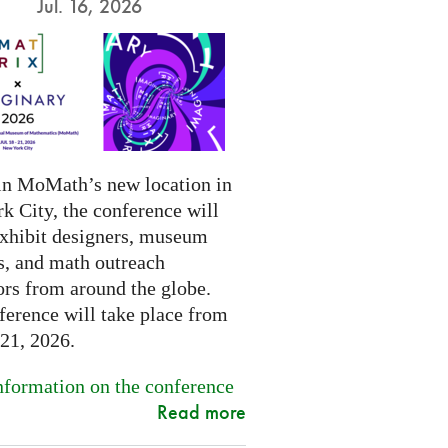
Jul. 16, 2026
in MoMath’s new location in
k City, the conference will
exhibit designers, museum
s, and math outreach
ors from around the globe.
ference will take place from
-21, 2026.
formation on the conference
Read more
.