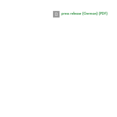
press release (German) (PDF)