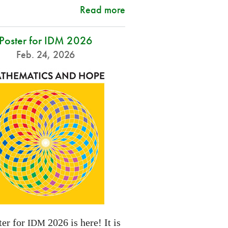
Read more
Poster for IDM 2026
Feb. 24, 2026
ter for
2026 is here! It is
IDM