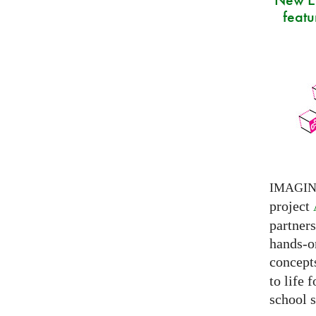
featu
IMAGI
project
partner
hands-on
concepts
to life 
school s