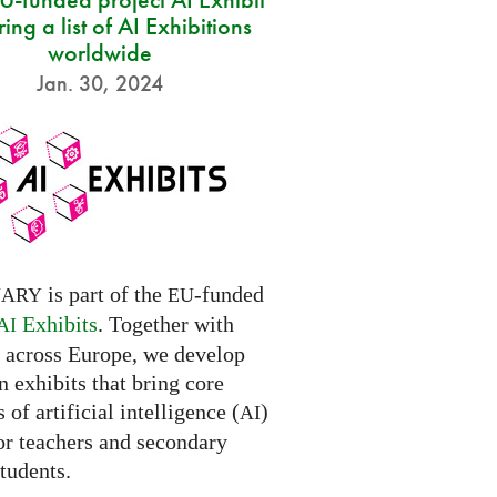
ring a list of AI Exhibitions
worldwide
Jan. 30, 2024
is part of the
-funded
NARY
EU
Exhibits
. Together with
AI
s across Europe, we develop
 exhibits that bring core
 of artificial intelligence (
)
AI
for teachers and secondary
tudents.