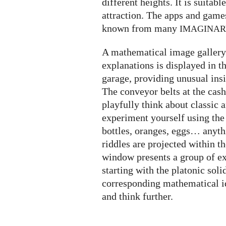
different heights. It is suitabl
attraction. The apps and game
known from many
IMAGINA
A mathematical image gallery 
explanations is displayed in t
garage, providing unusual insi
The conveyor belts at the cash
playfully think about classic
experiment yourself using the
bottles, oranges, eggs… anyth
riddles are projected within t
window presents a group of ex
starting with the platonic soli
corresponding mathematical i
and think further.