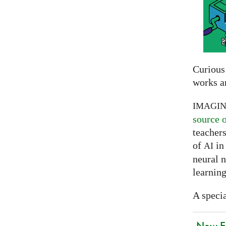
Curious
works a
IMAGI
source 
teachers
of
in 
AI
neural 
learning
A specia
New EU