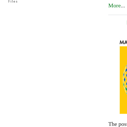
Files
More
...
The pos