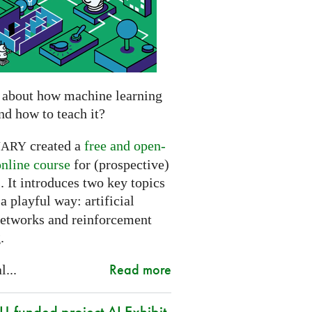
 about how machine learning
nd how to teach it?
created a
free and open-
NARY
online course
for (prospective)
. It introduces two key topics
a playful way: artificial
networks and reinforcement
.
Read more
l...
-funded project AI Exhibit