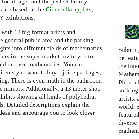
e for all ages and the perfect family
s are based on the
Cinderella applets
,
exhibitions.
RY
with 13 big format prints and
he general public area and the parking
ghts into different fields of mathematics.
Submit 
iers in the super market invite you to
be featu
 and modern mathematics. You can
the Inte
 items you want to buy – juice packages,
Mathema
ing. There is even math in the bathroom:
Philadel
he mirrors. Additionally, a 13 meter shop
strikin
hibits showing all kinds of polyhedra,
artists,
ds. Detailed descriptions explain the
world. 
deas and encourage you to look closer
featured
diverse
mathema