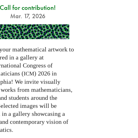
Call for contribution!
Mar. 17, 2026
your mathematical artwork to
red in a gallery at
rnational Congress of
ticians (
) 2026 in
ICM
phia! We invite visually
g works from mathematicians,
 and students around the
Selected images will be
 in a gallery showcasing a
 and contemporary vision of
tics.