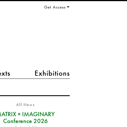
Get Access
exts
Exhibitions
All News
ATRIX × IMAGINARY
Conference 2026