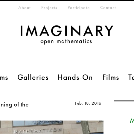
eta-menu
About
Projects
Participate
Contact
ms
Galleries
Hands-On
Films
T
ing of the
Feb. 18, 2016
M