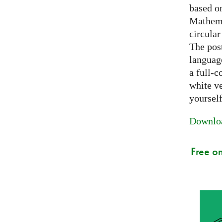
based on
Mathema
circular
The post
languag
a full-c
white ve
yoursel
Downloa
Free o