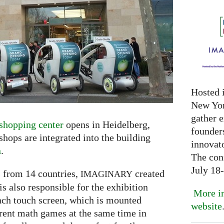
Hosted 
New Yor
gather 
shopping center
opens in Heidelberg,
founder
ops are integrated into the building
innovat
n
.
The con
July 18
 from 14 countries,
created
IMAGINARY
s also responsible for the exhibition
More in
inch touch screen, which is mounted
website
erent math games at the same time in