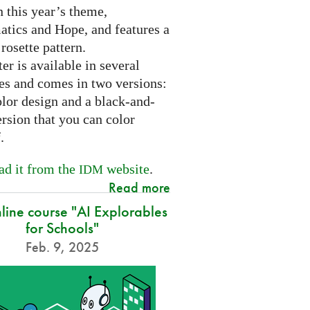
 this year’s theme,
tics and Hope, and features a
 rosette pattern.
er is available in several
es and comes in two versions:
olor design and a black-and-
rsion that you can color
f.
d it from the
website
.
IDM
Read more
nline course "AI Explorables
for Schools"
Feb. 9, 2025