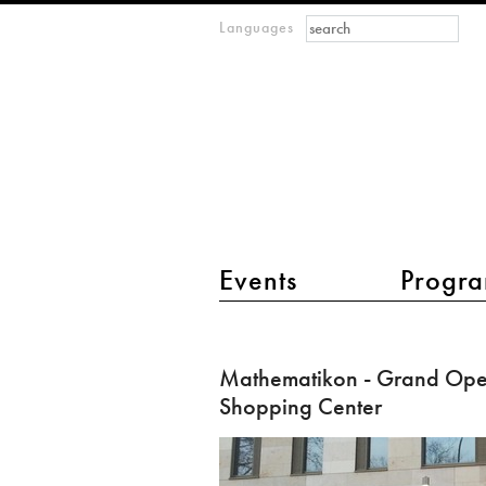
Search form
Search
Languages
m
IMAGINARY
open
mathematics
main menu 2
Events
Progra
Mathematikon
-
Mathematikon - Grand Open
Grand
Shopping Center
Opening
of