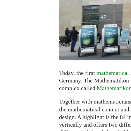
the
Shopping
Center
Today, the first
mathematical 
Germany. The Mathematikon sh
complex called
Mathematiko
Together with mathematicians
the mathematical content and i
design. A highlight is the 84 
vertically and offers two diff