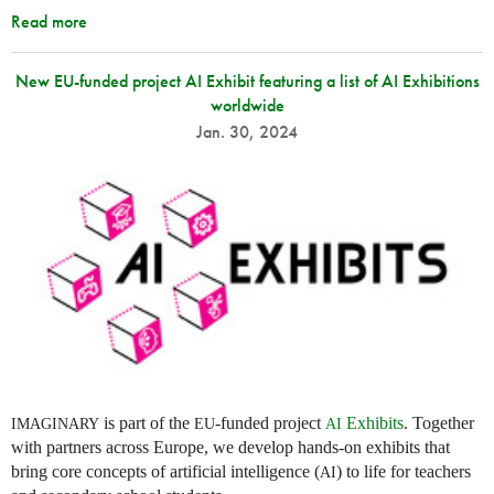
Read more
New EU-funded project AI Exhibit featuring a list of AI Exhibitions
worldwide
Jan. 30, 2024
is part of the
-funded project
Exhibits
. Together
IMAGINARY
EU
AI
with partners across Europe, we develop hands-on exhibits that
bring core concepts of artificial intelligence (
) to life for teachers
AI