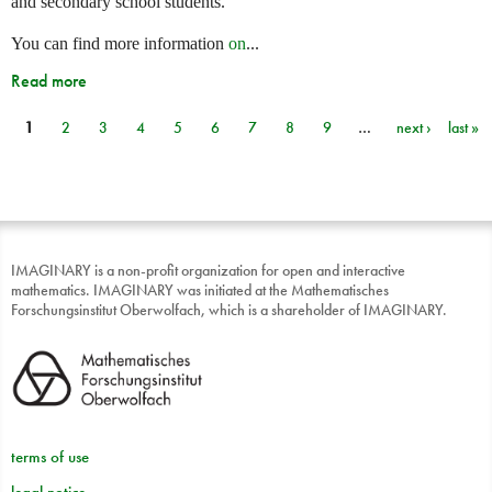
and secondary school students.
You can find more information
on
...
Read more
1
2
3
4
5
6
7
8
9
…
next ›
last »
Pages
IMAGINARY is a non-profit organization for open and interactive
mathematics. IMAGINARY was initiated at the Mathematisches
Forschungsinstitut Oberwolfach, which is a shareholder of IMAGINARY.
terms of use
legal notice