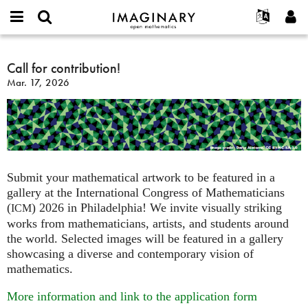
IMAGINARY
open
English
Events
About
E-
mathematics
Call
mail
Search
Français
Projects
Call for contribution!
Programs
or
for
Password
Mar. 17, 2026
username
Participate
Deutsch
Galleries
contribution!
*
*
Contact
한국어
Hands-On
Español
Films
Türkçe
Create new account
Texts
Request new password
Exhibitions
Submit your mathematical artwork to be featured in a
gallery at the International Congress of Mathematicians
More...
(
) 2026 in Philadelphia! We invite visually striking
ICM
works from mathematicians, artists, and students around
the world. Selected images will be featured in a gallery
showcasing a diverse and contemporary vision of
mathematics.
More information and link to the application form