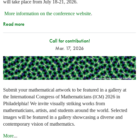
will take place from July 18-21, 2026.
More information on the conference website
.
Read more
Call for contribution!
Mar. 17, 2026
Submit your mathematical artwork to be featured in a gallery at
the International Congress of Mathematicians (
) 2026 in
ICM
Philadelphia! We invite visually striking works from
mathematicians, artists, and students around the world. Selected
images will be featured in a gallery showcasing a diverse and
contemporary vision of mathematics.
More
...