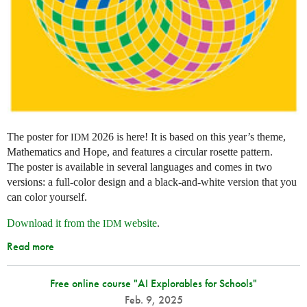
The poster for
2026 is here! It is based on this year’s theme,
IDM
Mathematics and Hope, and features a circular rosette pattern.
The poster is available in several languages and comes in two
versions: a full-color design and a black-and-white version that you
can color yourself.
Download it from the
website
.
IDM
Read more
Free online course "AI Explorables for Schools"
Feb. 9, 2025