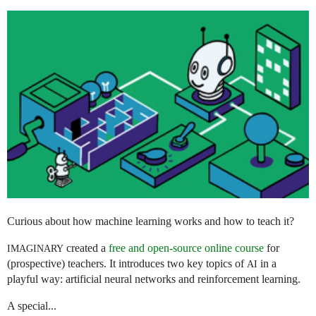
Curious about how machine learning works and how to teach it?
created a
free and open-source online course
for
IMAGINARY
(prospective) teachers. It introduces two key topics of
in a
AI
playful way: artificial neural networks and reinforcement learning.
A special...