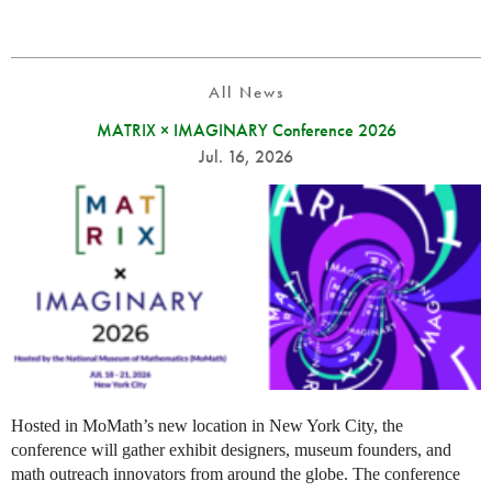
All News
MATRIX × IMAGINARY Conference 2026
Jul. 16, 2026
Hosted in MoMath’s new location in New York City, the
conference will gather exhibit designers, museum founders, and
math outreach innovators from around the globe. The conference