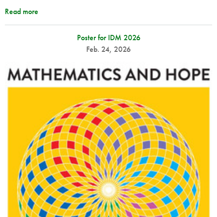
Read more
Poster for IDM 2026
Feb. 24, 2026