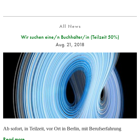
All News
Wir suchen eine/n Buchhalter/in (Teilzeit 50%)
Aug. 21, 2018
Ab sofort, in Teilzeit, vor Ort in Berlin, mit Berufserfahrung
Read more