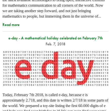
for mathematics communication to all corners of the world. Now
we are taking another step forward, and not just bringing
mathematics to people, but immersing them in the universe of...
Read more
e-day - A mathematical holiday celebrated on February 7th
Feb. 7, 2018
Today, February 7th 2018, is called e-day, because e is
approximately 2.718, and this date is written 2/7/18 in some parts of
the world. We prepared a toy-site listing the first 60.000 digits of e