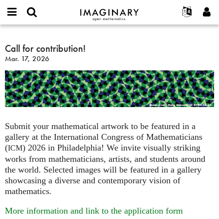
IMAGINARY
open
English
Events
About
E-
mathematics
Call
mail
Search
Français
Projects
Call for contribution!
Programs
or
for
Password
Mar. 17, 2026
username
Participate
Deutsch
Galleries
contribution!
*
*
Contact
한국어
Hands-On
Español
Films
Türkçe
Create new account
Texts
Request new password
Exhibitions
Submit your mathematical artwork to be featured in a
gallery at the International Congress of Mathematicians
More...
(
) 2026 in Philadelphia! We invite visually striking
ICM
works from mathematicians, artists, and students around
the world. Selected images will be featured in a gallery
showcasing a diverse and contemporary vision of
mathematics.
More information and link to the application form