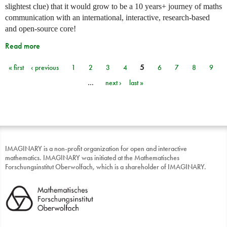
slightest clue) that it would grow to be a 10 years+ journey of maths
communication with an international, interactive, research-based
and open-source core!
Read more
« first
‹ previous
1
2
3
4
5
6
7
8
9
Pages
…
next ›
last »
IMAGINARY is a non-profit organization for open and interactive
mathematics. IMAGINARY was initiated at the Mathematisches
Forschungsinstitut Oberwolfach, which is a shareholder of IMAGINARY.