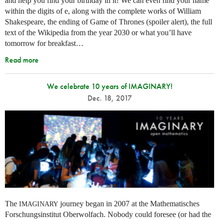
and help you find your birthday in it! We can even find your name
within the digits of e, along with the complete works of William
Shakespeare, the ending of Game of Thrones (spoiler alert), the full
text of the Wikipedia from the year 2030 or what you’ll have
tomorrow for breakfast…
Read more
We celebrate 10 years of IMAGINARY!
Dec. 18, 2017
The
journey began in 2007 at the Mathematisches
IMAGINARY
Forschungsinstitut Oberwolfach. Nobody could foresee (or had the