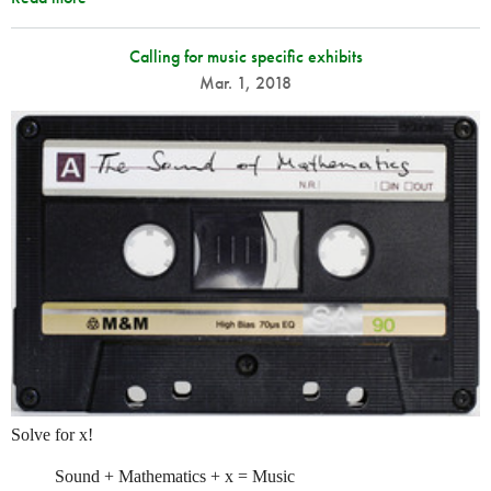
Calling for music specific exhibits
Mar. 1, 2018
Solve for x!
Sound + Mathematics + x = Music