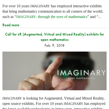
For over 10 years
has employed interactive exhibits
IMAGINARY
that bring mathematics communication to all corners of the world;
such as “
- through the eyes of mathematics
” and “...
IMAGINARY
Read more
Call for xR (Augmented, Virtual and Mixed Reality) exhibits for
open mathematics
Feb. 9, 2018
is looking for Augmented, Virtual and Mixed Reality,
IMAGINARY
open source exhibits. For over 10 years
has employed
IMAGINARY
the latest available technologies to bring open, interactive exhibits