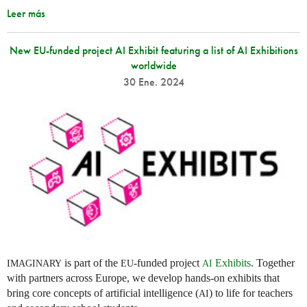
Leer más
New EU-funded project AI Exhibit featuring a list of AI Exhibitions
worldwide
30 Ene. 2024
is part of the
-funded project
Exhibits
. Together
IMAGINARY
EU
AI
with partners across Europe, we develop hands-on exhibits that
bring core concepts of artificial intelligence (
) to life for teachers
AI