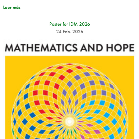
Leer más
Poster for IDM 2026
24 Feb. 2026