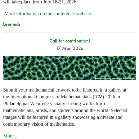
will take place from July 18-21, 2026.
More information on the conference website
.
Leer más
Call for contribution!
17 Mar. 2026
Submit your mathematical artwork to be featured in a gallery at
the International Congress of Mathematicians (
) 2026 in
ICM
Philadelphia! We invite visually striking works from
mathematicians, artists, and students around the world. Selected
images will be featured in a gallery showcasing a diverse and
contemporary vision of mathematics.
More
...