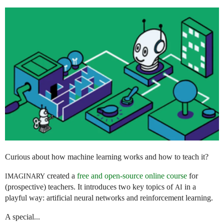
Curious about how machine learning works and how to teach it?
created a
free and open-source online course
for
IMAGINARY
(prospective) teachers. It introduces two key topics of
in a
AI
playful way: artificial neural networks and reinforcement learning.
A special...