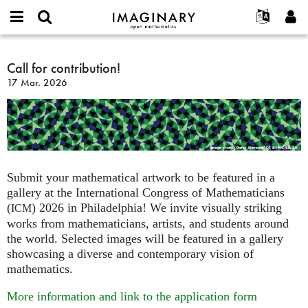
IMAGINARY
open
Acerca de
Eventos
English
E-
mathematics
Call
mail
Buscar
Proyectos
Français
Call for contribution!
Programas
or
for
Contraseña
17 Mar. 2026
username
Participar
Deutsch
Galerías
contribution!
*
*
Contacto
한국어
Interactivos
Español
Películas
Türkçe
Crear nueva cuenta
Textos
Solicitar una nueva contraseña
Exposiciones
Submit your mathematical artwork to be featured in a
gallery at the International Congress of Mathematicians
Más...
(
) 2026 in Philadelphia! We invite visually striking
ICM
works from mathematicians, artists, and students around
the world. Selected images will be featured in a gallery
showcasing a diverse and contemporary vision of
mathematics.
More information and link to the application form