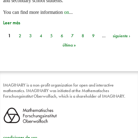
and secondary school students.
You can find more information
on
...
Leer más
1
2
3
4
5
6
7
8
9
…
siguiente ›
Páginas
última »
IMAGINARY is a non-profit organization for open and interactive
mathematics. IMAGINARY was initiated at the Mathematisches
Forschungsinstitut Oberwolfach, which is a shareholder of IMAGINARY.
condiciones de uso