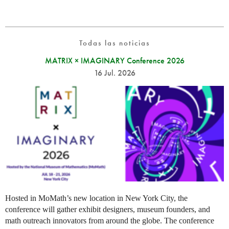
Todas las noticias
MATRIX × IMAGINARY Conference 2026
16 Jul. 2026
Hosted in MoMath’s new location in New York City, the
conference will gather exhibit designers, museum founders, and
math outreach innovators from around the globe. The conference