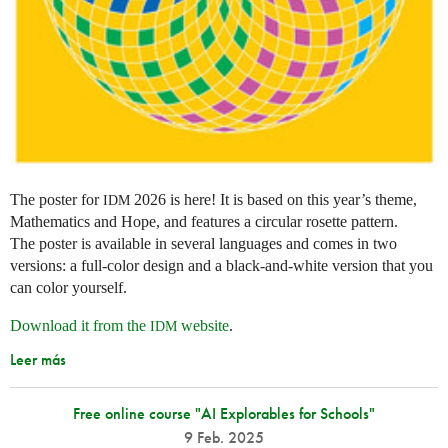
The poster for
2026 is here! It is based on this year’s theme,
IDM
Mathematics and Hope, and features a circular rosette pattern.
The poster is available in several languages and comes in two
versions: a full-color design and a black-and-white version that you
can color yourself.
Download it from the
website
.
IDM
Leer más
Free online course "AI Explorables for Schools"
9 Feb. 2025