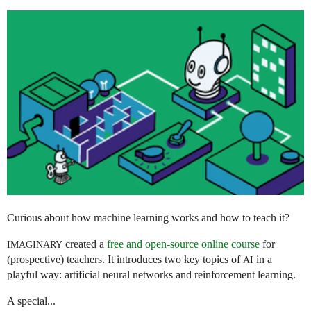
Curious about how machine learning works and how to teach it?
created a
free and open-source online course
for
IMAGINARY
(prospective) teachers. It introduces two key topics of
in a
AI
playful way: artificial neural networks and reinforcement learning.
A special...