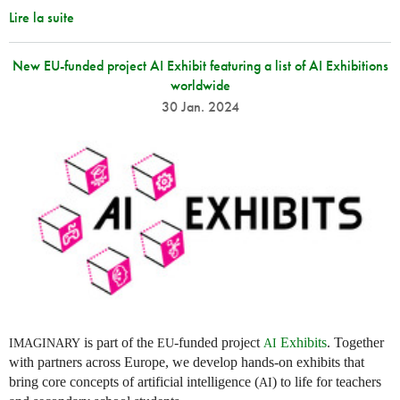
Lire la suite
New EU-funded project AI Exhibit featuring a list of AI Exhibitions
worldwide
30 Jan. 2024
is part of the
-funded project
Exhibits
. Together
IMAGINARY
EU
AI
with partners across Europe, we develop hands-on exhibits that
bring core concepts of artificial intelligence (
) to life for teachers
AI