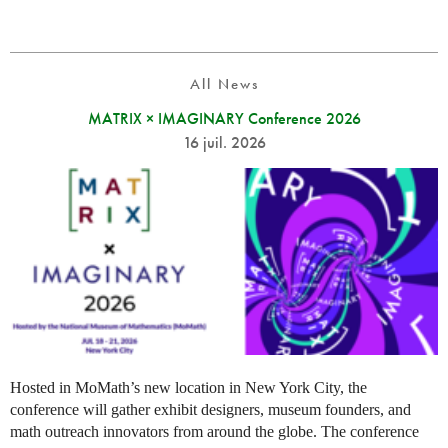
All News
MATRIX × IMAGINARY Conference 2026
16 juil. 2026
Hosted in MoMath’s new location in New York City, the
conference will gather exhibit designers, museum founders, and
math outreach innovators from around the globe. The conference