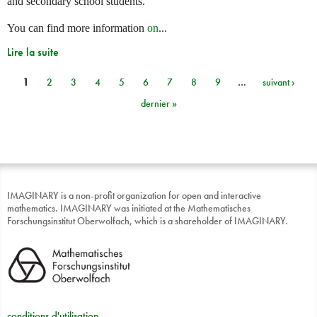
and secondary school students.
You can find more information
on
...
Lire la suite
1
2
3
4
5
6
7
8
9
…
suivant ›
Pages
dernier »
IMAGINARY is a non-profit organization for open and interactive
mathematics. IMAGINARY was initiated at the Mathematisches
Forschungsinstitut Oberwolfach, which is a shareholder of IMAGINARY.
conditions d'utilisation