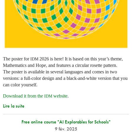
The poster for
2026 is here! It is based on this year’s theme,
IDM
Mathematics and Hope, and features a circular rosette pattern.
The poster is available in several languages and comes in two
versions: a full-color design and a black-and-white version that you
can color yourself.
Download it from the
website
.
IDM
Lire la suite
Free online course "AI Explorables for Schools"
9 fév. 2025