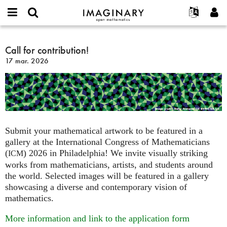
IMAGINARY
open
Événements
À propos
English
E-
mathematics
Call
mail
Rechercher
Français
Projets
Call for contribution!
Programmes
or
for
Mot
17 mar. 2026
username
Participer
Deutsch
Galeries
contribution!
de
*
passe
Contact
한국어
Interactif
*
Español
Films
Türkçe
Créer un nouveau compte
Textes
Demander un nouveau mot de passe
Expositions
Submit your mathematical artwork to be featured in a
gallery at the International Congress of Mathematicians
Plus...
(
) 2026 in Philadelphia! We invite visually striking
ICM
works from mathematicians, artists, and students around
the world. Selected images will be featured in a gallery
showcasing a diverse and contemporary vision of
mathematics.
More information and link to the application form