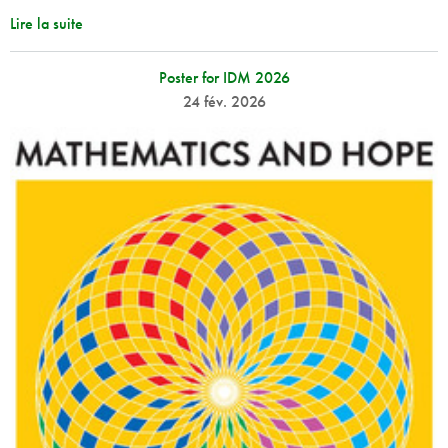
Lire la suite
Poster for IDM 2026
24 fév. 2026