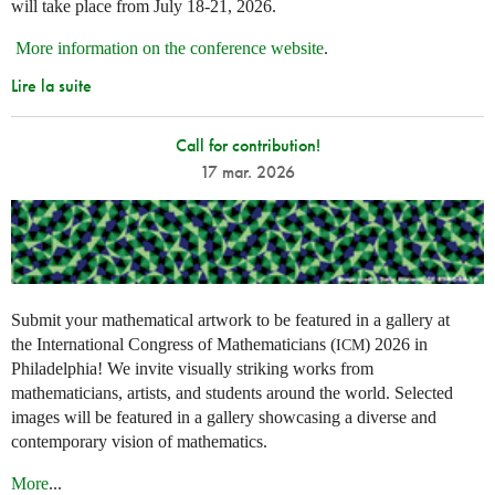
will take place from July 18-21, 2026.
More information on the conference website
.
Lire la suite
Call for contribution!
17 mar. 2026
Submit your mathematical artwork to be featured in a gallery at
the International Congress of Mathematicians (
) 2026 in
ICM
Philadelphia! We invite visually striking works from
mathematicians, artists, and students around the world. Selected
images will be featured in a gallery showcasing a diverse and
contemporary vision of mathematics.
More
...