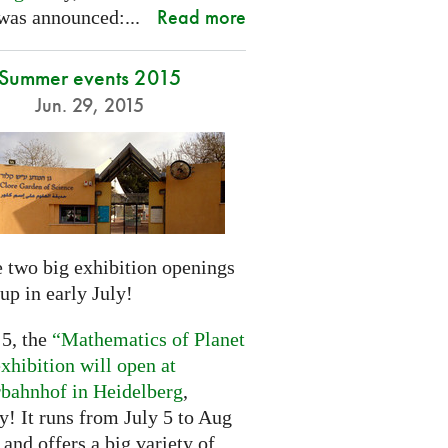
Read more
was announced:...
Summer events 2015
Jun. 29, 2015
 two big exhibition openings
up in early July!
 5, the
“Mathematics of Planet
xhibition will open at
rbahnhof in Heidelberg
,
! It runs from July 5 to Aug
 and offers a big variety of