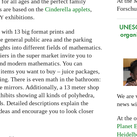
At the 
e for all ages and the perfect family
Forschun
s are based on the
Cinderella applets
,
exhibitions.
RY
UNES
with 13 big format prints and
organi
he general public area and the parking
ghts into different fields of mathematics.
iers in the super market invite you to
 and modern mathematics. You can
 items you want to buy – juice packages,
ing. There is even math in the bathroom:
he mirrors. Additionally, a 13 meter shop
hibits showing all kinds of polyhedra,
We are 
ds. Detailed descriptions explain the
news wi
deas and encourage you to look closer
At the 
Planet E
Heidelb