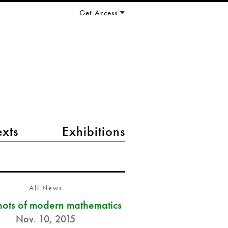
Get Access
exts
Exhibitions
All News
ots of modern mathematics
Nov. 10, 2015