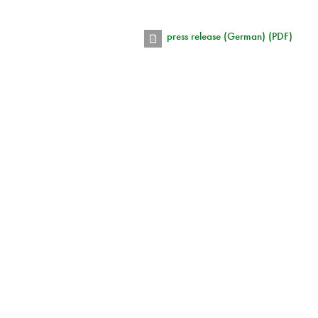
press release (German) (PDF)