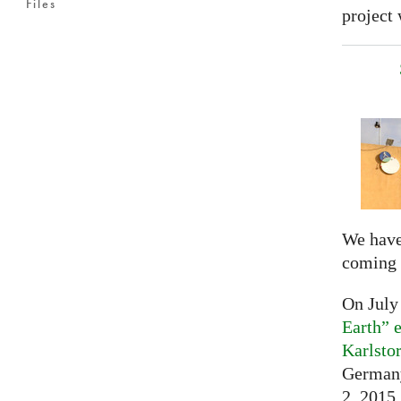
Files
project 
We have
coming 
On July
Earth” e
Karlsto
Germany
2, 2015,