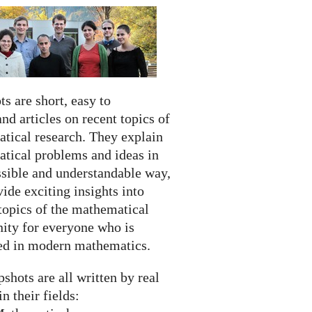
s are short, easy to
nd articles on recent topics of
tical research. They explain
tical problems and ideas in
ssible and understandable way,
ide exciting insights into
topics of the mathematical
ty for everyone who is
ted in modern mathematics.
shots are all written by real
in their fields: