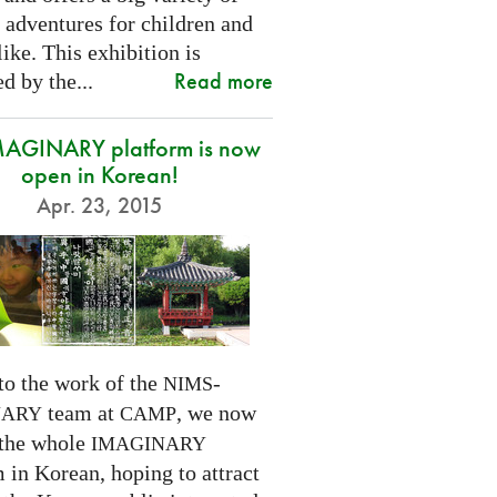
 adventures for children and
like. This exhibition is
Read more
d by the...
MAGINARY platform is now
open in Korean!
Apr. 23, 2015
to the work of the
-
NIMS
team at
, we now
NARY
CAMP
 the whole
IMAGINARY
 in Korean, hoping to attract