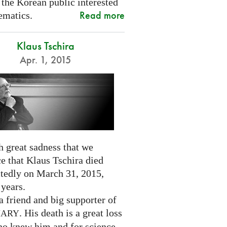
 the Korean public interested
Read more
ematics.
Klaus Tschira
Apr. 1, 2015
th great sadness that we
e that Klaus Tschira died
tedly on March 31, 2015,
 years.
 friend and big supporter of
. His death is a great loss
NARY
who knew him and for science