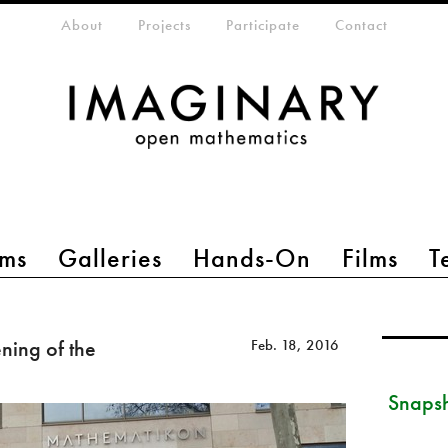
eta-menu
About
Projects
Participate
Contact
ms
Galleries
Hands-On
Films
T
ing of the
Feb. 18, 2016
Snapsh