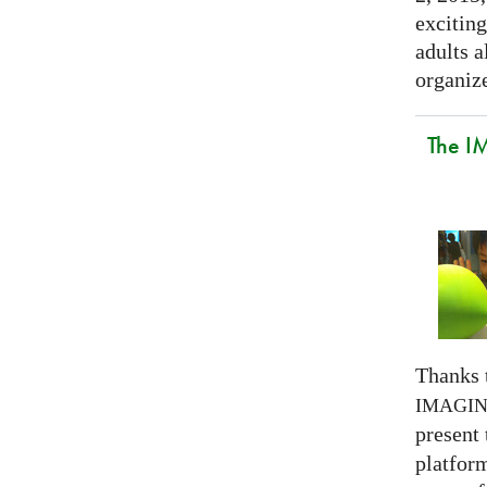
exciting
adults a
organize
The I
Thanks 
IMAGI
present
platform