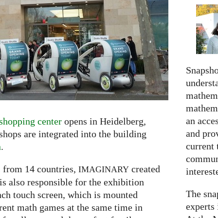
Snapshot
understa
mathema
mathema
an acce
shopping center
opens in Heidelberg,
and prov
ops are integrated into the building
current 
n
.
communi
 from 14 countries,
created
IMAGINARY
interes
s also responsible for the exhibition
The snap
inch touch screen, which is mounted
experts 
erent math games at the same time in