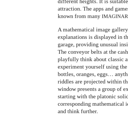
different heights. It is suitabl
attraction. The apps and game
known from many
IMAGINA
A mathematical image gallery 
explanations is displayed in t
garage, providing unusual insi
The conveyor belts at the cash
playfully think about classic
experiment yourself using the
bottles, oranges, eggs… anyth
riddles are projected within t
window presents a group of ex
starting with the platonic soli
corresponding mathematical i
and think further.