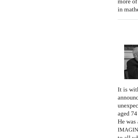
more of
in math
It is wi
announc
unexpec
aged 74
He was a
IMAGI
to all 