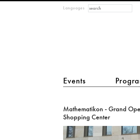
Search form
Search
Languages
m
IMAGINARY
open
mathematics
main menu 2
Events
Progra
Mathematikon
-
Mathematikon - Grand Open
Grand
Shopping Center
Opening
of