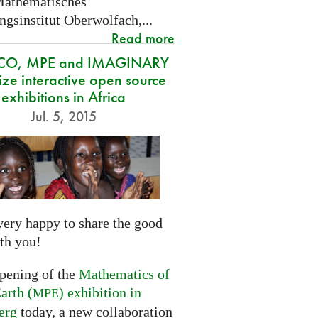
Mathematisches
gsinstitut Oberwolfach,...
Read more
CO, MPE and IMAGINARY
ze interactive open source
exhibitions in Africa
Jul. 5, 2015
very happy to share the good
th you!
opening of the
Mathematics of
arth (
) exhibition in
MPE
erg
today, a new collaboration