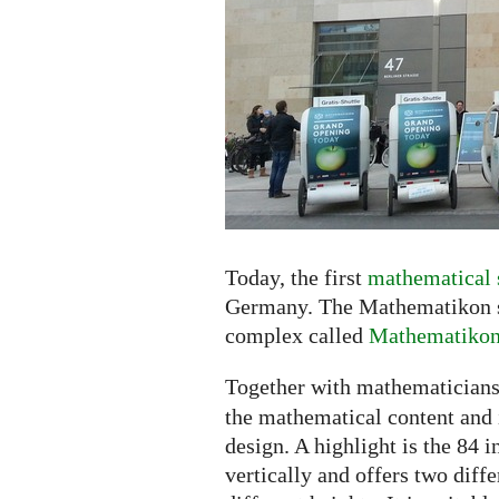
the
Shopping
Center
Today, the first
mathematical 
Germany. The Mathematikon sh
complex called
Mathematiko
Together with mathematicians
the mathematical content and i
design. A highlight is the 84 
vertically and offers two diff