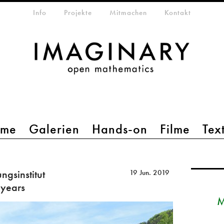
etamenü
Info
Projekte
Mitmachen
Kontakt
mme
Galerien
Hands-on
Filme
Tex
gsinstitut
19 Jun. 2019
 years
M