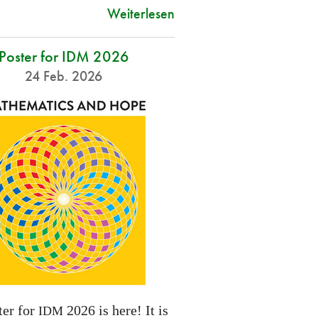
Weiterlesen
Poster for IDM 2026
24 Feb. 2026
ter for
2026 is here! It is
IDM