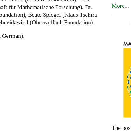
More
...
haft für Mathematische Forschung), Dr.
undation), Beate Spiegel (Klaus Tschira
chneidawind (Oberwolfach Foundation).
n German).
The pos