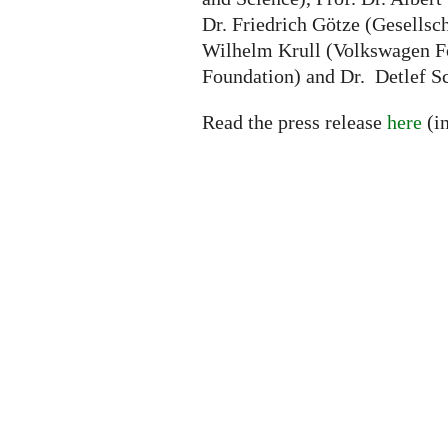
Dr. Friedrich Götze (Gesellsc
Wilhelm Krull (Volkswagen Fo
Foundation) and Dr. Detlef S
Read the press release
here
(i