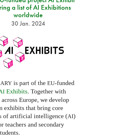
ring a list of AI Exhibitions
worldwide
30 Jan. 2024
is part of the
-funded
NARY
EU
Exhibits
. Together with
AI
s across Europe, we develop
 exhibits that bring core
 of artificial intelligence (
)
AI
for teachers and secondary
tudents.