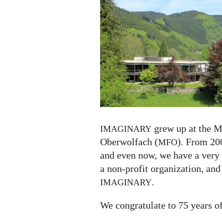
75
years
grew up at the M
IMAGINARY
Oberwolfach (
). From 200
MFO
and even now, we have a very
a non-profit organization, and
.
IMAGINARY
We congratulate to 75 years o