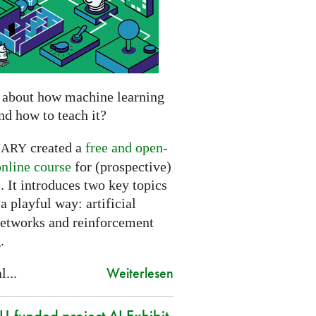
 about how machine learning
nd how to teach it?
created a
free and open-
NARY
online course
for (prospective)
. It introduces two key topics
a playful way: artificial
networks and reinforcement
.
Weiterlesen
l...
-funded project AI Exhibit