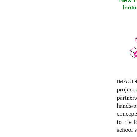
featu
IMAGI
project
partner
hands-on
concepts
to life 
school s