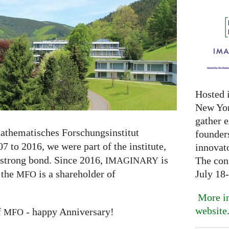
Hosted 
New Yor
gather 
athematisches Forschungsinstitut
founder
7 to 2016, we were part of the institute,
innovat
 strong bond. Since 2016,
is
The con
IMAGINARY
July 18
 the
is a shareholder of
MFO
More in
website
f
- happy Anniversary!
MFO