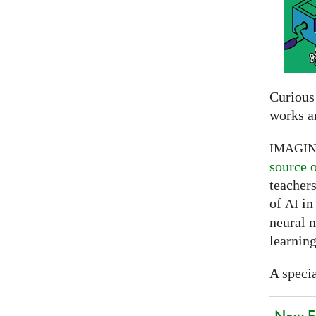
Curious
works a
IMAGI
source 
teachers
of
in 
AI
neural 
learning
A specia
New EU