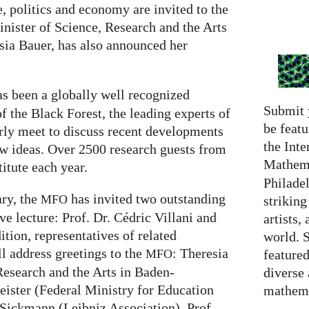
 politics and economy are invited to the
inister of Science, Research and the Arts
ia Bauer, has also announced her
s been a globally well recognized
Submit 
of the Black Forest, the leading experts of
be featu
arly meet to discuss recent developments
the Inte
ew ideas. Over 2500 research guests from
Mathema
titute each year.
Philadel
ary, the
has invited two outstanding
MFO
strikin
ve lecture: Prof. Dr. Cédric Villani and
artists,
ition, representatives of related
world. 
ll address greetings to the
: Theresia
featured
MFO
Research and the Arts in Baden-
diverse
ister (Federal Ministry for Education
mathema
 Sickmann (Leibniz Association), Prof.