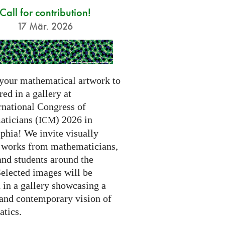
Call for contribution!
17 Mär. 2026
your mathematical artwork to
red in a gallery at
rnational Congress of
ticians (
) 2026 in
ICM
phia! We invite visually
g works from mathematicians,
 and students around the
Selected images will be
 in a gallery showcasing a
 and contemporary vision of
tics.