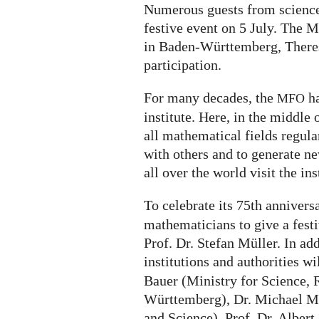
Numerous guests from science,
festive event on 5 July. The M
in Baden-Württemberg, Theres
participation.
For many decades, the
ha
MFO
institute. Here, in the middle 
all mathematical fields regul
with others and to generate n
all over the world visit the ins
To celebrate its 75th annivers
mathematicians to give a festi
Prof. Dr. Stefan Müller. In add
institutions and authorities wi
Bauer (Ministry for Science, 
Württemberg), Dr. Michael Me
and Science), Prof. Dr. Albert