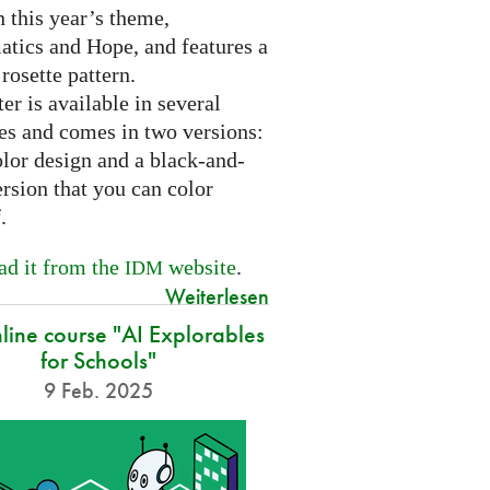
 this year’s theme,
tics and Hope, and features a
 rosette pattern.
er is available in several
es and comes in two versions:
olor design and a black-and-
rsion that you can color
f.
d it from the
website
.
IDM
Weiterlesen
nline course "AI Explorables
for Schools"
9 Feb. 2025