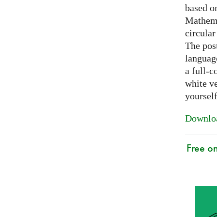
based on
Mathema
circular
The post
languag
a full-c
white ve
yoursel
Downloa
Free o