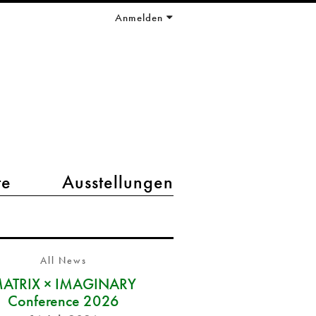
Anmelden
te
Ausstellungen
All News
ATRIX × IMAGINARY
Conference 2026