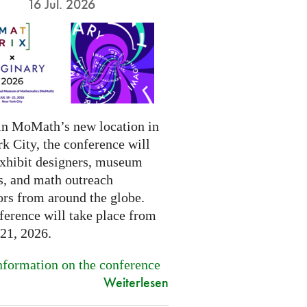
16 Jul. 2026
in MoMath’s new location in
k City, the conference will
exhibit designers, museum
s, and math outreach
ors from around the globe.
ference will take place from
-21, 2026.
formation on the conference
Weiterlesen
.