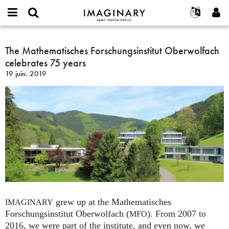
IMAGINARY
open
Événements
À propos
English
E-
mathematics
The
mail
Rechercher
Français
Projets
The Mathematisches Forschungsinstitut Oberwolfach
Programmes
or
Mathematisches
Mot
celebrates 75 years
username
Participer
Deutsch
Galeries
Forschungsinstitut
de
*
19 juin. 2019
passe
Oberwolfach
Contact
한국어
Interactif
*
celebrates
Español
Films
75
Türkçe
years
Créer un nouveau compte
Textes
Demander un nouveau mot de passe
Expositions
Plus...
grew up at the Mathematisches
IMAGINARY
Forschungsinstitut Oberwolfach (
). From 2007 to
MFO
2016, we were part of the institute, and even now, we