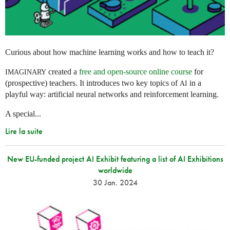
Curious about how machine learning works and how to teach it?
created a
free and open-source online course
for
IMAGINARY
(prospective) teachers. It introduces two key topics of
in a
AI
playful way: artificial neural networks and reinforcement learning.
A special...
Lire la suite
New EU-funded project AI Exhibit featuring a list of AI Exhibitions
worldwide
30 Jan. 2024