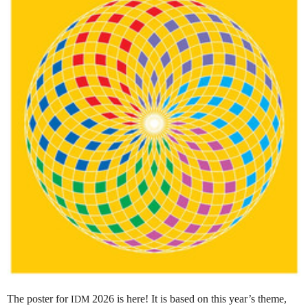
The poster for
2026 is here! It is based on this year’s theme,
IDM