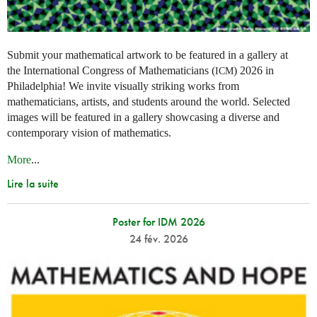
Submit your mathematical artwork to be featured in a gallery at
the International Congress of Mathematicians (
) 2026 in
ICM
Philadelphia! We invite visually striking works from
mathematicians, artists, and students around the world. Selected
images will be featured in a gallery showcasing a diverse and
contemporary vision of mathematics.
More
...
Lire la suite
Poster for IDM 2026
24 fév. 2026