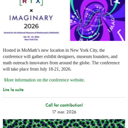
Hosted in MoMath’s new location in New York City, the
conference will gather exhibit designers, museum founders, and
math outreach innovators from around the globe. The conference
will take place from July 18-21, 2026.
More information on the conference website
.
Lire la suite
Call for contribution!
17 mar. 2026