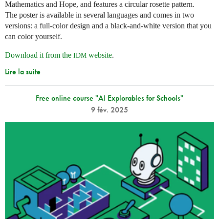
Mathematics and Hope, and features a circular rosette pattern.
The poster is available in several languages and comes in two
versions: a full-color design and a black-and-white version that you
can color yourself.
Download it from the
website
.
IDM
Lire la suite
Free online course "AI Explorables for Schools"
9 fév. 2025