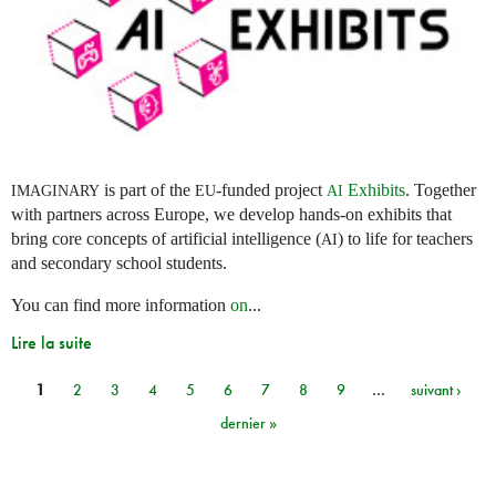
is part of the
-funded project
Exhibits
. Together
IMAGINARY
EU
AI
with partners across Europe, we develop hands-on exhibits that
bring core concepts of artificial intelligence (
) to life for teachers
AI
and secondary school students.
You can find more information
on
...
Lire la suite
1
2
3
4
5
6
7
8
9
…
suivant ›
Pages
dernier »