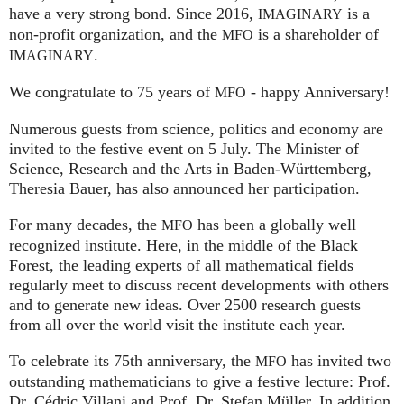
have a very strong bond. Since 2016,
is a
IMAGINARY
non-profit organization, and the
is a shareholder of
MFO
.
IMAGINARY
We congratulate to 75 years of
- happy Anniversary!
MFO
Numerous guests from science, politics and economy are
invited to the festive event on 5 July. The Minister of
Science, Research and the Arts in Baden-Württemberg,
Theresia Bauer, has also announced her participation.
For many decades, the
has been a globally well
MFO
recognized institute. Here, in the middle of the Black
Forest, the leading experts of all mathematical fields
regularly meet to discuss recent developments with others
and to generate new ideas. Over 2500 research guests
from all over the world visit the institute each year.
To celebrate its 75th anniversary, the
has invited two
MFO
outstanding mathematicians to give a festive lecture: Prof.
Dr. Cédric Villani and Prof. Dr. Stefan Müller. In addition,