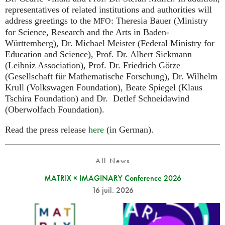
representatives of related institutions and authorities will
address greetings to the
: Theresia Bauer (Ministry
MFO
for Science, Research and the Arts in Baden-
Württemberg), Dr. Michael Meister (Federal Ministry for
Education and Science), Prof. Dr. Albert Sickmann
(Leibniz Association), Prof. Dr. Friedrich Götze
(Gesellschaft für Mathematische Forschung), Dr. Wilhelm
Krull (Volkswagen Foundation), Beate Spiegel (Klaus
Tschira Foundation) and Dr. Detlef Schneidawind
(Oberwolfach Foundation).
Read the press release
here
(in German).
All News
MATRIX × IMAGINARY Conference 2026
16 juil. 2026