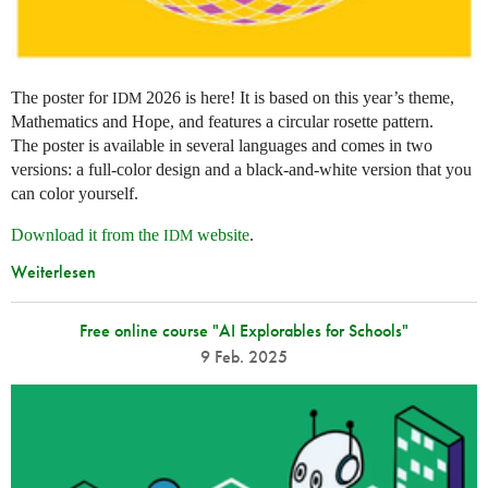
The poster for
2026 is here! It is based on this year’s theme,
IDM
Mathematics and Hope, and features a circular rosette pattern.
The poster is available in several languages and comes in two
versions: a full-color design and a black-and-white version that you
can color yourself.
Download it from the
website
.
IDM
Weiterlesen
Free online course "AI Explorables for Schools"
9 Feb. 2025