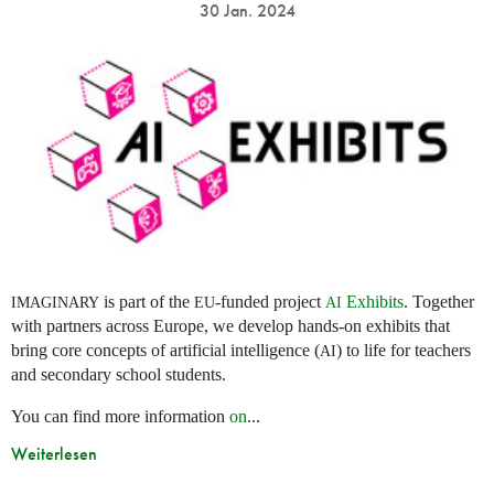
30 Jan. 2024
is part of the
-funded project
Exhibits
. Together
IMAGINARY
EU
AI
with partners across Europe, we develop hands-on exhibits that
bring core concepts of artificial intelligence (
) to life for teachers
AI
and secondary school students.
You can find more information
on
...
Weiterlesen