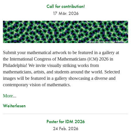
Call for contribution!
17 Mär. 2026
Submit your mathematical artwork to be featured in a gallery at
the International Congress of Mathematicians (
) 2026 in
ICM
Philadelphia! We invite visually striking works from
mathematicians, artists, and students around the world. Selected
images will be featured in a gallery showcasing a diverse and
contemporary vision of mathematics.
More
...
Weiterlesen
Poster for IDM 2026
24 Feb. 2026