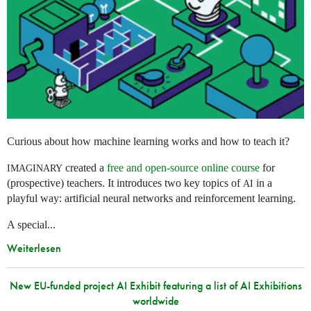
Curious about how machine learning works and how to teach it?
created a
free and open-source online course
for
IMAGINARY
(prospective) teachers. It introduces two key topics of
in a
AI
playful way: artificial neural networks and reinforcement learning.
A special...
Weiterlesen
New EU-funded project AI Exhibit featuring a list of AI Exhibitions
worldwide