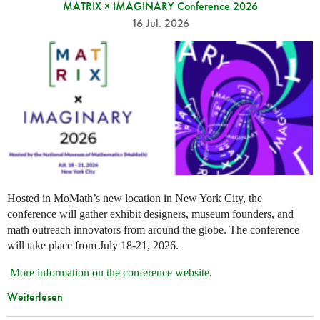
MATRIX × IMAGINARY Conference 2026
16 Jul. 2026
Hosted in MoMath’s new location in New York City, the
conference will gather exhibit designers, museum founders, and
math outreach innovators from around the globe. The conference
will take place from July 18-21, 2026.
More information on the conference website
.
Weiterlesen