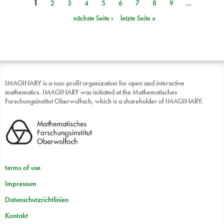
1
2
3
4
5
6
7
8
9
…
Seiten
nächste Seite ›
letzte Seite »
IMAGINARY is a non-profit organization for open and interactive
mathematics. IMAGINARY was initiated at the Mathematisches
Forschungsinstitut Oberwolfach, which is a shareholder of IMAGINARY.
terms of use
Impressum
Datenschutzrichtlinien
Kontakt