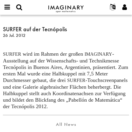
IMAGINARY
open
English
Events
Info
E-
mathematics
SURFER
mail
Suche
Français
Projekte
SURFER auf der Tecnópolis
Programme
or
auf
Passwort
26 Jul. 2012
username
Mitmachen
Deutsch
Galerien
der
*
*
Tecnópolis
Kontakt
한국어
Hands-on
wird im Rahmen der großen
-
Español
SURFER
IMAGINARY
Filme
Ausstellung auf der Wissenschafts- und Technikmesse
Türkçe
Neues Benutzerkonto erstellen
Texte
Tecnópolis in Buenos Aires, Argentinien, präsentiert. Zum
ersten Mal wurde eine Halbkuppel mit 7,5 Meter
Neues Passwort anfordern
Ausstellungen
Durchmesser gebaut, die drei
-Touchscreenpanels
SURFER
Mehr...
und eine Galerie algebraischer Flächen beherbergt. Die
Halbkuppel stellt auch Koordinatenachsen zur Verfügung
und bildet den Blickfang des „Pabellón de Matemática“
der Tecnópolis 2012.
All News