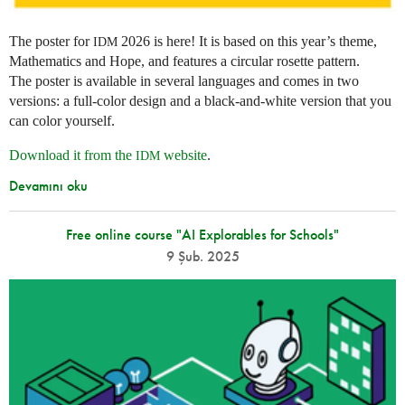
The poster for
2026 is here! It is based on this year’s theme,
IDM
Mathematics and Hope, and features a circular rosette pattern.
The poster is available in several languages and comes in two
versions: a full-color design and a black-and-white version that you
can color yourself.
Download it from the
website
.
IDM
Devamını oku
Free online course "AI Explorables for Schools"
9 Şub. 2025