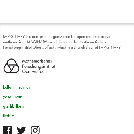
IMAGINARY is a non-profit organization for open and interactive
mathematics. IMAGINARY was initiated at the Mathematisches
Forschungsinstitut Oberwolfach, which is a shareholder of IMAGINARY.
kullanım şartları
yasal uyarı
gizlilik ilkesi
iletişim