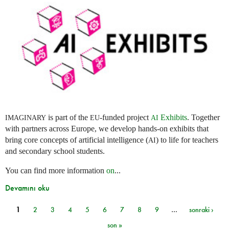
is part of the
-funded project
Exhibits
. Together
IMAGINARY
EU
AI
with partners across Europe, we develop hands-on exhibits that
bring core concepts of artificial intelligence (
) to life for teachers
AI
and secondary school students.
You can find more information
on
...
Devamını oku
1
2
3
4
5
6
7
8
9
…
sonraki ›
Sayfalar
son »