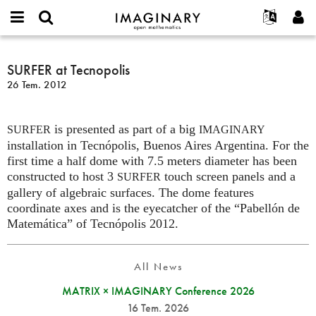
IMAGINARY
open
Hakkımızda
Etkinlikler
English
E-
mathematics
SURFER
mail
Ara
Français
Projeler
SURFER at Tecnopolis
Programlar
or
at
Parola
26 Tem. 2012
username
Deutsch
Katılım
Galeriler
Tecnopolis
*
*
한국어
İletişim
Etkileşimli
is presented as part of a big
Español
SURFER
IMAGINARY
Filmler
installation in Tecnópolis, Buenos Aires Argentina. For the
Türkçe
Yeni hesap oluştur
Metinler
first time a half dome with 7.5 meters diameter has been
constructed to host 3
touch screen panels and a
SURFER
Yeni parola iste
Sergiler
gallery of algebraic surfaces. The dome features
Devamı...
coordinate axes and is the eyecatcher of the “Pabellón de
Matemática” of Tecnópolis 2012.
All News
MATRIX × IMAGINARY Conference 2026
16 Tem. 2026