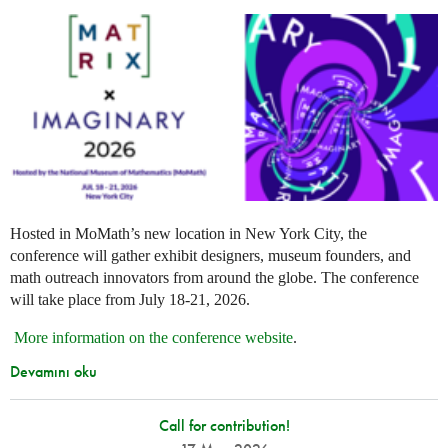
Hosted in MoMath’s new location in New York City, the
conference will gather exhibit designers, museum founders, and
math outreach innovators from around the globe. The conference
will take place from July 18-21, 2026.
More information on the conference website
.
Devamını oku
Call for contribution!