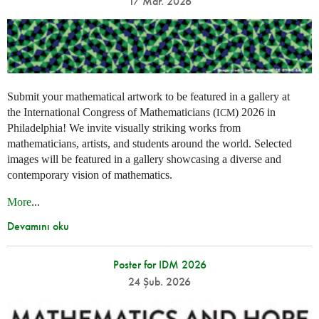
17 Mar. 2026
Submit your mathematical artwork to be featured in a gallery at
the International Congress of Mathematicians (
) 2026 in
ICM
Philadelphia! We invite visually striking works from
mathematicians, artists, and students around the world. Selected
images will be featured in a gallery showcasing a diverse and
contemporary vision of mathematics.
More
...
Devamını oku
Poster for IDM 2026
24 Şub. 2026