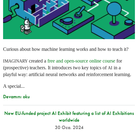
Curious about how machine learning works and how to teach it?
created a
free and open-source online course
for
IMAGINARY
(prospective) teachers. It introduces two key topics of
in a
AI
playful way: artificial neural networks and reinforcement learning.
A special...
Devamını oku
New EU-funded project AI Exhibit featuring a list of AI Exhibitions
worldwide
30 Oca. 2024